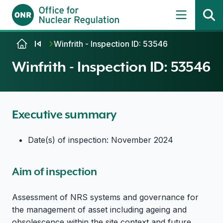
Skip to content
Winfrith - Inspection ID: 53546
Winfrith - Inspection ID: 53546
Executive summary
Date(s) of inspection: November 2024
Aim of inspection
Assessment of NRS systems and governance for
the management of asset including ageing and
obsolescence within the site context and future