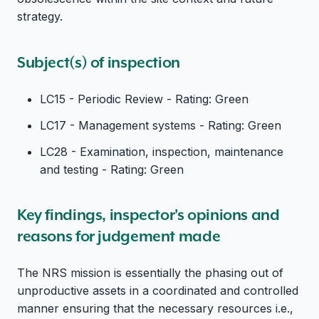
strategy.
Subject(s) of inspection
LC15 - Periodic Review - Rating: Green
LC17 - Management systems - Rating: Green
LC28 - Examination, inspection, maintenance
and testing - Rating: Green
Key findings, inspector's opinions and
reasons for judgement made
The NRS mission is essentially the phasing out of
unproductive assets in a coordinated and controlled
manner ensuring that the necessary resources i.e.,