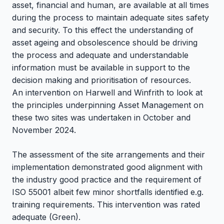
asset, financial and human, are available at all times
during the process to maintain adequate sites safety
and security. To this effect the understanding of
asset ageing and obsolescence should be driving
the process and adequate and understandable
information must be available in support to the
decision making and prioritisation of resources.
An intervention on Harwell and Winfrith to look at
the principles underpinning Asset Management on
these two sites was undertaken in October and
November 2024.
The assessment of the site arrangements and their
implementation demonstrated good alignment with
the industry good practice and the requirement of
ISO 55001 albeit few minor shortfalls identified e.g.
training requirements. This intervention was rated
adequate (Green).