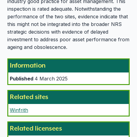
industry good practice for asset management. This
inspection is rated adequate. Notwithstanding the
performance of the two sites, evidence indicate that
this might not be integrated into the broader NRS
strategic decisions with evidence of delayed
investment to address poor asset performance from
ageing and obsolescence.
Information
Published
4 March 2025
Related sites
Winfrith
Related licensees