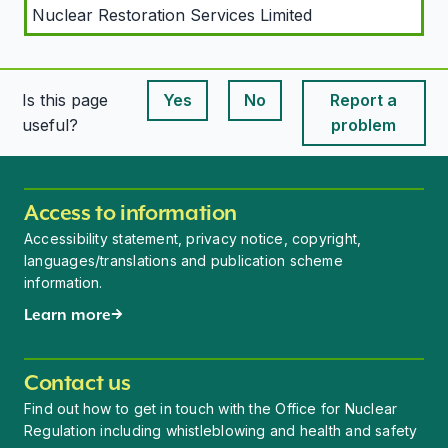
Nuclear Restoration Services Limited
Is this page
Yes
No
Report a
This page is useful
This page is useful
useful?
problem
Access to information
Accessibility statement, privacy notice, copyright,
languages/translations and publication scheme
information.
Learn more
Contact us
Find out how to get in touch with the Office for Nuclear
Regulation including whistleblowing and health and safety