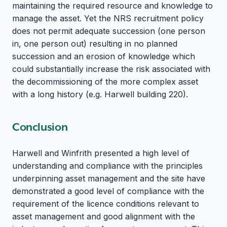
maintaining the required resource and knowledge to
manage the asset. Yet the NRS recruitment policy
does not permit adequate succession (one person
in, one person out) resulting in no planned
succession and an erosion of knowledge which
could substantially increase the risk associated with
the decommissioning of the more complex asset
with a long history (e.g. Harwell building 220).
Conclusion
Harwell and Winfrith presented a high level of
understanding and compliance with the principles
underpinning asset management and the site have
demonstrated a good level of compliance with the
requirement of the licence conditions relevant to
asset management and good alignment with the