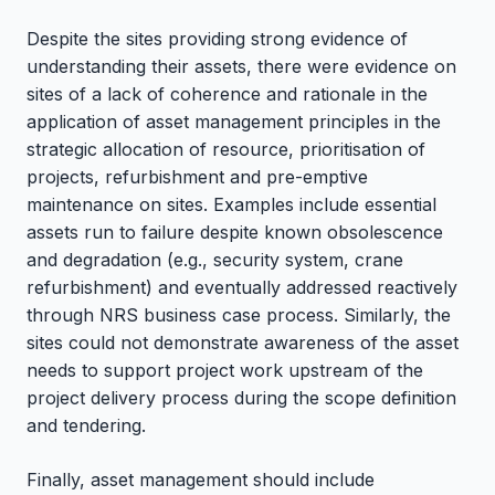
Despite the sites providing strong evidence of
understanding their assets, there were evidence on
sites of a lack of coherence and rationale in the
application of asset management principles in the
strategic allocation of resource, prioritisation of
projects, refurbishment and pre-emptive
maintenance on sites. Examples include essential
assets run to failure despite known obsolescence
and degradation (e.g., security system, crane
refurbishment) and eventually addressed reactively
through NRS business case process. Similarly, the
sites could not demonstrate awareness of the asset
needs to support project work upstream of the
project delivery process during the scope definition
and tendering.
Finally, asset management should include