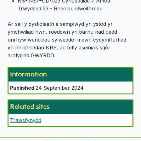
NS-INSP-GD-023 Cyhoeddiad 7 Amod
Trwydded 23 - Rheolau Gweithredu
Ar sail y dystiolaeth a samplwyd yn ystod yr
ymchwiliad hwn, roeddwn yn barnu nad oedd
unrhyw wendidau sylweddol mewn cydymffurfiad
yn nhrefniadau NRS, ac felly aseiniais sgôr
arolygiad GWYRDD.
Information
Published
24 September 2024
Related sites
Trawsfynydd