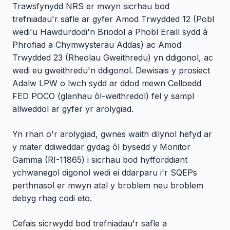
Trawsfynydd NRS er mwyn sicrhau bod
trefniadau'r safle ar gyfer Amod Trwydded 12 (Pobl
wedi'u Hawdurdodi'n Briodol a Phobl Eraill sydd â
Phrofiad a Chymwysterau Addas) ac Amod
Trwydded 23 (Rheolau Gweithredu) yn ddigonol, ac
wedi eu gweithredu'n ddigonol. Dewisais y prosiect
Adalw LPW o lwch sydd ar ddod mewn Celloedd
FED POCO (glanhau ôl-weithredol) fel y sampl
allweddol ar gyfer yr arolygiad.
Yn rhan o'r arolygiad, gwnes waith dilynol hefyd ar
y mater ddiweddar gydag ôl bysedd y Monitor
Gamma (RI-11865) i sicrhau bod hyfforddiant
ychwanegol digonol wedi ei ddarparu i'r SQEPs
perthnasol er mwyn atal y broblem neu broblem
debyg rhag codi eto.
Cefais sicrwydd bod trefniadau'r safle a