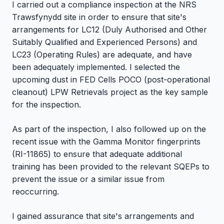
I carried out a compliance inspection at the NRS
Trawsfynydd site in order to ensure that site's
arrangements for LC12 (Duly Authorised and Other
Suitably Qualified and Experienced Persons) and
LC23 (Operating Rules) are adequate, and have
been adequately implemented. I selected the
upcoming dust in FED Cells POCO (post-operational
cleanout) LPW Retrievals project as the key sample
for the inspection.
As part of the inspection, I also followed up on the
recent issue with the Gamma Monitor fingerprints
(RI-11865) to ensure that adequate additional
training has been provided to the relevant SQEPs to
prevent the issue or a similar issue from
reoccurring.
I gained assurance that site's arrangements and