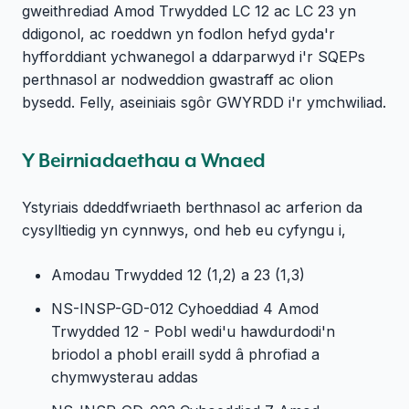
gweithrediad Amod Trwydded LC 12 ac LC 23 yn
ddigonol, ac roeddwn yn fodlon hefyd gyda'r
hyfforddiant ychwanegol a ddarparwyd i'r SQEPs
perthnasol ar nodweddion gwastraff ac olion
bysedd. Felly, aseiniais sgôr GWYRDD i'r ymchwiliad.
Y Beirniadaethau a Wnaed
Ystyriais ddeddfwriaeth berthnasol ac arferion da
cysylltiedig yn cynnwys, ond heb eu cyfyngu i,
Amodau Trwydded 12 (1,2) a 23 (1,3)
NS-INSP-GD-012 Cyhoeddiad 4 Amod
Trwydded 12 - Pobl wedi'u hawdurdodi'n
briodol a phobl eraill sydd â phrofiad a
chymwysterau addas