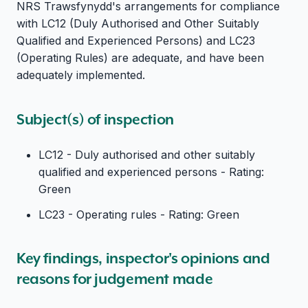
NRS Trawsfynydd's arrangements for compliance
with LC12 (Duly Authorised and Other Suitably
Qualified and Experienced Persons) and LC23
(Operating Rules) are adequate, and have been
adequately implemented.
Subject(s) of inspection
LC12 - Duly authorised and other suitably
qualified and experienced persons - Rating:
Green
LC23 - Operating rules - Rating: Green
Key findings, inspector's opinions and
reasons for judgement made