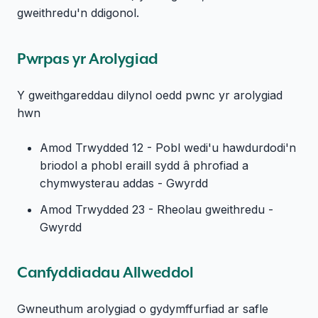
gweithredu'n ddigonol.
Pwrpas yr Arolygiad
Y gweithgareddau dilynol oedd pwnc yr arolygiad
hwn
Amod Trwydded 12 - Pobl wedi'u hawdurdodi'n
briodol a phobl eraill sydd â phrofiad a
chymwysterau addas - Gwyrdd
Amod Trwydded 23 - Rheolau gweithredu -
Gwyrdd
Canfyddiadau Allweddol
Gwneuthum arolygiad o gydymffurfiad ar safle