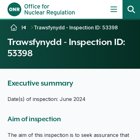
Skip to content
Trawsfynydd - Inspection ID: 53398
Trawsfynydd - Inspection ID:
53398
Executive summary
Date(s) of inspection: June 2024
Aim of inspection
The aim of this inspection is to seek assurance that