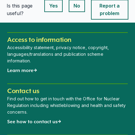
Is this page
Yes
No
Report a
This page is useful
This page is useful
useful?
problem
Access to information
Accessibility statement, privacy notice, copyright,
languages/translations and publication scheme
information.
Learn more
Contact us
Find out how to get in touch with the Office for Nuclear
Regulation including whistleblowing and health and safety
concerns.
See how to contact us