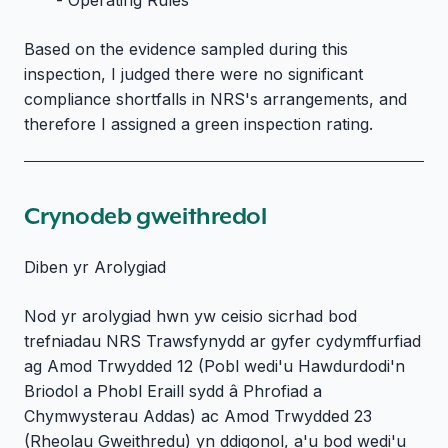
Based on the evidence sampled during this
inspection, I judged there were no significant
compliance shortfalls in NRS's arrangements, and
therefore I assigned a green inspection rating.
Crynodeb gweithredol
Diben yr Arolygiad
Nod yr arolygiad hwn yw ceisio sicrhad bod
trefniadau NRS Trawsfynydd ar gyfer cydymffurfiad
ag Amod Trwydded 12 (Pobl wedi'u Hawdurdodi'n
Briodol a Phobl Eraill sydd â Phrofiad a
Chymwysterau Addas) ac Amod Trwydded 23
(Rheolau Gweithredu) yn ddigonol, a'u bod wedi'u