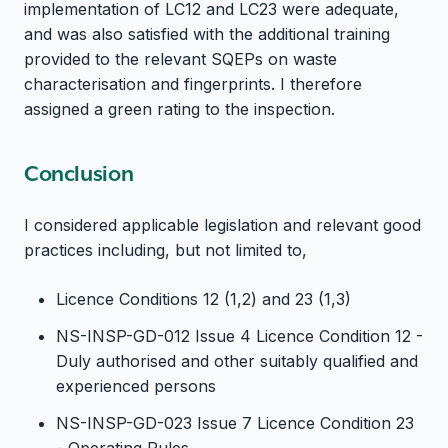
implementation of LC12 and LC23 were adequate,
and was also satisfied with the additional training
provided to the relevant SQEPs on waste
characterisation and fingerprints. I therefore
assigned a green rating to the inspection.
Conclusion
I considered applicable legislation and relevant good
practices including, but not limited to,
Licence Conditions 12 (1,2) and 23 (1,3)
NS-INSP-GD-012 Issue 4 Licence Condition 12 -
Duly authorised and other suitably qualified and
experienced persons
NS-INSP-GD-023 Issue 7 Licence Condition 23
- Operating Rules