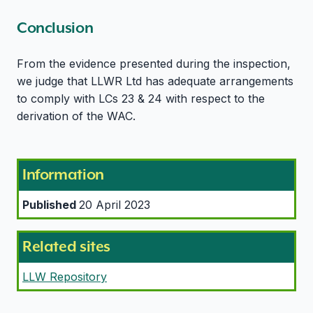
Conclusion
From the evidence presented during the inspection,
we judge that LLWR Ltd has adequate arrangements
to comply with LCs 23 & 24 with respect to the
derivation of the WAC.
Information
Published
20 April 2023
Related sites
LLW Repository