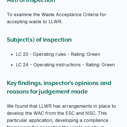
To examine the Waste Acceptance Criteria for
accepting waste to LLWR.
Subject(s) of inspection
LC 23 - Operating rules - Rating: Green
LC 24 - Operating instructions - Rating: Green
Key findings, inspector's opinions and
reasons for judgement made
We found that LLWR has arrangements in place to
develop the WAC from the ESC and NSC. This
particular application, developing a compliance