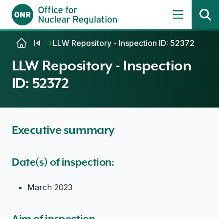
Skip to content
LLW Repository - Inspection ID: 52372
LLW Repository - Inspection
ID: 52372
Executive summary
Date(s) of inspection:
March 2023
Aim of inspection