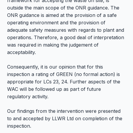
framework for accepting the waste on site, is
outside the main scope of the ONR guidance. The
ONR guidance is aimed at the provision of a safe
operating environment and the provision of
adequate safety measures with regards to plant and
operations. Therefore, a good deal of interpretation
was required in making the judgement of
acceptability.
Consequently, it is our opinion that for this
inspection a rating of GREEN (no formal action) is
appropriate for LCs 23, 24. Further aspects of the
WAC will be followed up as part of future
regulatory activity.
Our findings from the intervention were presented
to and accepted by LLWR Ltd on completion of the
inspection.