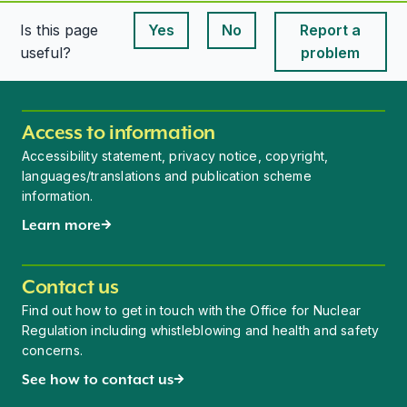
Is this page
Yes
No
Report a
This page is useful
This page is useful
useful?
problem
Access to information
Accessibility statement, privacy notice, copyright,
languages/translations and publication scheme
information.
Learn more
Contact us
Find out how to get in touch with the Office for Nuclear
Regulation including whistleblowing and health and safety
concerns.
See how to contact us