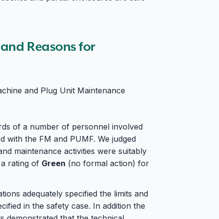
s and Reasons for
achine and Plug Unit Maintenance
rds of a number of personnel involved
ated with the FM and PUMF. We judged
and maintenance activities were suitably
 a rating of
Green
(no formal action) for
tions adequately specified the limits and
ified in the safety case. In addition the
s demonstrated that the technical