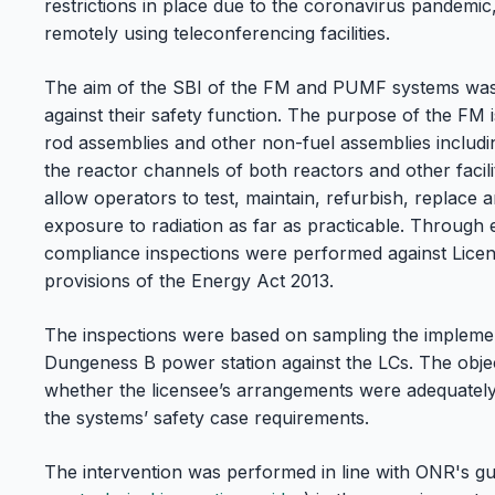
restrictions in place due to the coronavirus pandemic,
remotely using teleconferencing facilities.
The aim of the SBI of the FM and PUMF systems was
against their safety function. The purpose of the FM i
rod assemblies and other non-fuel assemblies includin
the reactor channels of both reactors and other facil
allow operators to test, maintain, refurbish, replace a
exposure to radiation as far as practicable. Through
compliance inspections were performed against Licen
provisions of the Energy Act 2013.
The inspections were based on sampling the implemen
Dungeness B power station against the LCs. The objec
whether the licensee’s arrangements were adequatel
the systems’ safety case requirements.
The intervention was performed in line with ONR's gu