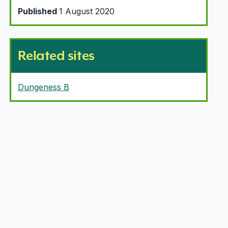
Published
1 August 2020
Related sites
Dungeness B