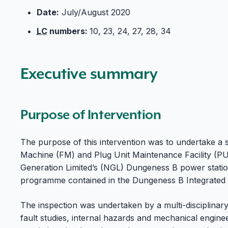
Date:
July/August 2020
LC
numbers:
10, 23, 24, 27, 28, 34
Executive summary
Purpose of Intervention
The purpose of this intervention was to undertake a s
Machine (FM) and Plug Unit Maintenance Facility (
Generation Limited’s (NGL) Dungeness B power station
programme contained in the Dungeness B Integrated In
The inspection was undertaken by a multi-disciplinar
fault studies, internal hazards and mechanical enginee