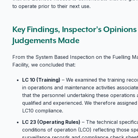
to operate prior to their next use.
Key Findings, Inspector's Opinion
Judgements Made
From the System Based Inspection on the Fuelling M
Facility, we concluded that:
LC 10 (Training)
– We examined the training reco
in operations and maintenance activities associ
that the personnel undertaking these operations 
qualified and experienced. We therefore assigned
LC10 compliance.
LC 23 (Operating Rules)
– The technical specifica
conditions of operation (LCO) reflecting those spec
surveillance records and compliance check sheet