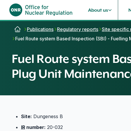
About us
Skip to content
Publications
Regulatory reports
Site specific
Fuel Route system Based Inspection (SBI) - Fuelling
Fuel Route system Bas
Plug Unit Maintenance
Site:
Dungeness B
IR
number:
20-032