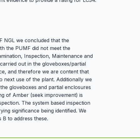
nt evidence to provide a rating for LC34.
EDF NGL we concluded that the
ith the PUMF did not meet the
amination, Inspection, Maintenance and
carried out in the gloveboxes/partial
ice, and therefore we are content that
to next use of the plant. Additionally we
 the gloveboxes and partial enclosures
ating of Amber (seek improvement) is
spection. The system based inspection
ing significance being identified. We
 B to address these.