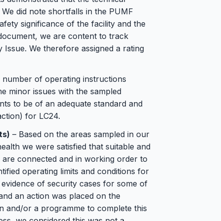
. We did note shortfalls in the PUMF
fety significance of the facility and the
g document, we are content to track
 Issue. We therefore assigned a rating
number of operating instructions
e minor issues with the sampled
ents to be of an adequate standard and
ction) for LC24.
ts)
– Based on the areas sampled in our
alth we were satisfied that suitable and
s are connected and in working order to
ified operating limits and conditions for
evidence of security cases for some of
and an action was placed on the
on and/or a programme to complete this
less, we considered this was not a