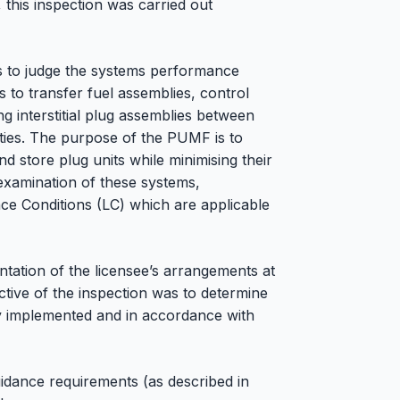
 this inspection was carried out
 to judge the systems performance
s to transfer fuel assemblies, control
g interstitial plug assemblies between
ities. The purpose of the PUMF is to
nd store plug units while minimising their
 examination of these systems,
ce Conditions (LC) which are applicable
tation of the licensee’s arrangements at
tive of the inspection was to determine
y implemented and in accordance with
idance requirements (as described in