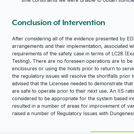
time constraints we were unable to obtain sufficie
Conclusion of Intervention
After considering all of the evidence presented by 
arrangements and their implementation, associated w
requirements of the safety case in terms of LC28 (Ex
Testing). There are no foreseen operations are to be 
enclosures or using the hoists prior to return to serv
the regulatory issues will resolve the shortfalls prior 
advised that the Licensee needed to demonstrate that
are safe to operate prior to their next use. An IIS r
considered to be appropriate for the system based in
resulted in a number of areas for improvement of vary
raised a number of Regulatory Issues with Dungeness