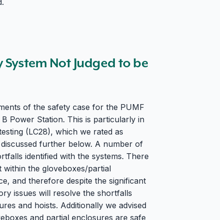
d.
y System Not Judged to be
ments of the safety case for the PUMF
Power Station. This is particularly in
testing (LC28), which we rated as
 discussed further below. A number of
tfalls identified with the systems. There
 within the gloveboxes/partial
ce, and therefore despite the significant
ory issues will resolve the shortfalls
ures and hoists. Additionally we advised
veboxes and partial enclosures are safe