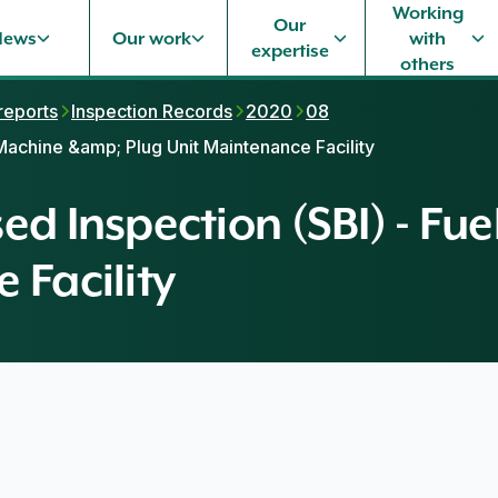
Working
Our
News
Our work
with
expertise
others
 reports
Inspection Records
2020
08
 Machine &amp; Plug Unit Maintenance Facility
ed Inspection (SBI) - F
 Facility