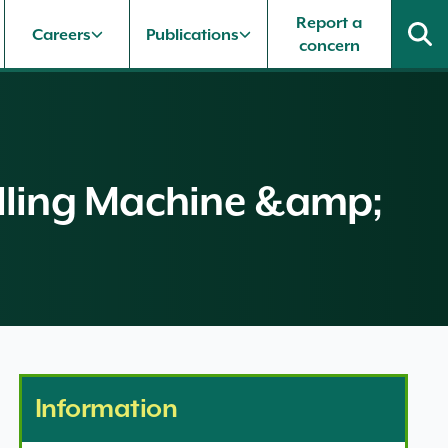
Report a
Careers
Publications
concern
uelling Machine &amp;
Information