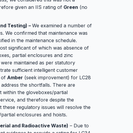
erefore given an IIS rating of
Green
(no
nd Testing) –
We examined a number of
ds. We confirmed that maintenance was
cified in the maintenance schedule.
st significant of which was absence of
xes, partial enclosures and zinc
 were maintained as per statutory
ate sufficient intelligent customer
g of
Amber
(seek improvement) for LC28
address the shortfalls. There are
t within the gloveboxes/partial
service, and therefore despite the
at these regulatory issues will resolve the
/partial enclosures and hoists.
erial and Radioactive Waste)
– Due to