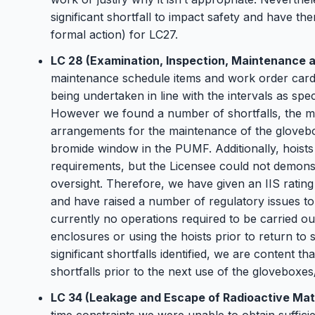
significant shortfall to impact safety and have th
formal action) for LC27.
LC 28 (Examination, Inspection, Maintenance a
maintenance schedule items and work order car
being undertaken in line with the intervals as spe
However we found a number of shortfalls, the mo
arrangements for the maintenance of the glovebo
bromide window in the PUMF. Additionally, hoists
requirements, but the Licensee could not demonstr
oversight. Therefore, we have given an IIS ratin
and have raised a number of regulatory issues to 
currently no operations required to be carried ou
enclosures or using the hoists prior to return to 
significant shortfalls identified, we are content th
shortfalls prior to the next use of the gloveboxes
LC 34 (Leakage and Escape of Radioactive Mat