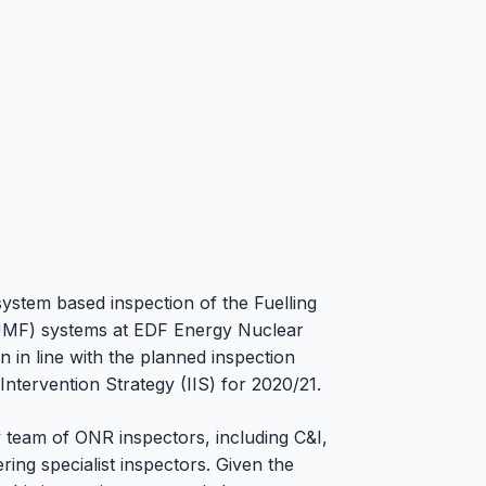
ystem based inspection of the Fuelling
PUMF) systems at EDF Energy Nuclear
 in line with the planned inspection
tervention Strategy (IIS) for 2020/21.
y team of ONR inspectors, including C&I,
ring specialist inspectors. Given the