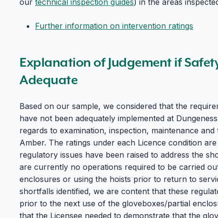
our
technical inspection guides
) in the areas inspecte
Further information on intervention ratings
Explanation of Judgement if Safet
Adequate
Based on our sample, we considered that the require
have not been adequately implemented at Dungeness B 
regards to examination, inspection, maintenance and 
Amber. The ratings under each Licence condition are
regulatory issues have been raised to address the shor
are currently no operations required to be carried out
enclosures or using the hoists prior to return to servi
shortfalls identified, we are content that these regulat
prior to the next use of the gloveboxes/partial enclos
that the Licensee needed to demonstrate that the glo