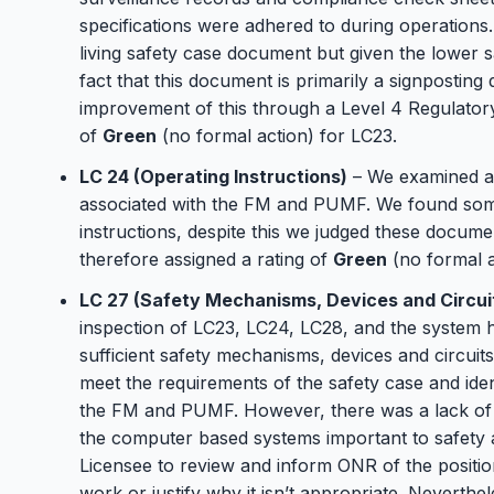
specifications were adhered to during operations
living safety case document but given the lower sa
fact that this document is primarily a signpostin
improvement of this through a Level 4 Regulatory
of
Green
(no formal action) for LC23.
LC 24 (Operating Instructions)
– We examined a 
associated with the FM and PUMF. We found som
instructions, despite this we judged these docum
therefore assigned a rating of
Green
(no formal a
LC 27 (Safety Mechanisms, Devices and Circui
inspection of LC23, LC24, LC28, and the system he
sufficient safety mechanisms, devices and circuit
meet the requirements of the safety case and ident
the FM and PUMF. However, there was a lack of 
the computer based systems important to safety 
Licensee to review and inform ONR of the positi
work or justify why it isn’t appropriate. Neverthe