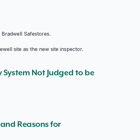
e Bradwell Safestores.
well site as the new site inspector.
y System Not Judged to be
s and Reasons for