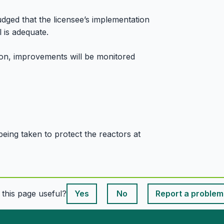
dged that the licensee’s implementation
 is adequate.
tion, improvements will be monitored
being taken to protect the reactors at
This page is useful
s this page useful?
Yes
No
Report a problem
This page is useful