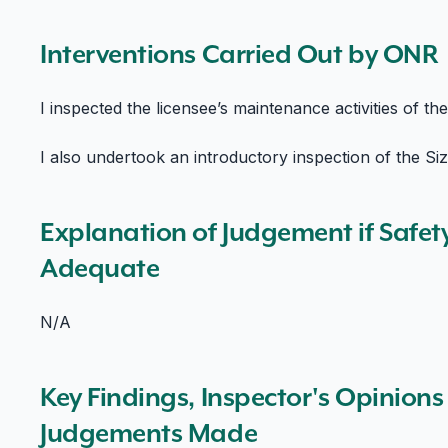
Interventions Carried Out by ONR
I inspected the licensee’s maintenance activities of th
I also undertook an introductory inspection of the Size
Explanation of Judgement if Safet
Adequate
N/A
Key Findings, Inspector's Opinion
Judgements Made