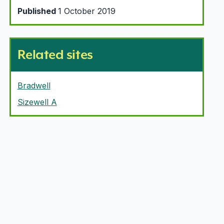
Published
1 October 2019
Related sites
Bradwell
Sizewell A