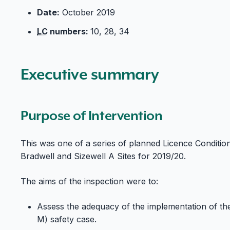
Date:
October 2019
LC
numbers:
10, 28, 34
Executive summary
Purpose of Intervention
This was one of a series of planned Licence Conditio
Bradwell and Sizewell A Sites for 2019/20.
The aims of the inspection were to:
Assess the adequacy of the implementation of t
M) safety case.