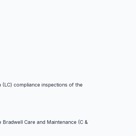
n (LC) compliance inspections of the
he Bradwell Care and Maintenance (C &