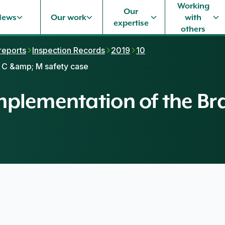
Working
Our
News
Our work
with
expertise
others
 reports
Inspection Records
2019
10
l C &amp; M safety case
 implementation of the 