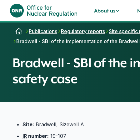
About us
Skip to content
Publications
Regulatory reports
Site specific
Bradwell - SBI of the implementation of the Bradwel
Bradwell - SBI of the
safety case
Site:
Bradwell, Sizewell A
IR
number:
19-107