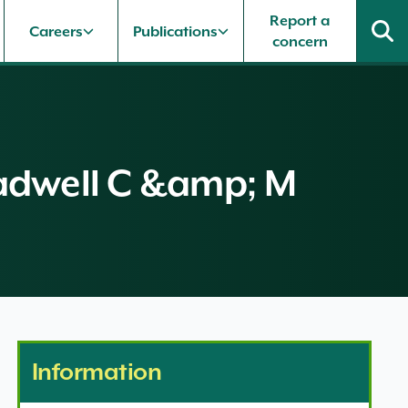
Report a
Careers
Publications
concern
Bradwell C &amp; M
Information