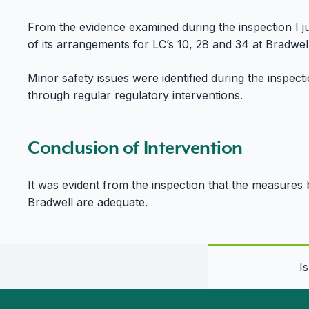
From the evidence examined during the inspection I ju
of its arrangements for LC’s 10, 28 and 34 at Bradwell
Minor safety issues were identified during the inspec
through regular regulatory interventions.
Conclusion of Intervention
It was evident from the inspection that the measures 
Bradwell are adequate.
I