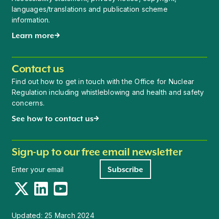
languages/translations and publication scheme
information.
Learn more
Contact us
Find out how to get in touch with the Office for Nuclear
Regulation including whistleblowing and health and safety
concerns.
See how to contact us
Sign-up to our free email newsletter
Newsletter signup
Subscribe
Twitter
LinkedIn
YouTube
Updated:
25 March 2024