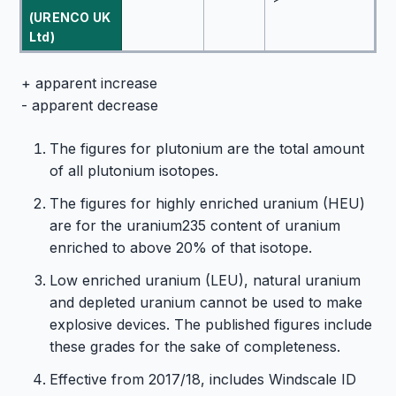
(URENCO UK
Ltd)
+ apparent increase
- apparent decrease
The figures for plutonium are the total amount
of all plutonium isotopes.
The figures for highly enriched uranium (HEU)
are for the uranium235 content of uranium
enriched to above 20% of that isotope.
Low enriched uranium (LEU), natural uranium
and depleted uranium cannot be used to make
explosive devices. The published figures include
these grades for the sake of completeness.
Effective from 2017/18, includes Windscale ID