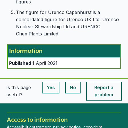
figures
The figure for Urenco Capenhurst is a
consolidated figure for Urenco UK Ltd, Urenco
Nuclear Stewardship Ltd and URENCO
ChemPlants Limited
Information
Published
1 April 2021
Is this page
Yes
No
Report a
This page is useful
This page is useful
useful?
problem
Access to information
Accessibility statement, privacy notice, copyright,