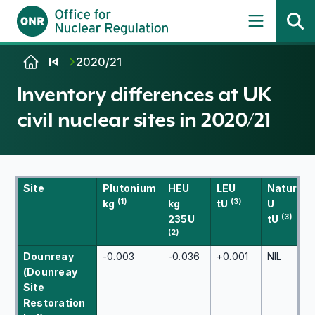
Skip to content
2020/21
Inventory differences at UK
civil nuclear sites in 2020/21
Site
Plutonium
HEU
LEU
Natural
(1)
(3)
kg
kg
tU
U
(3)
235U
tU
(2)
Dounreay
-0.003
-0.036
+0.001
NIL
(Dounreay
Site
Restoration