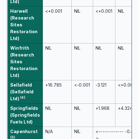
Ltd)
Harwell
<+0.001
NIL
<+0.001
NIL
(Research
Sites
Restoration
Ltd)
Winfrith
NIL
NIL
NIL
NIL
(Research
Sites
Restoration
Ltd)
Sellafield
+16.785
<-0.001
-3.121
<+0.001
(Sellafield
(4)
Ltd)
Springfields
NIL
NIL
+1.968
+4.324
(Springfields
Fuels Ltd)
Capenhurst
N/A
NIL
<------------- -0.447
(5)
>