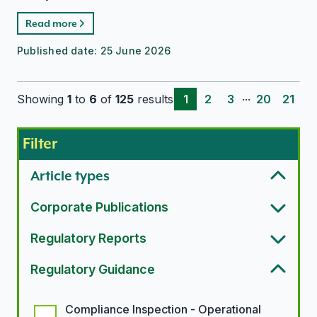
Read more
Published date:
25 June 2026
...
Showing
1
to
6
of
125
results
1
2
3
20
21
Filter
Article types
Corporate Publications
Regulatory Reports
Regulatory Guidance
Regulatory guidance options
Compliance Inspection - Operational