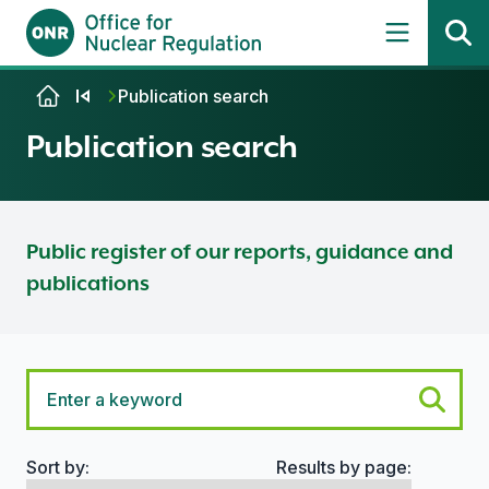
Skip to content
Publication search
Publication search
Public register of our reports, guidance and
publications
Sort by:
Results by page:
Search options