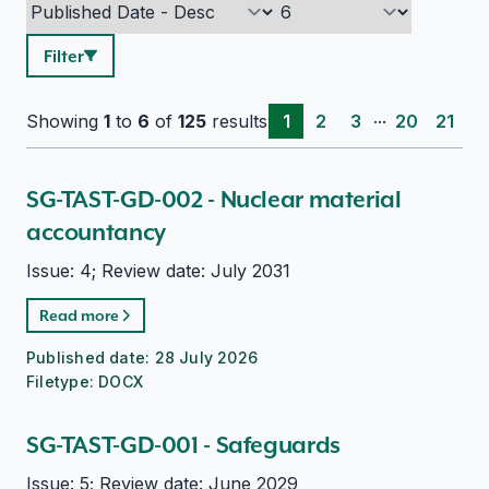
Filter
...
Showing
1
to
6
of
125
results
1
2
3
20
21
SG-TAST-GD-002 - Nuclear material
accountancy
Issue: 4; Review date: July 2031
Read more
Published date:
28 July 2026
Filetype:
DOCX
SG-TAST-GD-001 - Safeguards
Issue: 5; Review date: June 2029