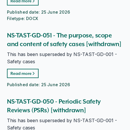
Read more
Published date:
25 June 2026
Filetype:
DOCX
NS-TAST-GD-051 - The purpose, scope
and content of safety cases [withdrawn]
This has been superseded by NS-TAST-GD-001 -
Safety cases
Read more
Published date:
25 June 2026
NS-TAST-GD-050 - Periodic Safety
Reviews (PSRs) [withdrawn]
This has been superseded by NS-TAST-GD-001 -
Safety cases