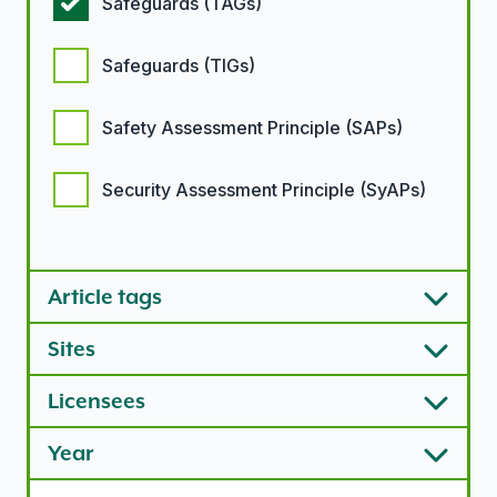
Safeguards (TAGs)
Safeguards (TIGs)
Safety Assessment Principle (SAPs)
Security Assessment Principle (SyAPs)
Article types options
Article tags
Sites
Licensees
Year