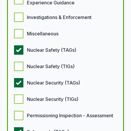
Experience Guidance
Investigations & Enforcement
Miscellaneous
Nuclear Safety (TAGs)
Nuclear Safety (TIGs)
Nuclear Security (TAGs)
Nuclear Security (TIGs)
Permissioning Inspection - Assessment