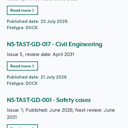
Read more
Published date:
23 July 2026
Filetype:
DOCX
NS-TAST-GD-017 - Civil Engineering
Issue 5, review date: April 2031
Read more
Published date:
21 July 2026
Filetype:
DOCX
NS-TAST-GD-001 - Safety cases
Issue: 1; Published: June 2026; Next review: June
2031