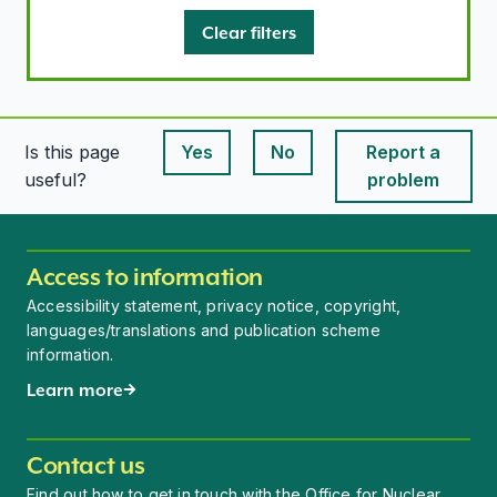
Clear filters
Is this page
Yes
No
Report a
This page is useful
This page is useful
useful?
problem
Access to information
Accessibility statement, privacy notice, copyright,
languages/translations and publication scheme
information.
Learn more
Contact us
Find out how to get in touch with the Office for Nuclear