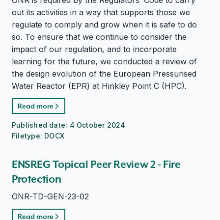
ONR is required by the Regulators’ Code to carry
out its activities in a way that supports those we
regulate to comply and grow when it is safe to do
so. To ensure that we continue to consider the
impact of our regulation, and to incorporate
learning for the future, we conducted a review of
the design evolution of the European Pressurised
Water Reactor (EPR) at Hinkley Point C (HPC).
Read more
Published date:
4 October 2024
Filetype:
DOCX
ENSREG Topical Peer Review 2 - Fire
Protection
ONR-TD-GEN-23-02
Read more