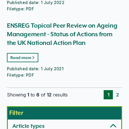
Published date:
1 July 2022
Filetype:
PDF
ENSREG Topical Peer Review on Ageing
Management - Status of Actions from
the UK National Action Plan
Read more
Published date:
1 July 2021
Filetype:
PDF
Showing
1
to
6
of
12
results
1
2
Filter
Article types