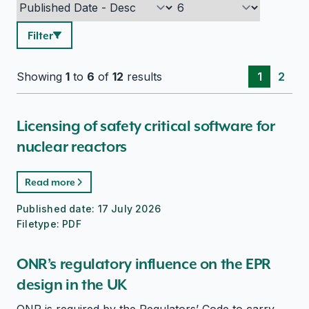
Filter
Showing
1
to
6
of
12
results
1
2
Licensing of safety critical software for
nuclear reactors
Read more
Published date:
17 July 2026
Filetype:
PDF
ONR’s regulatory influence on the EPR
design in the UK