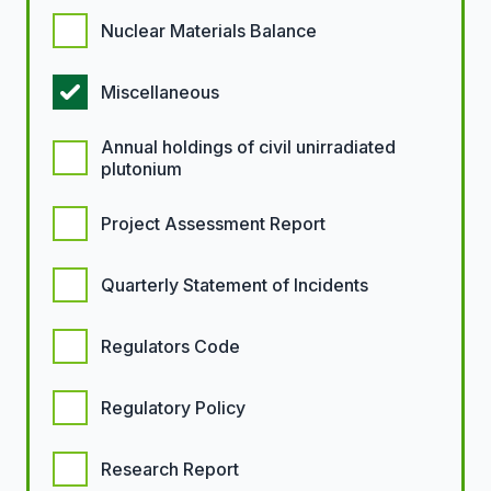
Nuclear Materials Balance
Miscellaneous
Annual holdings of civil unirradiated
plutonium
Project Assessment Report
Quarterly Statement of Incidents
Regulators Code
Regulatory Policy
Research Report