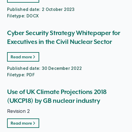
Published date:
2 October 2023
Filetype:
DOCX
Cyber Security Strategy Whitepaper for
Executives in the Civil Nuclear Sector
Read more
Published date:
30 December 2022
Filetype:
PDF
Use of UK Climate Projections 2018
(UKCP18) by GB nuclear industry
Revision 2
Read more