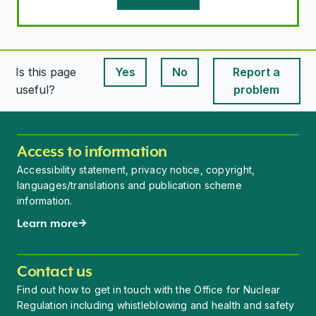
Is this page
Yes
No
Report a
This page is useful
This page is useful
useful?
problem
Access to information
Accessibility statement, privacy notice, copyright,
languages/translations and publication scheme
information.
Learn more
Contact us
Find out how to get in touch with the Office for Nuclear
Regulation including whistleblowing and health and safety