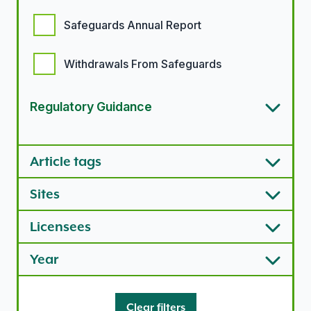
Safeguards Annual Report
Withdrawals From Safeguards
Regulatory Guidance
Article types options
Article tags
Sites
Licensees
Year
Clear filters