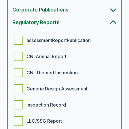
Corporate Publications
Regulatory Reports
Regulatory report options
assessmentReportPublication
CNI Annual Report
CNI Themed Inspection
Generic Design Assessment
Inspection Record
LLC/SSG Report