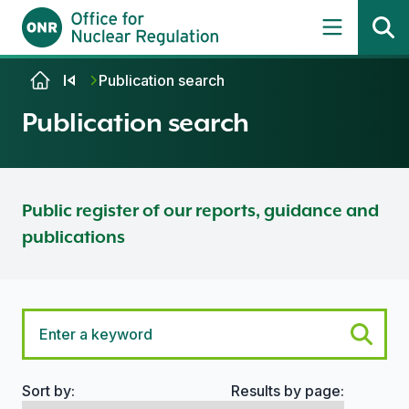
Skip to content
Publication search
Publication search
Public register of our reports, guidance and
publications
Sort by:
Results by page:
Search options