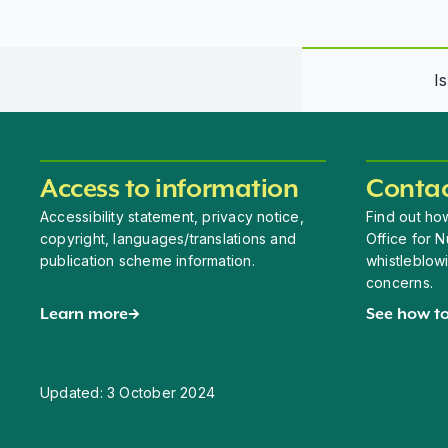
I
Access to information
Contac
Accessibility statement, privacy notice,
Find out how
copyright, languages/translations and
Office for N
publication scheme information.
whistleblow
concerns.
Learn more
See how to
Updated:
3 October 2024