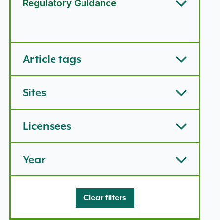
Regulatory Guidance
Article types options
Article tags
Sites
Licensees
Year
Clear filters