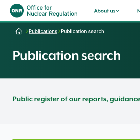
About us
Skip to content
Publications
Publication search
Publication search
Public register of our reports, guidanc