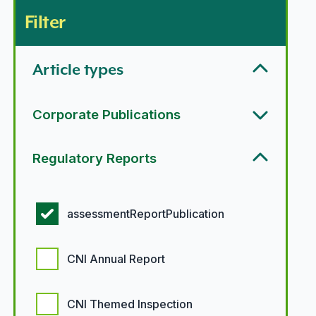
Filter
Article types
Corporate Publications
Regulatory Reports
Regulatory report options
assessmentReportPublication
CNI Annual Report
CNI Themed Inspection