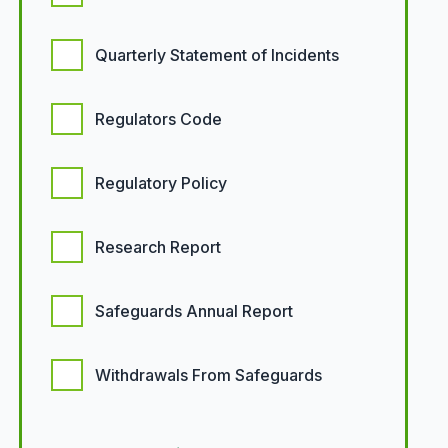
Quarterly Statement of Incidents
Regulators Code
Regulatory Policy
Research Report
Safeguards Annual Report
Withdrawals From Safeguards