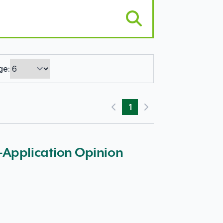
ge:
1
Previous page
Next page
-Application Opinion