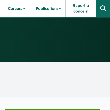
Report a
Careers
Publications
concern