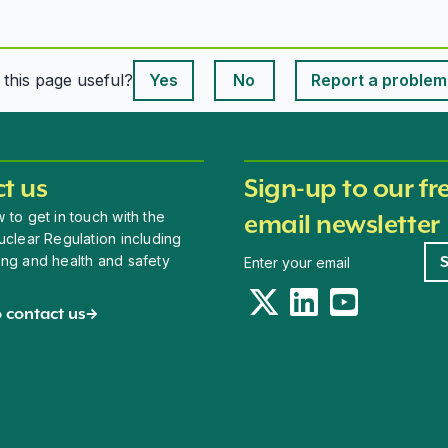
This page is useful
s this page useful?
Yes
No
Report a problem
This page is useful
t us
Sign-up to our fr
 to get in touch with the
email newsletter
uclear Regulation including
Newsletter signup
ing and health and safety
Twitter
LinkedIn
YouTube
 contact us