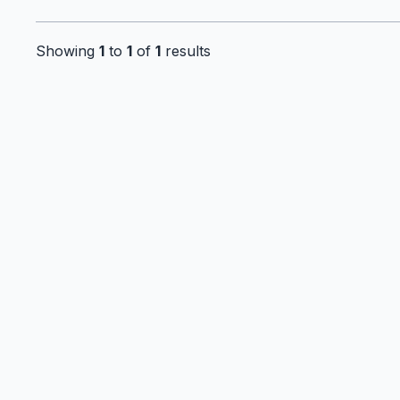
Showing
1
to
1
of
1
results