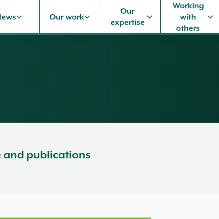
Working
Our
News
Our work
with
expertise
others
e and publications