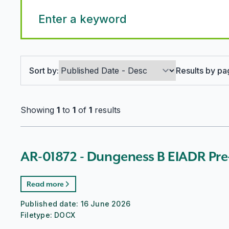
Search options
Sort by:
Results by pa
Showing
1
to
1
of
1
results
AR-01872 - Dungeness B EIADR Pre
Read more
Published date:
16 June 2026
Filetype:
DOCX