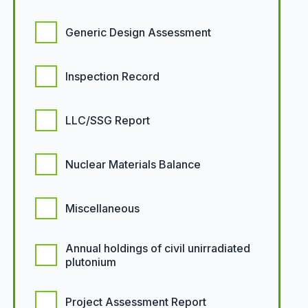
Generic Design Assessment
Inspection Record
LLC/SSG Report
Nuclear Materials Balance
Miscellaneous
Annual holdings of civil unirradiated
plutonium
Project Assessment Report