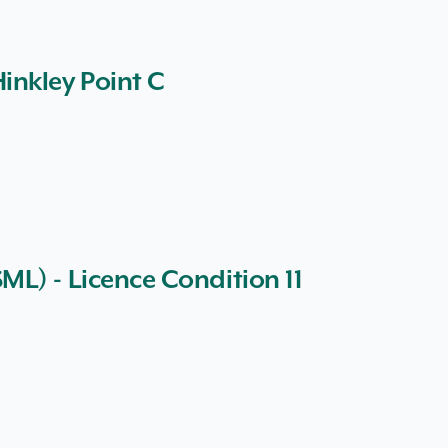
inkley Point C
L) - Licence Condition 11