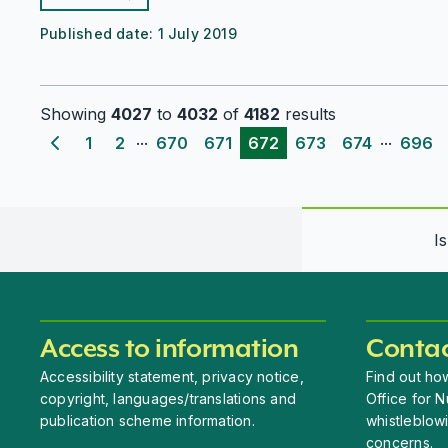
Published date:
1 July 2019
Showing
4027
to
4032
of
4182
results
...
...
1
2
670
671
672
673
674
696
Previous page
I
Access to information
Contac
Accessibility statement, privacy notice,
Find out how
copyright, languages/translations and
Office for N
publication scheme information.
whistleblow
concerns.