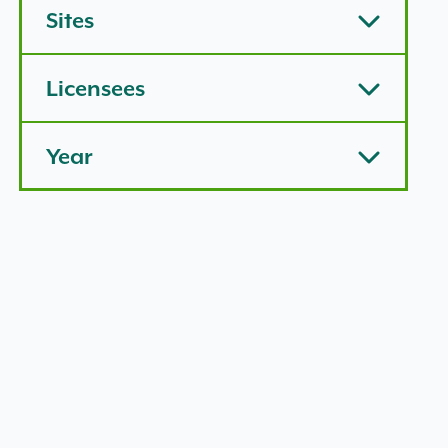
Sites
Licensees
Year