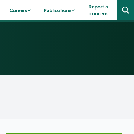
Report a
Careers
Publications
concern