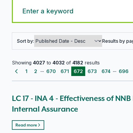
Search options
Sort by:
Results by pa
Showing
4027
to
4032
of
4182
results
...
...
1
2
670
671
672
673
674
696
Previous page
LC 17 - INA 4 - Effectiveness of NNB
Internal Assurance
Read more