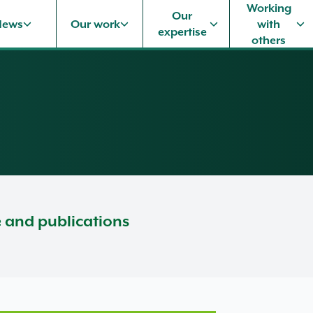
Working
Our
News
Our work
with
expertise
others
e and publications