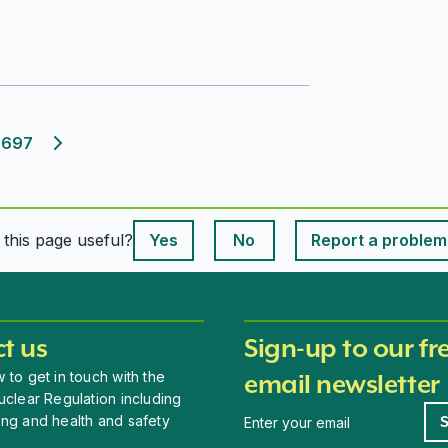
697
Next page
This page is useful
s this page useful?
Yes
No
Report a problem
This page is useful
t us
Sign-up to our fr
 to get in touch with the
email newsletter
uclear Regulation including
Newsletter signup
ing and health and safety