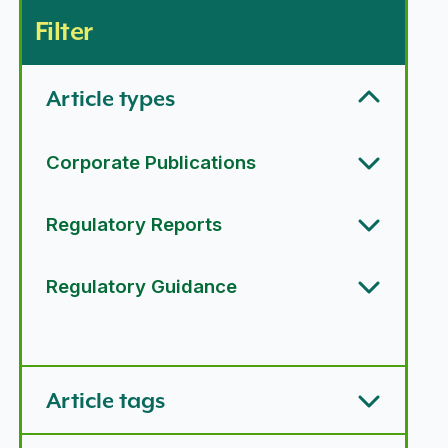
Filter
Article types
Corporate Publications
Regulatory Reports
Regulatory Guidance
Article types options
Article tags