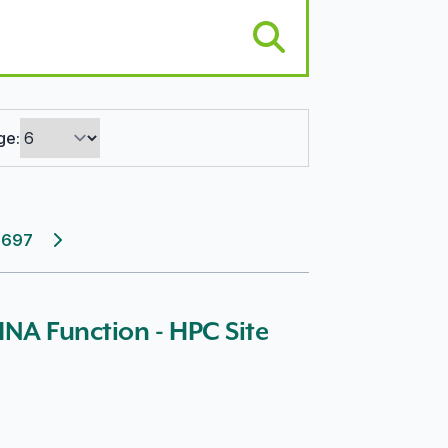
ge:
697
Next page
 INA Function - HPC Site