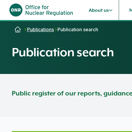
About us
Skip to content
Publications
Publication search
Publication search
Public register of our reports, guidanc