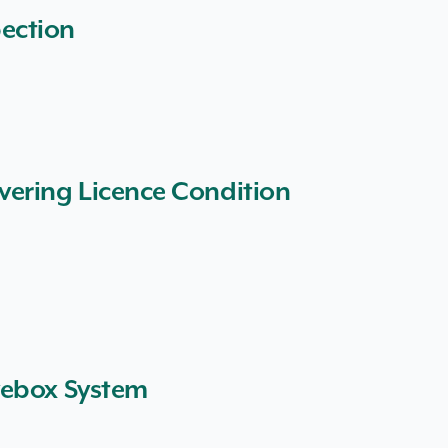
ection
vering Licence Condition
vebox System