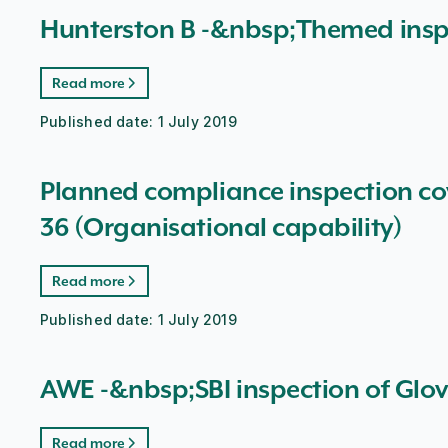
Hunterston B -&nbsp;Themed insp
Read more
Published date:
1 July 2019
Planned compliance inspection co
36 (Organisational capability)
Read more
Published date:
1 July 2019
AWE -&nbsp;SBI inspection of Glo
Read more