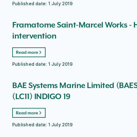
Published date:
1 July 2019
Framatome Saint-Marcel Works - H
intervention
Read more
Published date:
1 July 2019
BAE Systems Marine Limited (BAESM
(LC11) INDIGO 19
Read more
Published date:
1 July 2019