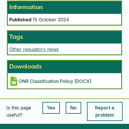
Information
Published
15 October 2024
Tags
Other regulatory news
Downloads
ONR Classification Policy (DOCX)
Is this page
Yes
No
Report a
This page is useful
This page is useful
useful?
problem