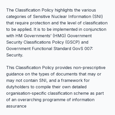
The Classification Policy highlights the various
categories of Sensitive Nuclear Information (SNI)
that require protection and the level of classification
to be applied. It is to be implemented in conjunction
with HM Governments’ (HMG) Government
Security Classifications Policy (GSCP) and
Government Functional Standard GovS 007:
Security.
This Classification Policy provides non-prescriptive
guidance on the types of documents that may or
may not contain SNI, and a framework for
dutyholders to compile their own detailed
organisation-specific classification scheme as part
of an overarching programme of information
assurance