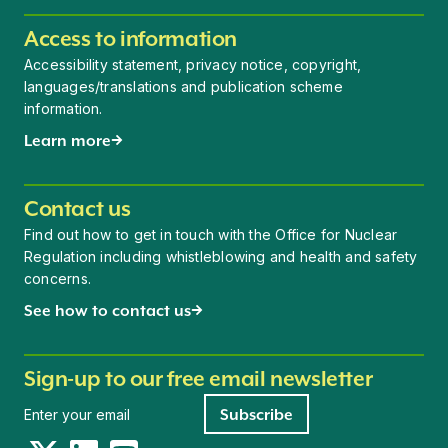
Access to information
Accessibility statement, privacy notice, copyright,
languages/translations and publication scheme
information.
Learn more
Contact us
Find out how to get in touch with the Office for Nuclear
Regulation including whistleblowing and health and safety
concerns.
See how to contact us
Sign-up to our free email newsletter
Newsletter signup
Subscribe