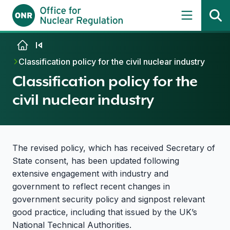
Skip to content
Classification policy for the civil nuclear industry
Classification policy for the
civil nuclear industry
The revised policy, which has received Secretary of
State consent, has been updated following
extensive engagement with industry and
government to reflect recent changes in
government security policy and signpost relevant
good practice, including that issued by the UK’s
National Technical Authorities.