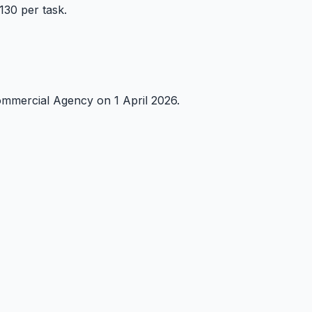
30 per task.
mmercial Agency on 1 April 2026.