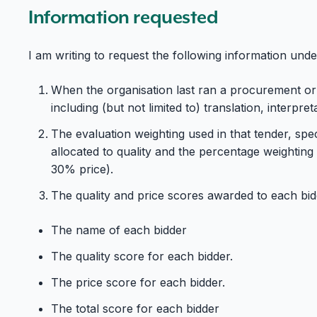
Information requested
I am writing to request the following information un
When the organisation last ran a procurement or
including (but not limited to) translation, interpret
The evaluation weighting used in that tender, spec
allocated to quality and the percentage weighting a
30% price).
The quality and price scores awarded to each bidde
The name of each bidder
The quality score for each bidder.
The price score for each bidder.
The total score for each bidder