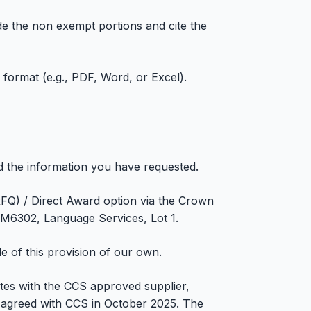
ide the non exempt portions and cite the
c format (e.g., PDF, Word, or Excel).
d the information you have requested.
RFQ) / Direct Award option via the Crown
6302, Language Services, Lot 1.
e of this provision of our own.
tes with the CCS approved supplier,
agreed with CCS in October 2025. The