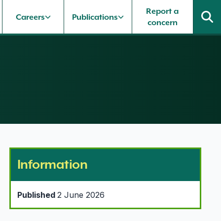
Report a
Careers
Publications
concern
Information
Published
2 June 2026