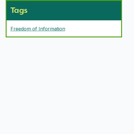
Tags
Freedom of Information