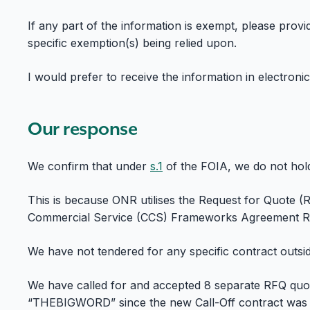
If any part of the information is exempt, please prov
specific exemption(s) being relied upon.
I would prefer to receive the information in electroni
Our response
We confirm that under
s.1
of the FOIA, we do not hol
This is because ONR utilises the Request for Quote (
Commercial Service (CCS) Frameworks Agreement RM
We have not tendered for any specific contract outsid
We have called for and accepted 8 separate RFQ quo
“THEBIGWORD” since the new Call-Off contract was 