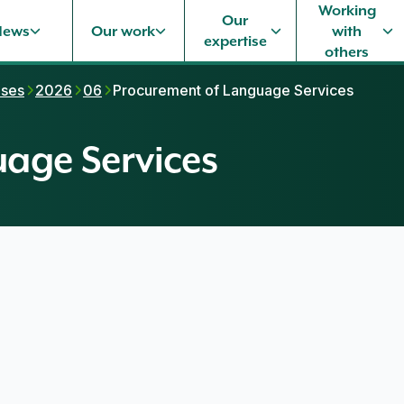
Working
Our
News
Our work
with
expertise
others
ases
2026
06
Procurement of Language Services
age Services