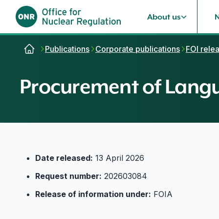
About us
Skip to content
Publications
Corporate publications
FOI rele
Procurement of Langu
Date released:
13 April 2026
Request number:
202603084
Release of information under:
FOIA