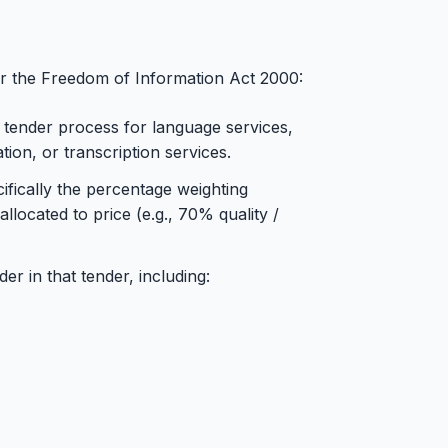
der the Freedom of Information Act 2000:
 tender process for language services,
ation, or transcription services.
ifically the percentage weighting
llocated to price (e.g., 70% quality /
r in that tender, including: