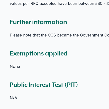
values per RFQ accepted have been between £80 - £1
Further information
Please note that the CCS became the Government Co
Exemptions applied
None
Public Interest Test (PIT)
N/A