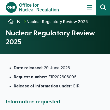
Skip to content
Nuclear Regulatory Review 2025
Nuclear Regulatory Review
2025
Date released:
29 June 2026
Request number:
EIR202606006
Release of information under:
EIR
Information requested