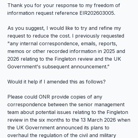
Thank you for your response to my freedom of
information request reference EIR202603005.
As you suggest, I would like to try and refine my
request to reduce the cost. I previously requested
"any internal correspondence, emails, reports,
memos or other recorded information in 2025 and
2026 relating to the Fingleton review and the UK
Government's subsequent announcement.”
Would it help if I amended this as follows?
Please could ONR provide copies of any
correspondence between the senior management
team about potential issues relating to the Fingleton
review in the six months to the 13 March 2026 when
the UK Government announced its plans to
overhaul the regulation of the civil and military