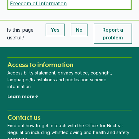
Freedom of Information
Is this page
Yes
No
Report a
This page is useful
This page is useful
useful?
problem
Access to information
Accessibility statement, privacy notice, copyright,
languages/translations and publication scheme
information.
Learn more
Contact us
Find out how to get in touch with the Office for Nuclear
Regulation including whistleblowing and health and safety