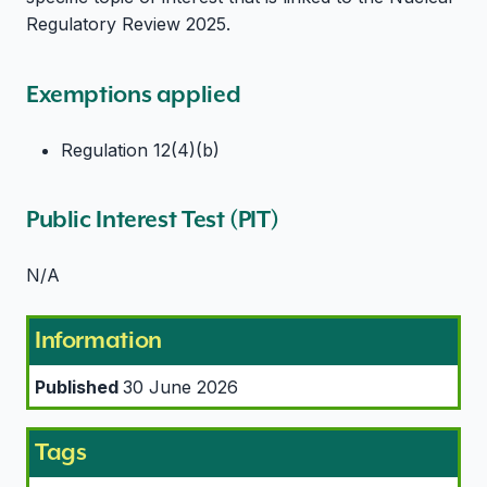
Regulatory Review 2025.
Exemptions applied
Regulation 12(4)(b)
Public Interest Test (PIT)
N/A
Information
Published
30 June 2026
Tags