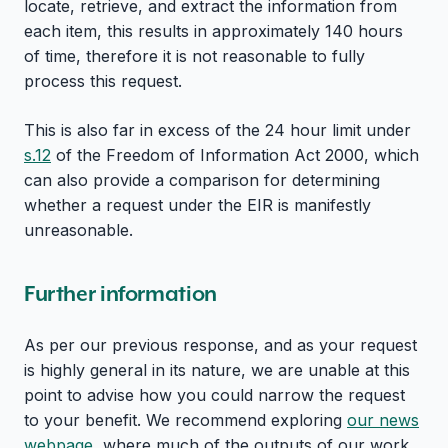
locate, retrieve, and extract the information from
each item, this results in approximately 140 hours
of time, therefore it is not reasonable to fully
process this request.
This is also far in excess of the 24 hour limit under
s.12
of the Freedom of Information Act 2000, which
can also provide a comparison for determining
whether a request under the EIR is manifestly
unreasonable.
Further information
As per our previous response, and as your request
is highly general in its nature, we are unable at this
point to advise how you could narrow the request
to your benefit. We recommend exploring
our news
webpage
, where much of the outputs of our work