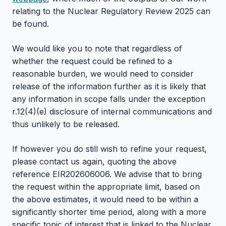
relating to the Nuclear Regulatory Review 2025 can
be found.
We would like you to note that regardless of
whether the request could be refined to a
reasonable burden, we would need to consider
release of the information further as it is likely that
any information in scope falls under the exception
r.12(4)(e) disclosure of internal communications and
thus unlikely to be released.
If however you do still wish to refine your request,
please contact us again, quoting the above
reference EIR202606006. We advise that to bring
the request within the appropriate limit, based on
the above estimates, it would need to be within a
significantly shorter time period, along with a more
specific topic of interest that is linked to the Nuclear