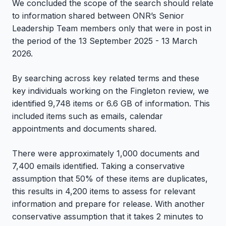
We concluded the scope of the search should relate
to information shared between ONR’s Senior
Leadership Team members only that were in post in
the period of the 13 September 2025 - 13 March
2026.
By searching across key related terms and these
key individuals working on the Fingleton review, we
identified 9,748 items or 6.6 GB of information. This
included items such as emails, calendar
appointments and documents shared.
There were approximately 1,000 documents and
7,400 emails identified. Taking a conservative
assumption that 50% of these items are duplicates,
this results in 4,200 items to assess for relevant
information and prepare for release. With another
conservative assumption that it takes 2 minutes to