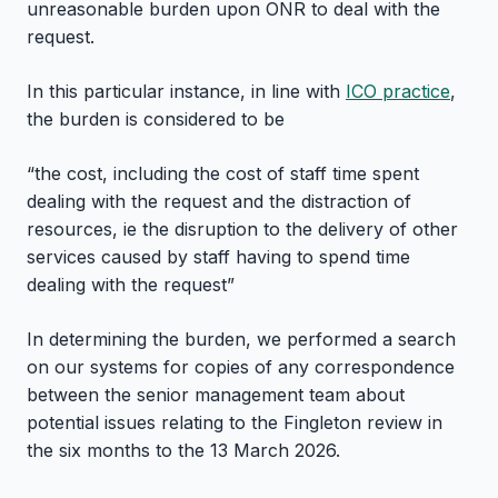
unreasonable burden upon ONR to deal with the
request.
In this particular instance, in line with
ICO practice
,
the burden is considered to be
“the cost, including the cost of staff time spent
dealing with the request and the distraction of
resources, ie the disruption to the delivery of other
services caused by staff having to spend time
dealing with the request”
In determining the burden, we performed a search
on our systems for copies of any correspondence
between the senior management team about
potential issues relating to the Fingleton review in
the six months to the 13 March 2026.