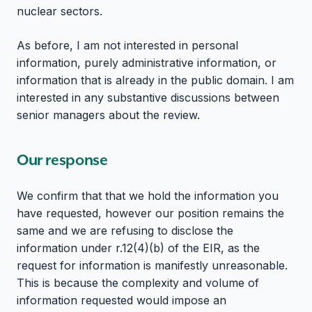
nuclear sectors.
As before, I am not interested in personal
information, purely administrative information, or
information that is already in the public domain. I am
interested in any substantive discussions between
senior managers about the review.
Our response
We confirm that that we hold the information you
have requested, however our position remains the
same and we are refusing to disclose the
information under r.12(4)(b) of the EIR, as the
request for information is manifestly unreasonable.
This is because the complexity and volume of
information requested would impose an