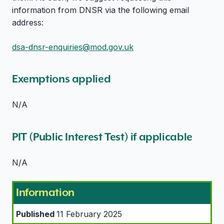
information from DNSR via the following email
address:
dsa-dnsr-enquiries@mod.gov.uk
Exemptions applied
N/A
PIT (Public Interest Test) if applicable
N/A
Information
Published
11 February 2025