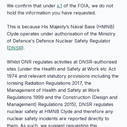
We confirm that under
s.1
of the FOIA, we do not
hold the information you have requested.
This is because His Majesty’s Naval Base (HMNB)
Clyde operates under authorisation of the Ministry
of Defence's Defence Nuclear Safety Regulator
(
DNSR
).
Whilst ONR regulates activities at DNSR-authorised
sites (under the Health and Safety at Work etc Act
1974 and relevant statutory provisions including the
Ionising Radiation Regulations 2017, the
Management of Health and Safety at Work
Regulations 1999 and the Construction (Design and
Management) Regulations 2015), DNSR regulates
nuclear safety at HMNB Clyde and therefore any
nuclear safety incidents are reported directly to
them. As such, we suggest requesting this