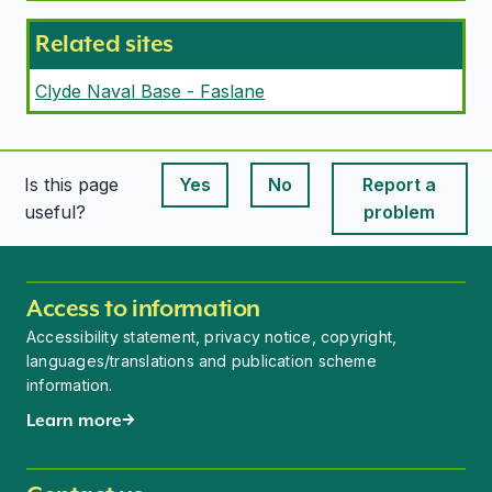
Related sites
Clyde Naval Base - Faslane
Is this page
Yes
No
Report a
This page is useful
This page is useful
useful?
problem
Access to information
Accessibility statement, privacy notice, copyright,
languages/translations and publication scheme
information.
Learn more