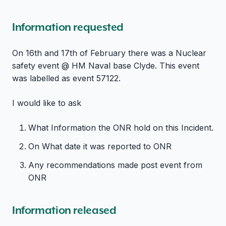
Information requested
On 16th and 17th of February there was a Nuclear
safety event @ HM Naval base Clyde. This event
was labelled as event 57122.
I would like to ask
What Information the ONR hold on this Incident.
On What date it was reported to ONR
Any recommendations made post event from
ONR
Information released