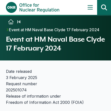
Skip to content
Event at HM Naval Base Clyde 17 February 2024
Event at HM Naval Base Clyde
17 February 2024
Date released
3 February 2025
Request number
202501074
Release of information under
Freedom of Information Act 2000 (FOIA)