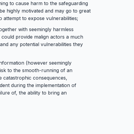
hing to cause harm to the safeguarding
 be highly motivated and may go to great
o attempt to expose vulnerabilities;
d together with seemingly harmless
n, could provide malign actors a much
 and any potential vulnerabilities they
 information (however seemingly
 risk to the smooth-running of an
ve catastrophic consequences,
ident during the implementation of
lure of, the ability to bring an