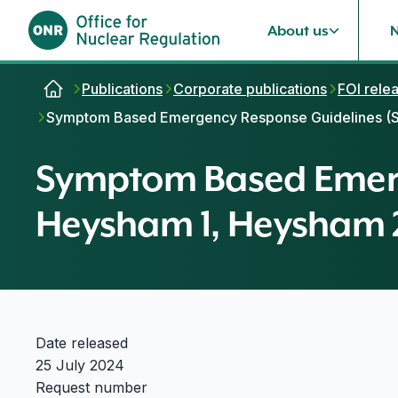
About us
Skip to content
Publications
Corporate publications
FOI rele
Symptom Based Emergency Response Guidelines (SB
Symptom Based Emerg
Heysham 1, Heysham 2
Date released
25 July 2024
Request number