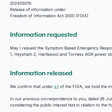
202405019
Release of information under
Freedom of Information Act 2000 (FOIA)
Information requested
May I request the Symptom Based Emergency Respo
1, Heysham 2, Hartlepool and Torness AGR power stat
Information released
We confirm that under
s.1
of the FOIA, we hold the i
In our previous correspondence to you, dated 28 Ju
considering the public interest test in relation to the