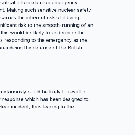
critical information on emergency
ent. Making such sensitive nuclear safety
carries the inherent risk of it being
nificant risk to the smooth-running of an
this would be likely to undermine the
ces responding to the emergency as the
rejudicing the defence of the British
nefariously could be likely to result in
cy response which has been designed to
lear incident, thus leading to the