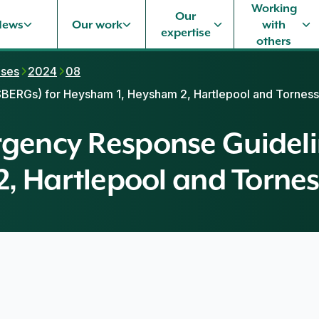
Working
Our
News
Our work
with
expertise
others
ases
2024
08
ERGs) for Heysham 1, Heysham 2, Hartlepool and Torness
ency Response Guidelin
, Hartlepool and Tornes