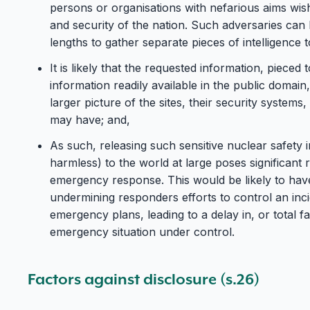
persons or organisations with nefarious aims wis
and security of the nation. Such adversaries can
lengths to gather separate pieces of intelligence t
It is likely that the requested information, piece
information readily available in the public domai
larger picture of the sites, their security systems,
may have; and,
As such, releasing such sensitive nuclear safety
harmless) to the world at large poses significant
emergency response. This would be likely to ha
undermining responders efforts to control an inc
emergency plans, leading to a delay in, or total fai
emergency situation under control.
Factors against disclosure (s.26)