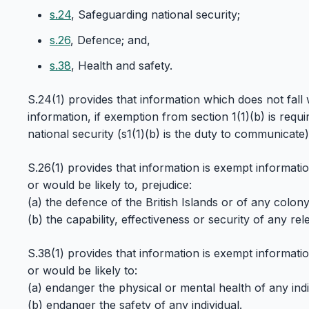
s.24
, Safeguarding national security;
s.26
, Defence; and,
s.38
, Health and safety.
S.24(1) provides that information which does not fall 
information, if exemption from section 1(1)(b) is requ
national security (s1(1)(b) is the duty to communicate)
S.26(1) provides that information is exempt information
or would be likely to, prejudice:
(a) the defence of the British Islands or of any colony
(b) the capability, effectiveness or security of any rel
S.38(1) provides that information is exempt information
or would be likely to:
(a) endanger the physical or mental health of any indiv
(b) endanger the safety of any individual.