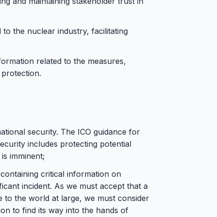
ng and maintaining stakeholder trust in
to the nuclear industry, facilitating
nformation related to the measures,
protection.
national security. The ICO guidance for
ecurity includes protecting potential
 is imminent;
ontaining critical information on
icant incident. As we must accept that a
e to the world at large, we must consider
ion to find its way into the hands of