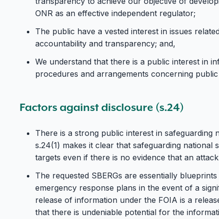
transparency to achieve our objective of developi
ONR as an effective independent regulator;
The public have a vested interest in issues related 
accountability and transparency; and,
We understand that there is a public interest in i
procedures and arrangements concerning public 
Factors against disclosure (s.24)
There is a strong public interest in safeguarding 
s.24(1) makes it clear that safeguarding national s
targets even if there is no evidence that an attack
The requested SBERGs are essentially blueprints c
emergency response plans in the event of a signif
release of information under the FOIA is a releas
that there is undeniable potential for the informat