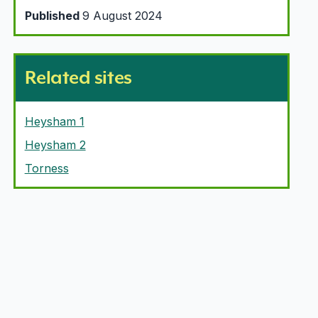
Published
9 August 2024
Related sites
Heysham 1
Heysham 2
Torness