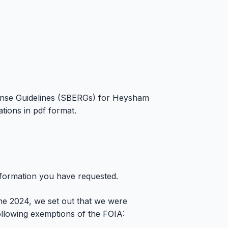
nse Guidelines (SBERGs) for Heysham
ions in pdf format.
nformation you have requested.
ne 2024, we set out that we were
 following exemptions of the FOIA: