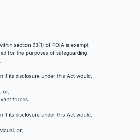
within section 23(1) of FOIA is exempt
ired for the purposes of safeguarding
.
 if its disclosure under this Act would,
; or,
evant forces.
 if its disclosure under this Act would,
idual; or,