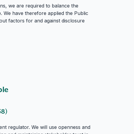
ns, we are required to balance the
e. We have therefore applied the Public
out factors for and against disclosure
ble
38)
nt regulator. We will use openness and