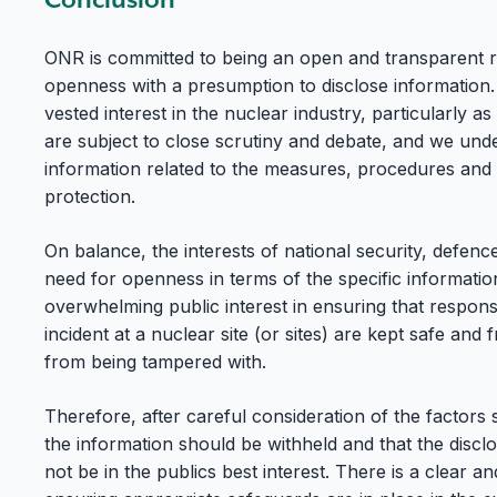
ONR is committed to being an open and transparent r
openness with a presumption to disclose information.
vested interest in the nuclear industry, particularly as
are subject to close scrutiny and debate, and we under
information related to the measures, procedures and
protection.
On balance, the interests of national security, defen
need for openness in terms of the specific informatio
overwhelming public interest in ensuring that respons
incident at a nuclear site (or sites) are kept safe and 
from being tampered with.
Therefore, after careful consideration of the factors
the information should be withheld and that the discl
not be in the publics best interest. There is a clear a