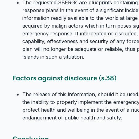
The requested SBERGs are blueprints containing 
response plans in the event of a significant incid
information readily available to the world at large 
acquired by malign actors which in turn poses sig
emergency response. If intercepted or disrupted, 
capability, effectiveness and security of any for
plan will no longer be adequate or reliable, thus p
Islands in such a situation.
Factors against disclosure (s.38)
The release of this information, should it be used 
the inability to properly implement the emergen
protect health and wellbeing in the event of a nuc
endangerment of public health and safety.
Conclusion