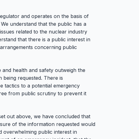
egulator and operates on the basis of
 We understand that the public has a
 issues related to the nuclear industry
stand that there is a public interest in
 arrangements concerning public
ce and health and safety outweigh the
n being requested. There is
e tactics to a potential emergency
free from public scrutiny to prevent it
 set out above, we have concluded that
osure of the information requested would
nd overwhelming public interest in