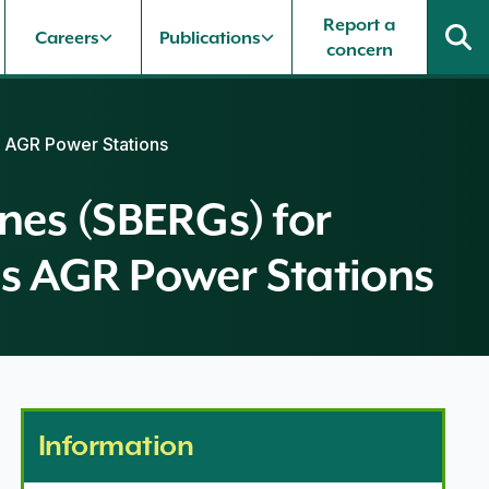
Report a
Careers
Publications
concern
 AGR Power Stations
es (SBERGs) for
s AGR Power Stations
Information