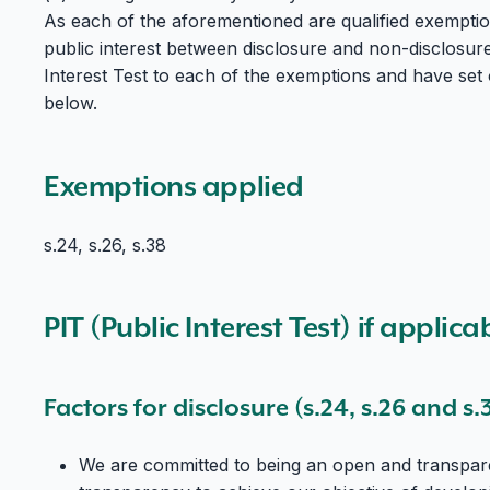
As each of the aforementioned are qualified exemptio
public interest between disclosure and non-disclosur
Interest Test to each of the exemptions and have set 
below.
Exemptions applied
s.24, s.26, s.38
PIT (Public Interest Test) if applica
Factors for disclosure (s.24, s.26 and s.
We are committed to being an open and transpare