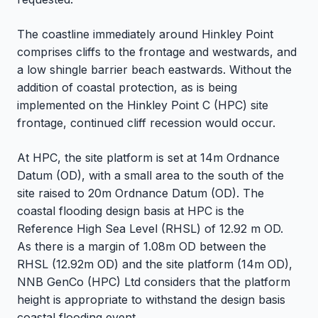
The coastline immediately around Hinkley Point
comprises cliffs to the frontage and westwards, and
a low shingle barrier beach eastwards. Without the
addition of coastal protection, as is being
implemented on the Hinkley Point C (HPC) site
frontage, continued cliff recession would occur.
At HPC, the site platform is set at 14m Ordnance
Datum (OD), with a small area to the south of the
site raised to 20m Ordnance Datum (OD). The
coastal flooding design basis at HPC is the
Reference High Sea Level (RHSL) of 12.92 m OD.
As there is a margin of 1.08m OD between the
RHSL (12.92m OD) and the site platform (14m OD),
NNB GenCo (HPC) Ltd considers that the platform
height is appropriate to withstand the design basis
coastal flooding event.