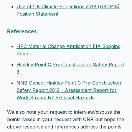
Use of UK Climate Projections 2018 (UKCP18)
Position Statement
References
HPC Material Change Application EIA Scoping
Report
Hinkley Point C Pre-Construction Safety Report
3
NNB Genco: Hinkley Point C Pre-Construction
Safety Report 2012 – Assessment Report for
Work Stream B7 External Hazards
We also note your request to interview/discuss the
points raised in your request with ONR but hope the
above response and references address the points