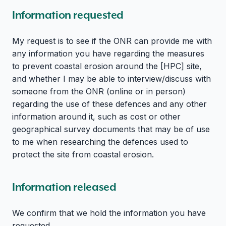
Information requested
My request is to see if the ONR can provide me with
any information you have regarding the measures
to prevent coastal erosion around the [HPC] site,
and whether I may be able to interview/discuss with
someone from the ONR (online or in person)
regarding the use of these defences and any other
information around it, such as cost or other
geographical survey documents that may be of use
to me when researching the defences used to
protect the site from coastal erosion.
Information released
We confirm that we hold the information you have
requested.