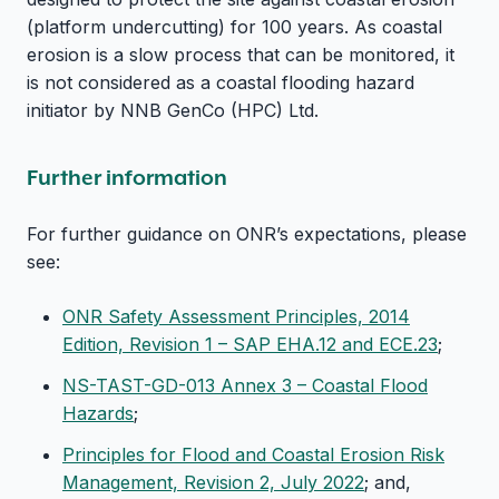
(platform undercutting) for 100 years. As coastal
erosion is a slow process that can be monitored, it
is not considered as a coastal flooding hazard
initiator by NNB GenCo (HPC) Ltd.
Further information
For further guidance on ONR’s expectations, please
see:
ONR Safety Assessment Principles, 2014
Edition, Revision 1 – SAP EHA.12 and ECE.23
;
NS-TAST-GD-013 Annex 3 – Coastal Flood
Hazards
;
Principles for Flood and Coastal Erosion Risk
Management, Revision 2, July 2022
; and,