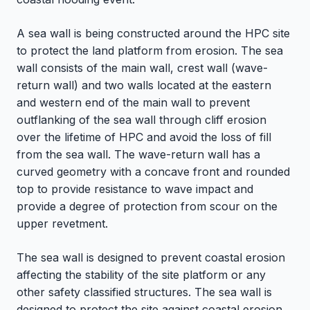
A sea wall is being constructed around the HPC site
to protect the land platform from erosion. The sea
wall consists of the main wall, crest wall (wave-
return wall) and two walls located at the eastern
and western end of the main wall to prevent
outflanking of the sea wall through cliff erosion
over the lifetime of HPC and avoid the loss of fill
from the sea wall. The wave-return wall has a
curved geometry with a concave front and rounded
top to provide resistance to wave impact and
provide a degree of protection from scour on the
upper revetment.
The sea wall is designed to prevent coastal erosion
affecting the stability of the site platform or any
other safety classified structures. The sea wall is
designed to protect the site against coastal erosion