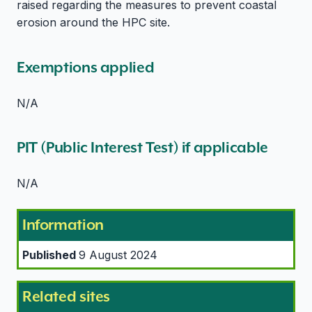
raised regarding the measures to prevent coastal
erosion around the HPC site.
Exemptions applied
N/A
PIT (Public Interest Test) if applicable
N/A
Information
Published
9 August 2024
Related sites