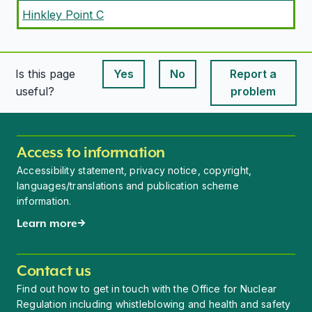
Hinkley Point C
Is this page
Yes
No
Report a
This page is useful
This page is useful
useful?
problem
Access to information
Accessibility statement, privacy notice, copyright,
languages/translations and publication scheme
information.
Learn more
Contact us
Find out how to get in touch with the Office for Nuclear
Regulation including whistleblowing and health and safety