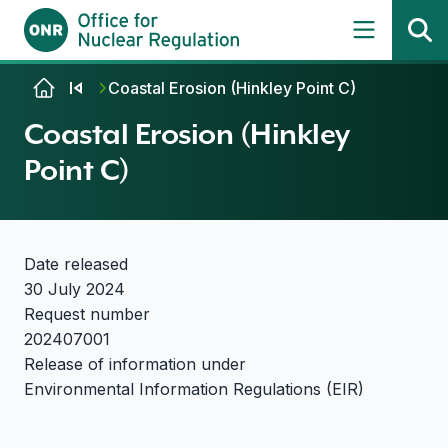
Skip to content
Coastal Erosion (Hinkley Point C)
Coastal Erosion (Hinkley
Point C)
Date released
30 July 2024
Request number
202407001
Release of information under
Environmental Information Regulations (EIR)