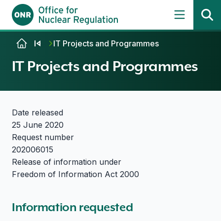
Skip to content
IT Projects and Programmes
IT Projects and Programmes
Date released
25 June 2020
Request number
202006015
Release of information under
Freedom of Information Act 2000
Information requested