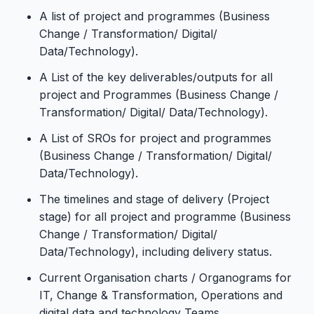
A list of project and programmes (Business
Change / Transformation/ Digital/
Data/Technology).
A List of the key deliverables/outputs for all
project and Programmes (Business Change /
Transformation/ Digital/ Data/Technology).
A List of SROs for project and programmes
(Business Change / Transformation/ Digital/
Data/Technology).
The timelines and stage of delivery (Project
stage) for all project and programme (Business
Change / Transformation/ Digital/
Data/Technology), including delivery status.
Current Organisation charts / Organograms for
IT, Change & Transformation, Operations and
digital data and technology Teams