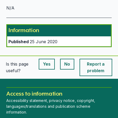
N/A
Information
Published
25 June 2020
Is this page
Yes
No
Report a
This page is useful
This page is useful
useful?
problem
Access to information
Accessibility statement, privacy notice, copyright,
languages/translations and publication scheme
information.