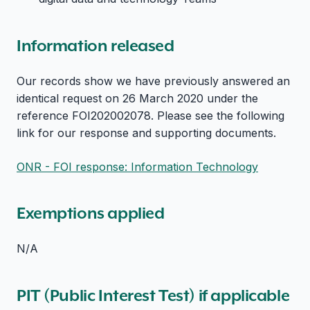
Information released
Our records show we have previously answered an
identical request on 26 March 2020 under the
reference FOI202002078. Please see the following
link for our response and supporting documents.
ONR - FOI response: Information Technology
Exemptions applied
N/A
PIT (Public Interest Test) if applicable