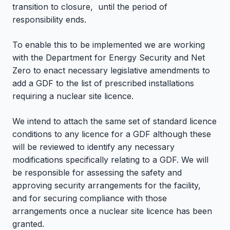
transition to closure,
until the period of
responsibility ends.
To enable this to be implemented we are working
with the Department for Energy Security and Net
Zero to enact necessary legislative amendments to
add a GDF to the list of prescribed installations
requiring a nuclear site licence.
We intend to attach the same set of standard licence
conditions to any licence for a GDF although these
will be reviewed to identify any necessary
modifications specifically relating to a GDF. We will
be responsible for assessing the safety and
approving security arrangements for the facility,
and for securing compliance with those
arrangements once a nuclear site licence has been
granted.