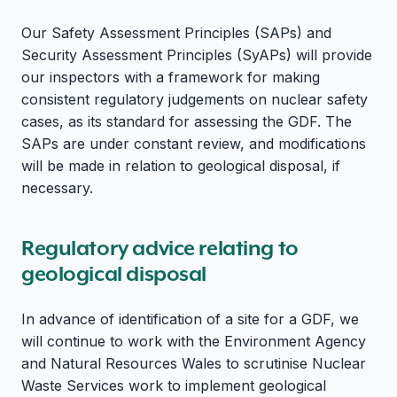
Our Safety Assessment Principles (SAPs) and
Security Assessment Principles (SyAPs) will provide
our inspectors with a framework for making
consistent regulatory judgements on nuclear safety
cases, as its standard for assessing the GDF. The
SAPs are under constant review, and modifications
will be made in relation to geological disposal, if
necessary.
Regulatory advice relating to
geological disposal
In advance of identification of a site for a GDF, we
will continue to work with the Environment Agency
and Natural Resources Wales to scrutinise Nuclear
Waste Services work to implement geological