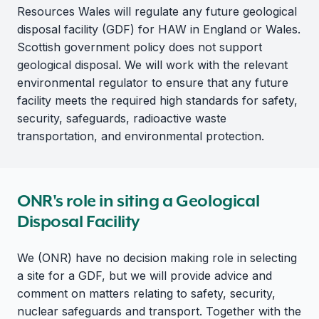
Resources Wales will regulate any future geological
disposal facility (GDF) for HAW in England or Wales.
Scottish government policy does not support
geological disposal. We will work with the relevant
environmental regulator to ensure that any future
facility meets the required high standards for safety,
security, safeguards, radioactive waste
transportation, and environmental protection.
ONR's role in siting a Geological
Disposal Facility
We (ONR) have no decision making role in selecting
a site for a GDF, but we will provide advice and
comment on matters relating to safety, security,
nuclear safeguards and transport. Together with the