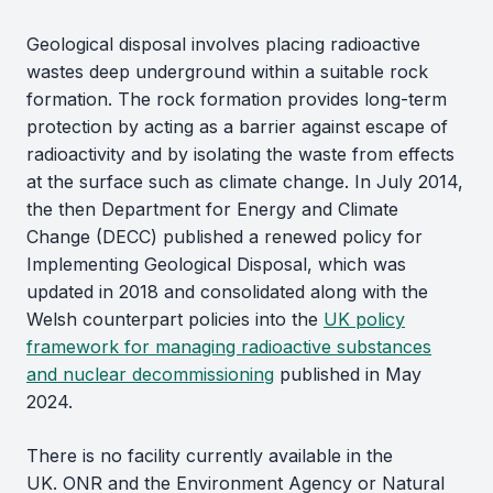
Geological disposal involves placing radioactive
wastes deep underground within a suitable rock
formation. The rock formation provides long-term
protection by acting as a barrier against escape of
radioactivity and by isolating the waste from effects
at the surface such as climate change. In July 2014,
the then Department for Energy and Climate
Change (DECC) published a renewed policy for
Implementing Geological Disposal, which was
updated in 2018 and consolidated along with the
Welsh counterpart policies into the
UK policy
framework for managing radioactive substances
and nuclear decommissioning
published in May
2024.
There is no facility currently available in the
UK. ONR and the Environment Agency or Natural