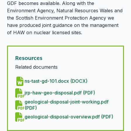
GDF becomes available. Along with the
Environment Agency, Natural Resources Wales and
the Scottish Environment Protection Agency we
have produced joint guidance on the management
of HAW on nuclear licensed sites.
Resources
Related documents
ns-tast-gd-101.docx (DOCX)
jrp-haw-geo-disposal.pdf (PDF)
geological-disposal-joint-working.pdf
(PDF)
geological-disposal-overview.pdf (PDF)