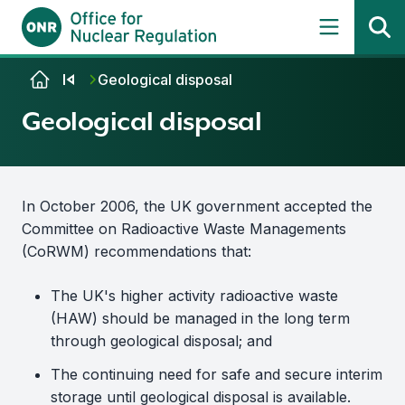
Skip to content
Geological disposal
Geological disposal
In October 2006, the UK government accepted the
Committee on Radioactive Waste Managements
(CoRWM) recommendations that:
The UK's higher activity radioactive waste
(HAW) should be managed in the long term
through geological disposal; and
The continuing need for safe and secure interim
storage until geological disposal is available.