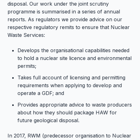
disposal. Our work under the joint scrutiny
programme is summarised in a series of annual
reports. As regulators we provide advice on our
respective regulatory remits to ensure that Nuclear
Waste Services:
Develops the organisational capabilities needed
to hold a nuclear site licence and environmental
permits;
Takes full account of licensing and permitting
requirements when applying to develop and
operate a GDF; and
Provides appropriate advice to waste producers
about how they should package HAW for
future geological disposal.
In 2017, RWM (predecessor organisation to Nuclear