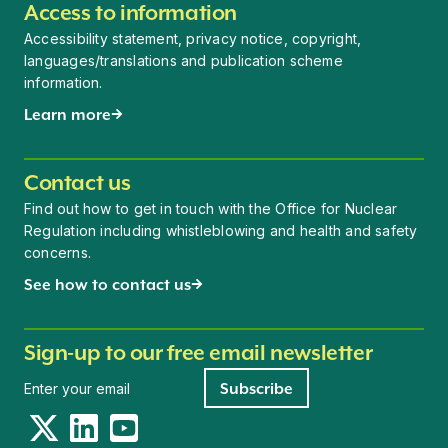
Access to information
Accessibility statement, privacy notice, copyright,
languages/translations and publication scheme
information.
Learn more
Contact us
Find out how to get in touch with the Office for Nuclear
Regulation including whistleblowing and health and safety
concerns.
See how to contact us
Sign-up to our free email newsletter
Newsletter signup
Subscribe
Twitter
LinkedIn
YouTube