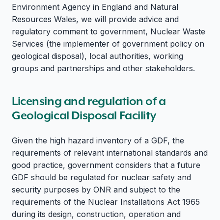
Environment Agency in England and Natural
Resources Wales, we will provide advice and
regulatory comment to government, Nuclear Waste
Services (the implementer of government policy on
geological disposal), local authorities, working
groups and partnerships and other stakeholders.
Licensing and regulation of a
Geological Disposal Facility
Given the high hazard inventory of a GDF, the
requirements of relevant international standards and
good practice, government considers that a future
GDF should be regulated for nuclear safety and
security purposes by ONR and subject to the
requirements of the Nuclear Installations Act 1965
during its design, construction, operation and