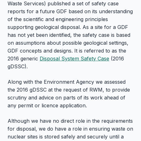
Waste Services) published a set of safety case
reports for a future GDF based on its understanding
of the scientific and engineering principles
supporting geological disposal. As a site for a GDF
has not yet been identified, the safety case is based
on assumptions about possible geological settings,
GDF concepts and designs. It is referred to as the
2016 generic
Disposal System Safety Case
(2016
gDSSC).
Along with the Environment Agency we assessed
the 2016 gDSSC at the request of RWM, to provide
scrutiny and advice on parts of its work ahead of
any permit or licence application.
Although we have no direct role in the requirements
for disposal, we do have a role in ensuring waste on
nuclear sites is stored safely and securely until a