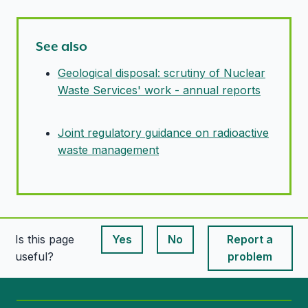
See also
Geological disposal: scrutiny of Nuclear
Waste Services' work - annual reports
Joint regulatory guidance on radioactive
waste management
Is this page
Yes
No
Report a
This page is useful
This page is useful
useful?
problem