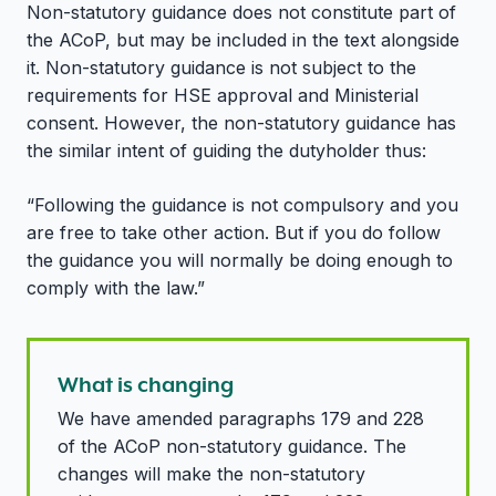
Non-statutory guidance does not constitute part of
the ACoP, but may be included in the text alongside
it. Non-statutory guidance is not subject to the
requirements for HSE approval and Ministerial
consent. However, the non-statutory guidance has
the similar intent of guiding the dutyholder thus:
“Following the guidance is not compulsory and you
are free to take other action. But if you do follow
the guidance you will normally be doing enough to
comply with the law.”
What is changing
We have amended paragraphs 179 and 228
of the ACoP non-statutory guidance. The
changes will make the non-statutory