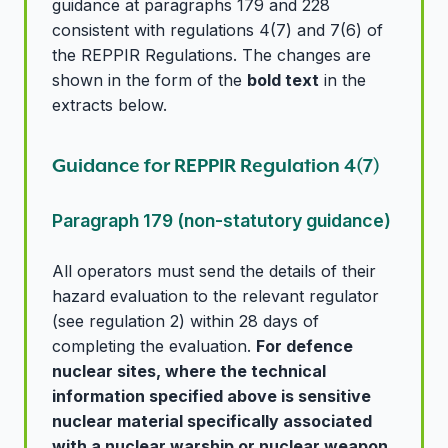
guidance at paragraphs 179 and 228
consistent with regulations 4(7) and 7(6) of
the REPPIR Regulations. The changes are
shown in the form of the
bold text
in the
extracts below.
Guidance for REPPIR Regulation 4(7)
Paragraph 179 (non-statutory guidance)
All operators must send the details of their
hazard evaluation to the relevant regulator
(see regulation 2) within 28 days of
completing the evaluation.
For defence
nuclear sites, where the technical
information specified above is sensitive
nuclear material specifically associated
with a nuclear warship or nuclear weapon,