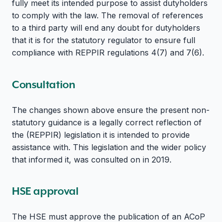
fully meet its intended purpose to assist dutyholders
to comply with the law. The removal of references
to a third party will end any doubt for dutyholders
that it is for the statutory regulator to ensure full
compliance with REPPIR regulations 4(7) and 7(6).
Consultation
The changes shown above ensure the present non-
statutory guidance is a legally correct reflection of
the (REPPIR) legislation it is intended to provide
assistance with. This legislation and the wider policy
that informed it, was consulted on in 2019.
HSE approval
The HSE must approve the publication of an ACoP