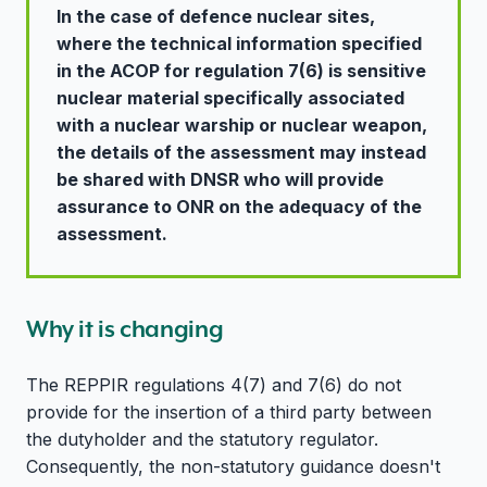
In the case of defence nuclear sites,
where the technical information specified
in the ACOP for regulation 7(6) is sensitive
nuclear material specifically associated
with a nuclear warship or nuclear weapon,
the details of the assessment may instead
be shared with DNSR who will provide
assurance to ONR on the adequacy of the
assessment.
Why it is changing
The REPPIR regulations 4(7) and 7(6) do not
provide for the insertion of a third party between
the dutyholder and the statutory regulator.
Consequently, the non-statutory guidance doesn't