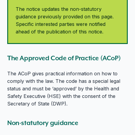
The notice updates the non-statutory
guidance previously provided on this page.
Specific interested parties were notified
ahead of the publication of this notice.
The Approved Code of Practice (ACoP)
The ACoP gives practical information on how to
comply with the law. The code has a special legal
status and must be ‘approved’ by the Health and
Safety Executive (HSE) with the consent of the
Secretary of State (DWP).
Non-statutory guidance