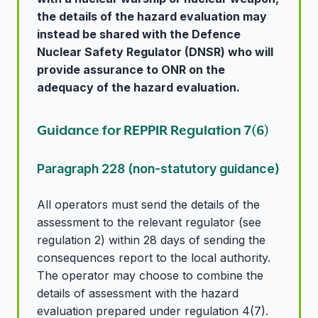
the details of the hazard evaluation may
instead be shared with the Defence
Nuclear Safety Regulator (DNSR) who will
provide assurance to ONR on the
adequacy of the hazard evaluation.
Guidance for REPPIR Regulation 7(6)
Paragraph 228 (non-statutory guidance)
All operators must send the details of the
assessment to the relevant regulator (see
regulation 2) within 28 days of sending the
consequences report to the local authority.
The operator may choose to combine the
details of assessment with the hazard
evaluation prepared under regulation 4(7).