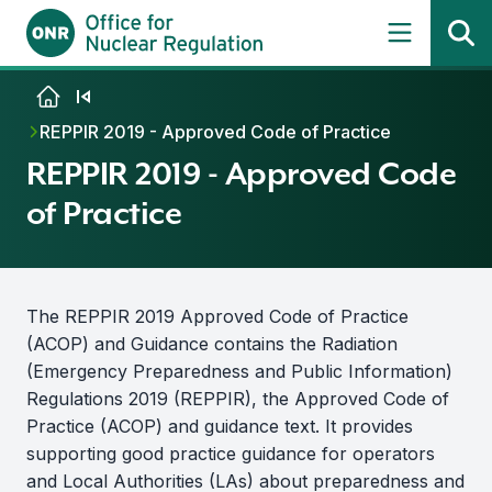
Skip to content
REPPIR 2019 - Approved Code of Practice
REPPIR 2019 - Approved Code
of Practice
The REPPIR 2019 Approved Code of Practice
(ACOP) and Guidance contains the Radiation
(Emergency Preparedness and Public Information)
Regulations 2019 (REPPIR), the Approved Code of
Practice (ACOP) and guidance text. It provides
supporting good practice guidance for operators
and Local Authorities (LAs) about preparedness and