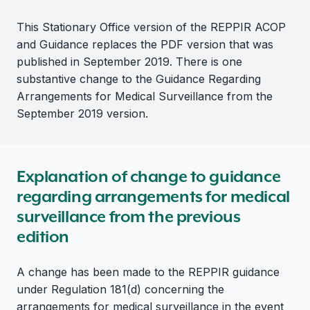
This Stationary Office version of the REPPIR ACOP
and Guidance replaces the PDF version that was
published in September 2019. There is one
substantive change to the Guidance Regarding
Arrangements for Medical Surveillance from the
September 2019 version.
Explanation of change to guidance
regarding arrangements for medical
surveillance from the previous
edition
A change has been made to the REPPIR guidance
under Regulation 181(d) concerning the
arrangements for medical surveillance in the event