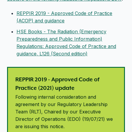
REPPIR 2019 - Approved Code of Practice
(ACOP) and guidance
HSE Books - The Radiation (Emergency
Preparedness and Public Information)
Regulations: Approved Code of Practice and
guidance, L126 (Second edition)
REPPIR 2019 - Approved Code of
Practice (2021) update
Following internal consideration and
agreement by our Regulatory Leadership
Team (RLT), Chaired by our Executive
Director of Operations (EDO) (19/07/21) we
are issuing this notice.