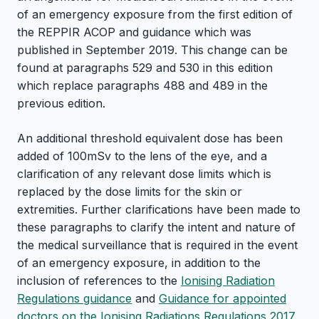
of an emergency exposure from the first edition of
the REPPIR ACOP and guidance which was
published in September 2019. This change can be
found at paragraphs 529 and 530 in this edition
which replace paragraphs 488 and 489 in the
previous edition.
An additional threshold equivalent dose has been
added of 100mSv to the lens of the eye, and a
clarification of any relevant dose limits which is
replaced by the dose limits for the skin or
extremities. Further clarifications have been made to
these paragraphs to clarify the intent and nature of
the medical surveillance that is required in the event
of an emergency exposure, in addition to the
inclusion of references to the
Ionising Radiation
Regulations guidance
and
Guidance for appointed
doctors on the Ionising Radiations Regulations 2017
.