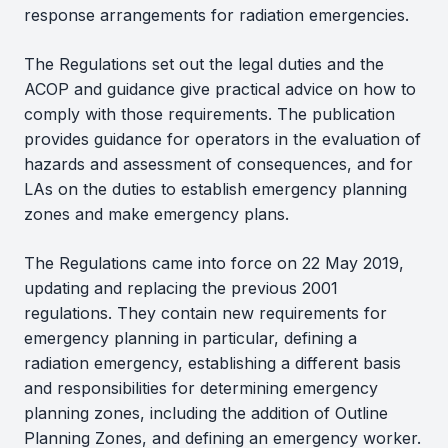
response arrangements for radiation emergencies.
The Regulations set out the legal duties and the
ACOP and guidance give practical advice on how to
comply with those requirements. The publication
provides guidance for operators in the evaluation of
hazards and assessment of consequences, and for
LAs on the duties to establish emergency planning
zones and make emergency plans.
The Regulations came into force on 22 May 2019,
updating and replacing the previous 2001
regulations. They contain new requirements for
emergency planning in particular, defining a
radiation emergency, establishing a different basis
and responsibilities for determining emergency
planning zones, including the addition of Outline
Planning Zones, and defining an emergency worker.