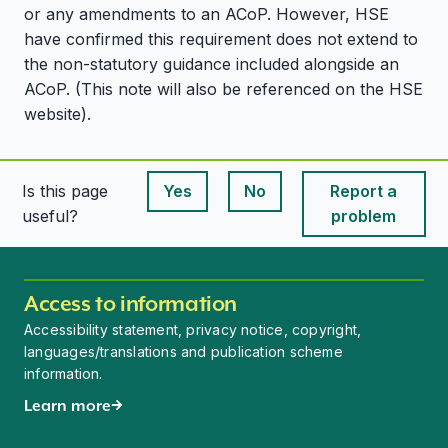
or any amendments to an ACoP. However, HSE
have confirmed this requirement does not extend to
the non-statutory guidance included alongside an
ACoP. (This note will also be referenced on the HSE
website).
Is this page
Yes
No
Report a
This page is useful
This page is useful
useful?
problem
Access to information
Accessibility statement, privacy notice, copyright,
languages/translations and publication scheme
information.
Learn more