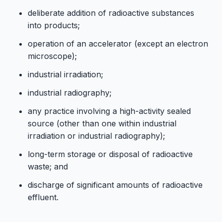
deliberate addition of radioactive substances
into products;
operation of an accelerator (except an electron
microscope);
industrial irradiation;
industrial radiography;
any practice involving a high-activity sealed
source (other than one within industrial
irradiation or industrial radiography);
long-term storage or disposal of radioactive
waste; and
discharge of significant amounts of radioactive
effluent.