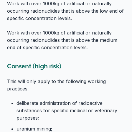
Work with over 1000kg of artificial or naturally
occurring radionuclides that is above the low end of
specific concentration levels.
Work with over 1000kg of artificial or naturally
occurring radionuclides that is above the medium
end of specific concentration levels.
Consent (high risk)
This will only apply to the following working
practices:
deliberate administration of radioactive
substances for specific medical or veterinary
purposes;
uranium mining;