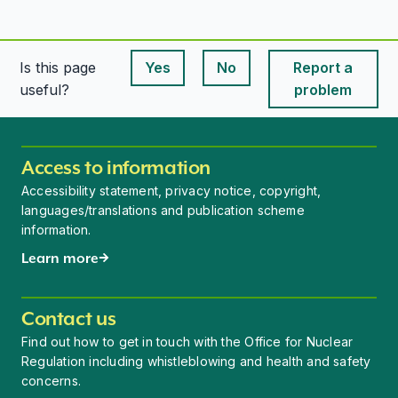
Is this page
Yes
No
Report a
This page is useful
This page is useful
useful?
problem
Access to information
Accessibility statement, privacy notice, copyright,
languages/translations and publication scheme
information.
Learn more
Contact us
Find out how to get in touch with the Office for Nuclear
Regulation including whistleblowing and health and safety
concerns.