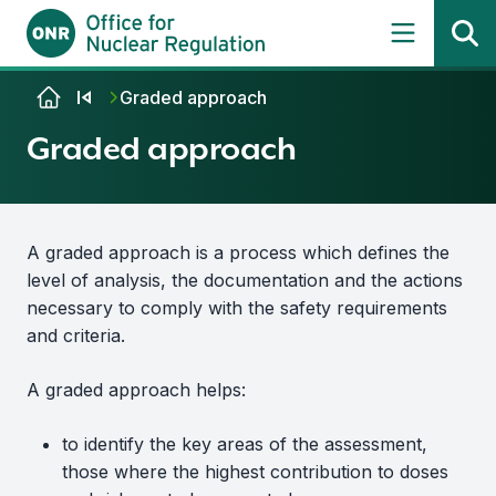
Skip to content
Graded approach
Graded approach
A graded approach is a process which defines the
level of analysis, the documentation and the actions
necessary to comply with the safety requirements
and criteria.
A graded approach helps:
to identify the key areas of the assessment,
those where the highest contribution to doses