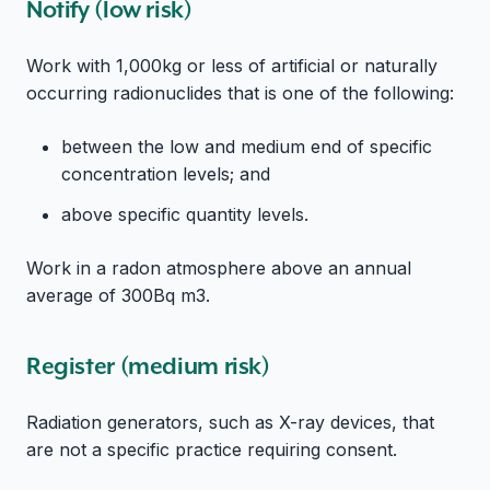
Notify (low risk)
Work with 1,000kg or less of artificial or naturally
occurring radionuclides that is one of the following:
between the low and medium end of specific
concentration levels; and
above specific quantity levels.
Work in a radon atmosphere above an annual
average of 300Bq m3.
Register (medium risk)
Radiation generators, such as X-ray devices, that
are not a specific practice requiring consent.