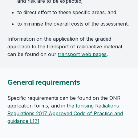
and risk are to be expected;
to direct effort to these specific areas; and
to minimise the overall costs of the assessment.
Information on the application of the graded
approach to the transport of radioactive material
can be found on our
transport web pages
.
General requirements
Specific requirements can be found on the ONR
application forms, and in the
Ionising Radiations
Regulations 2017 Approved Code of Practice and
guidance L121
.