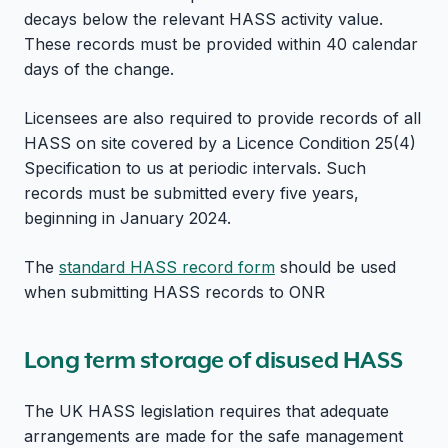
decays below the relevant HASS activity value.
These records must be provided within 40 calendar
days of the change.
Licensees are also required to provide records of all
HASS on site covered by a Licence Condition 25(4)
Specification to us at periodic intervals. Such
records must be submitted every five years,
beginning in January 2024.
The
standard HASS record form
should be used
when submitting HASS records to ONR
Long term storage of disused HASS
The UK HASS legislation requires that adequate
arrangements are made for the safe management