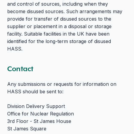
and control of sources, including when they
become disused sources. Such arrangements may
provide for transfer of disused sources to the
supplier or placement in a disposal or storage
facility. Suitable facilities in the UK have been
identified for the long-term storage of disused
HASS.
Contact
Any submissions or requests for information on
HASS should be sent to:
Division Delivery Support
Office for Nuclear Regulation
3rd Floor - St James House
St James Square