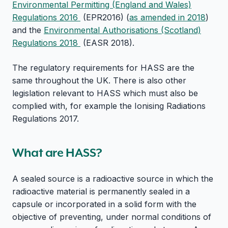
Environmental Permitting (England and Wales)
Regulations 2016
(EPR2016) (
as amended in 2018
)
and the
Environmental Authorisations (Scotland)
Regulations 2018
(EASR 2018).
The regulatory requirements for HASS are the
same throughout the UK. There is also other
legislation relevant to HASS which must also be
complied with, for example the Ionising Radiations
Regulations 2017.
What are HASS?
A sealed source is a radioactive source in which the
radioactive material is permanently sealed in a
capsule or incorporated in a solid form with the
objective of preventing, under normal conditions of