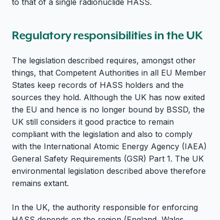
to that of a single radionuclide HASS.
Regulatory responsibilities in the UK
The legislation described requires, amongst other
things, that Competent Authorities in all EU Member
States keep records of HASS holders and the
sources they hold. Although the UK has now exited
the EU and hence is no longer bound by BSSD, the
UK still considers it good practice to remain
compliant with the legislation and also to comply
with the International Atomic Energy Agency (IAEA)
General Safety Requirements (GSR) Part 1. The UK
environmental legislation described above therefore
remains extant.
In the UK, the authority responsible for enforcing
HASS depends on the region (England, Wales,