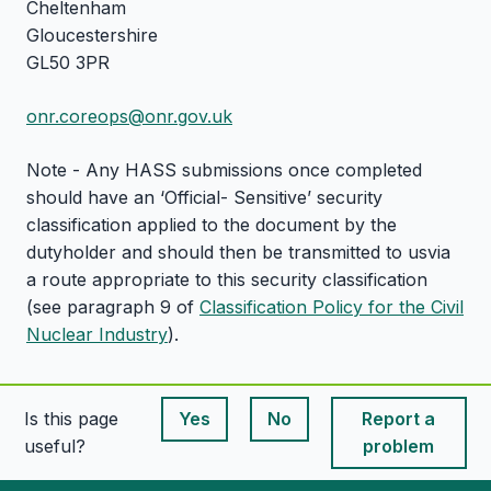
Cheltenham
Gloucestershire
GL50 3PR
onr.coreops@onr.gov.uk
Note - Any HASS submissions once completed
should have an ‘Official- Sensitive’ security
classification applied to the document by the
dutyholder and should then be transmitted to usvia
a route appropriate to this security classification
(see paragraph 9 of
Classification Policy for the Civil
Nuclear Industry
).
Is this page
Yes
No
Report a
This page is useful
This page is useful
useful?
problem