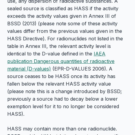
use, any dispersion of radioactive substances. A
sealed source is classified as HASS if the activity
exceeds the activity values given in Annex III of
BSSD (2013) (please note some of these activity
values differ from the previous values given in the
HASS Directive). For radionuclides not listed in the
table in Annex III, the relevant activity level is
identical to the D-value defined in the
IAEA
publication Dangerous quantities of radioactive
material (D-values)
(EPR-D-VALUES 2006). A
source ceases to be HASS once its activity has
fallen below the relevant HASS activity value
(please note this is a change introduced by BSSD;
previously a source had to decay below a lower
exemption level for it to no longer be considered
HASS).
HASS may contain more than one radionuclide.