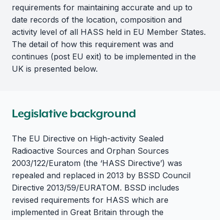
requirements for maintaining accurate and up to
date records of the location, composition and
activity level of all HASS held in EU Member States.
The detail of how this requirement was and
continues (post EU exit) to be implemented in the
UK is presented below.
Legislative background
The EU Directive on High-activity Sealed
Radioactive Sources and Orphan Sources
2003/122/Euratom (the ‘HASS Directive’) was
repealed and replaced in 2013 by BSSD Council
Directive 2013/59/EURATOM. BSSD includes
revised requirements for HASS which are
implemented in Great Britain through the