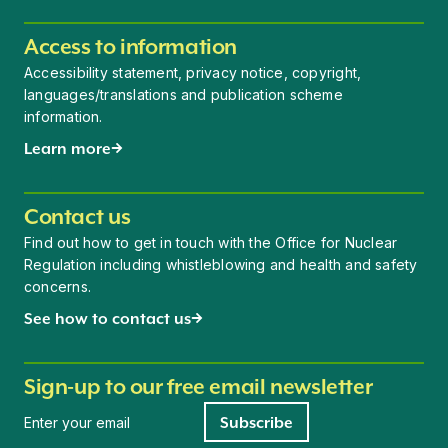
Access to information
Accessibility statement, privacy notice, copyright,
languages/translations and publication scheme
information.
Learn more
Contact us
Find out how to get in touch with the Office for Nuclear
Regulation including whistleblowing and health and safety
concerns.
See how to contact us
Sign-up to our free email newsletter
Newsletter signup
Subscribe