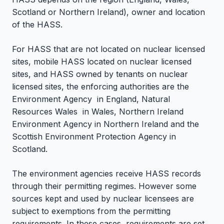
Scotland or Northern Ireland), owner and location
of the HASS.
For HASS that are not located on nuclear licensed
sites, mobile HASS located on nuclear licensed
sites, and HASS owned by tenants on nuclear
licensed sites, the enforcing authorities are the
Environment Agency in England, Natural
Resources Wales in Wales, Northern Ireland
Environment Agency in Northern Ireland and the
Scottish Environment Protection Agency in
Scotland.
The environment agencies receive HASS records
through their permitting regimes. However some
sources kept and used by nuclear licensees are
subject to exemptions from the permitting
requirements. In these cases, requirements are set