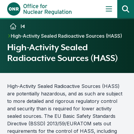
Skip to content
High-Activity Sealed Radioactive Sources (HASS)
High-Activity Sealed
Radioactive Sources (HASS)
High-Activity Sealed Radioactive Sources (HASS)
are potentially hazardous, and as such are subject
to more detailed and rigorous regulatory control
and security than is required for lower activity
sealed sources. The EU Basic Safety Standards
Directive (BSSD) 2013/59/EURATOM sets out
requirements for the control of HASS, including