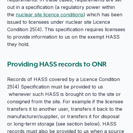
out in a specification (a regulatory power within
the
nuclear site licence conditions
) which has been
issued to licensees under nuclear site Licence
Condition 25(4). This specification requires licensees
to provide information to us on the exempt HASS
they hold.
Providing HASS records to ONR
Records of HASS covered by a Licence Condition
25(4) Specification must be provided to us
whenever such HASS is brought on to the site or
consigned from the site. For example if the licensee
transfers it to another user, transfers it back to the
manufacturer/supplier, or transfers it for disposal
or long-term storage (see section below). HASS
records must also be provided to us when a source