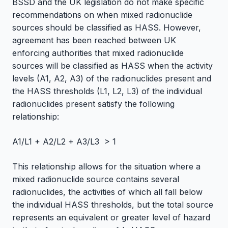
BSSD and the UK legislation do not make specific
recommendations on when mixed radionuclide
sources should be classified as HASS. However,
agreement has been reached between UK
enforcing authorities that mixed radionuclide
sources will be classified as HASS when the activity
levels (A1, A2, A3) of the radionuclides present and
the HASS thresholds (L1, L2, L3) of the individual
radionuclides present satisfy the following
relationship:
A1/L1 + A2/L2 + A3/L3 > 1
This relationship allows for the situation where a
mixed radionuclide source contains several
radionuclides, the activities of which all fall below
the individual HASS thresholds, but the total source
represents an equivalent or greater level of hazard