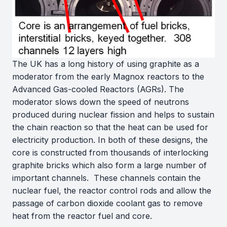
The UK has a long history of using graphite as a
moderator from the early Magnox reactors to the
Advanced Gas-cooled Reactors (AGRs). The
moderator slows down the speed of neutrons
produced during nuclear fission and helps to sustain
the chain reaction so that the heat can be used for
electricity production. In both of these designs, the
core is constructed from thousands of interlocking
graphite bricks which also form a large number of
important channels. These channels contain the
nuclear fuel, the reactor control rods and allow the
passage of carbon dioxide coolant gas to remove
heat from the reactor fuel and core.