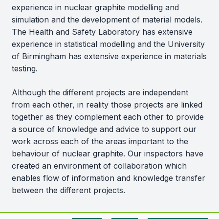
experience in nuclear graphite modelling and
simulation and the development of material models.
The Health and Safety Laboratory has extensive
experience in statistical modelling and the University
of Birmingham has extensive experience in materials
testing.
Although the different projects are independent
from each other, in reality those projects are linked
together as they complement each other to provide
a source of knowledge and advice to support our
work across each of the areas important to the
behaviour of nuclear graphite. Our inspectors have
created an environment of collaboration which
enables flow of information and knowledge transfer
between the different projects.