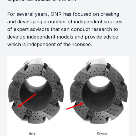
For several years, ONR has focused on creating
and developing a number of independent sources
of expert advisors that can conduct research to
develop independent models and provide advice
which is independent of the licensee.