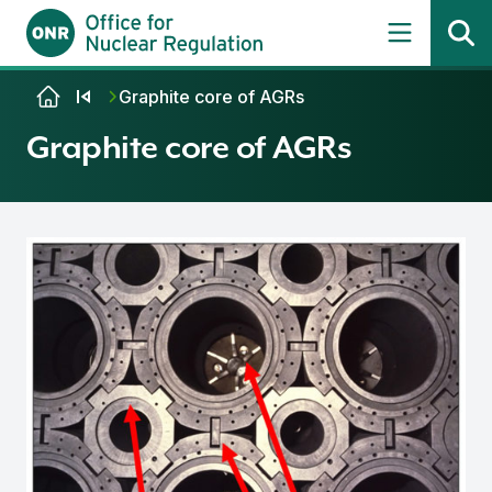
Skip to content
Graphite core of AGRs
Graphite core of AGRs