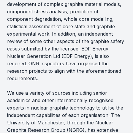
development of complex graphite material models,
component stress analysis, prediction of
component degradation, whole core modelling,
statistical assessment of core state and graphite
experimental work. In addition, an independent
review of some other aspects of the graphite safety
cases submitted by the licensee, EDF Energy
Nuclear Generation Ltd (EDF Energy), is also
required. ONR inspectors have organised the
research projects to align with the aforementioned
requirements.
We use a variety of sources including senior
academics and other internationally recognised
experts in nuclear graphite technology to utilise the
independent capabilities of each organisation. The
University of Manchester, through the Nuclear
Graphite Research Group (NGRG), has extensive