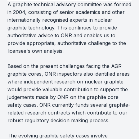
A graphite technical advisory committee was formed
in 2004, consisting of senior academics and other
internationally recognised experts in nuclear
graphite technology. This continues to provide
authoritative advice to ONR and enables us to
provide appropriate, authoritative challenge to the
licensee's own analysis.
Based on the present challenges facing the AGR
graphite cores, ONR inspectors also identified areas
where independent research on nuclear graphite
would provide valuable contribution to support the
judgements made by ONR on the graphite core
safety cases. ONR currently funds several graphite-
related research contracts which contribute to our
robust regulatory decision making process.
The evolving graphite safety cases involve