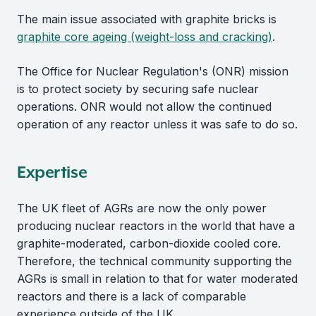
The main issue associated with graphite bricks is
graphite core ageing (weight-loss and cracking)
.
The Office for Nuclear Regulation's (ONR) mission
is to protect society by securing safe nuclear
operations. ONR would not allow the continued
operation of any reactor unless it was safe to do so.
Expertise
The UK fleet of AGRs are now the only power
producing nuclear reactors in the world that have a
graphite-moderated, carbon-dioxide cooled core.
Therefore, the technical community supporting the
AGRs is small in relation to that for water moderated
reactors and there is a lack of comparable
experience outside of the UK.