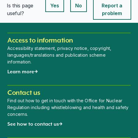
Is this page
Yes
No
Report a
This page is useful
This page is useful
useful?
problem
Access to information
Accessibility statement, privacy notice, copyright,
languages/translations and publication scheme
information.
Learn more
Contact us
Find out how to get in touch with the Office for Nuclear
Regulation including whistleblowing and health and safety
concerns.
See how to contact us