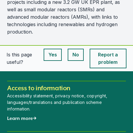
projects including a new 3.2 GW UK EPR plant, as
well as small modular reactors (SMRs) and
advanced modular reactors (AMRs), with links to
technologies including renewables and hydrogen
production.
Is this page
Yes
No
Report a
This page is useful
This page is useful
useful?
problem
Access to information
Accessibility statement, privacy notice, copyright,
languages/translations and publication scheme
information.
Learn more