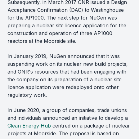
Subsequently, in March 2017 ONR issued a Design
Acceptance Confirmation (DAC) to Westinghouse
for the AP1000. The next step for NuGen was
preparing a nuclear site licence application for the
construction and operation of three AP1000
reactors at the Moorside site.
In January 2019, NuGen announced that it was
suspending work on its nuclear new build projects,
and ONR's resources that had been engaging with
the company on its preparation of a nuclear site
licence application were redeployed onto other
regulatory work.
In June 2020, a group of companies, trade unions
and individuals announced an initiative to develop a
Clean Energy Hub
centred on a package of nuclear
projects at Moorside. The proposal is based on