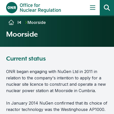
Skip to content
Moorside
Moorside
Current status
ONR began engaging with NuGen Ltd in 2011 in
relation to the company's intention to apply for a
nuclear site licence to construct and operate a new
nuclear power station at Moorside in Cumbria.
In January 2014 NuGen confirmed that its choice of
reactor technology was the Westinghouse AP1000.