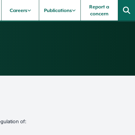
Report a
Careers
Publications
concern
gulation of: