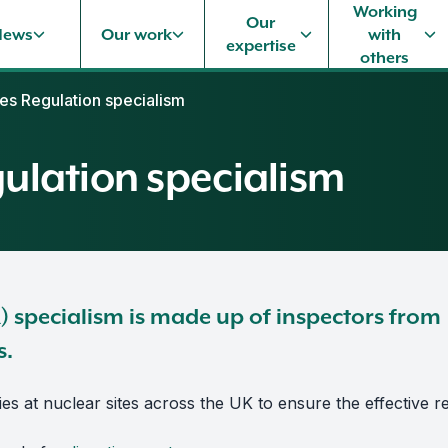
Working
Our
News
Our work
with
expertise
others
ties Regulation specialism
gulation specialism
R) specialism is made up of inspectors from
s.
ies at nuclear sites across the UK to ensure the effective re