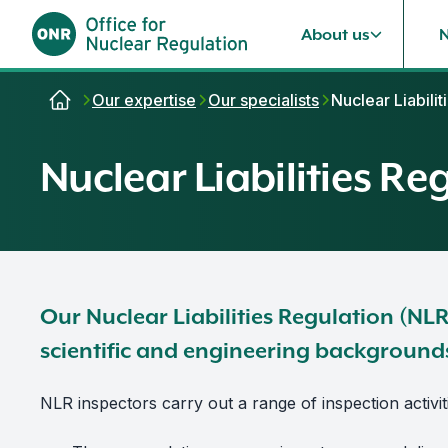
About us
Skip to content
Our expertise
Our specialists
Nuclear Liabili
Nuclear Liabilities Re
Our Nuclear Liabilities Regulation (NL
scientific and engineering background
NLR inspectors carry out a range of inspection activit