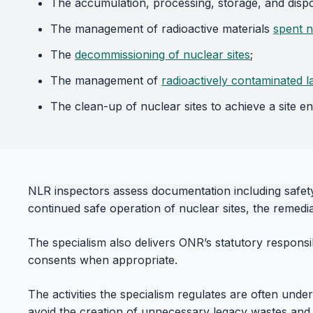
The accumulation, processing, storage, and disp
The management of radioactive materials
spent n
The
decommissioning of nuclear sites
;
The management of
radioactively contaminated l
The clean-up of nuclear sites to achieve a site en
NLR inspectors assess documentation including safety 
continued safe operation of nuclear sites, the remediat
The specialism also delivers ONR’s statutory responsi
consents when appropriate.
The activities the specialism regulates are often unde
avoid the creation of unnecessary legacy wastes and fa