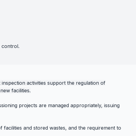
 control.
nspection activities support the regulation of
ew facilities.
ssioning projects are managed appropriately, issuing
f facilities and stored wastes, and the requirement to