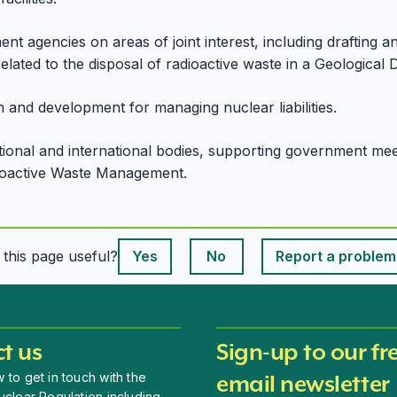
nt agencies on areas of joint interest, including drafting 
related to the disposal of radioactive waste in a Geological Di
 and development for managing nuclear liabilities.
onal and international bodies, supporting government meet 
ioactive Waste Management.
This page is useful
s this page useful?
Yes
No
Report a problem
This page is useful
t us
Sign-up to our fr
 to get in touch with the
email newsletter
uclear Regulation including