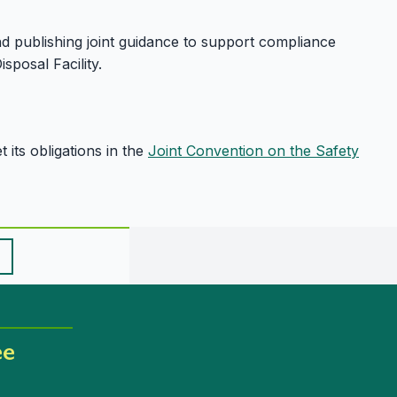
and publishing joint guidance to support compliance
sposal Facility.
its obligations in the
Joint Convention on the Safety
ee