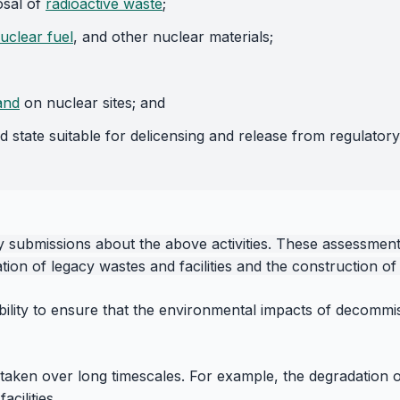
osal of
radioactive waste
;
uclear fuel
, and other nuclear materials;
and
on nuclear sites; and
d state suitable for delicensing and release from regulatory
submissions about the above activities. These assessment i
ion of legacy wastes and facilities and the construction of n
bility to ensure that the environmental impacts of decommi
rtaken over long timescales. For example, the degradation o
cilities.