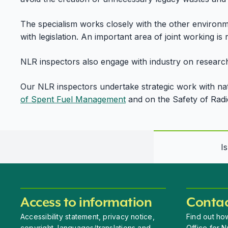
The specialism works closely with the other environme
with legislation. An important area of joint working is 
NLR inspectors also engage with industry on research
Our NLR inspectors undertake strategic work with nati
of Spent Fuel Management
and on the Safety of Rad
I
Access to information
Contac
Accessibility statement, privacy notice,
Find out how
copyright, languages/translations and
Office for N