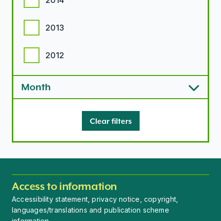
2014
2013
2012
Month
Clear filters
Access to information
Accessibility statement, privacy notice, copyright,
languages/translations and publication scheme
information.