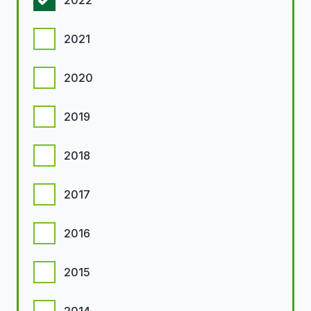
2022
2021
2020
2019
2018
2017
2016
2015