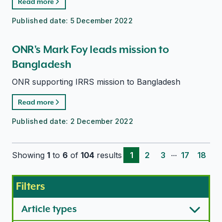
Read more
Published date:
5 December 2022
ONR's Mark Foy leads mission to
Bangladesh
ONR supporting IRRS mission to Bangladesh
Read more
Published date:
2 December 2022
...
Showing
1
to
6
of
104
results
1
2
3
17
18
Filters
Article types