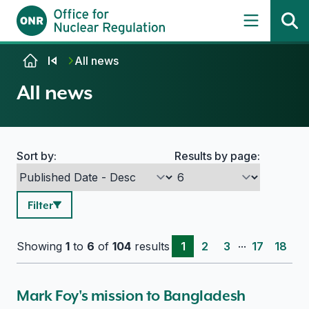
Skip to content
All news
All news
Sort by:
Results by page:
Search options
Filter
...
Showing
1
to
6
of
104
results
1
2
3
17
18
Mark Foy's mission to Bangladesh