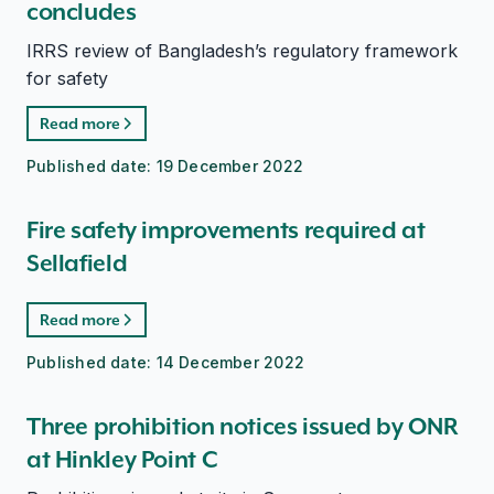
concludes
IRRS review of Bangladesh’s regulatory framework
for safety
Read more
Published date:
19 December 2022
Fire safety improvements required at
Sellafield
Read more
Published date:
14 December 2022
Three prohibition notices issued by ONR
at Hinkley Point C