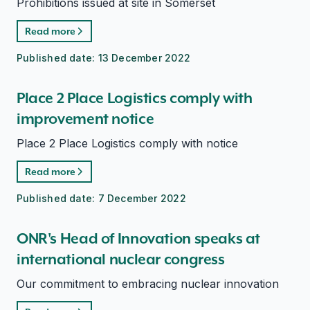
Prohibitions issued at site in Somerset
Read more
Published date:
13 December 2022
Place 2 Place Logistics comply with
improvement notice
Place 2 Place Logistics comply with notice
Read more
Published date:
7 December 2022
ONR's Head of Innovation speaks at
international nuclear congress
Our commitment to embracing nuclear innovation