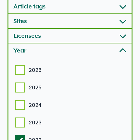
Article tags
Sites
Licensees
Year
Year options
2026
2025
2024
2023