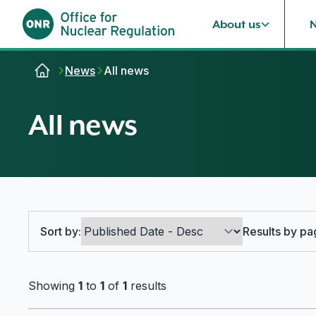
About us
Skip to content
News
All news
All news
Search options
Sort by:
Results by pa
Showing
1
to
1
of
1
results