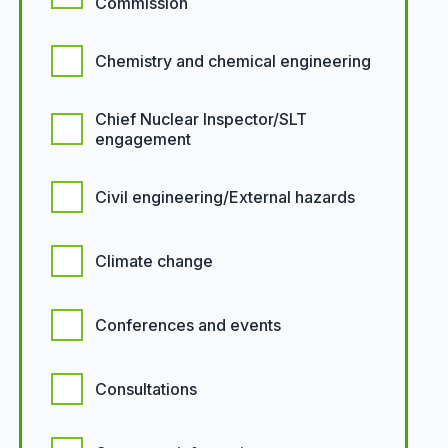
Commission
Chemistry and chemical engineering
Chief Nuclear Inspector/SLT
engagement
Civil engineering/External hazards
Climate change
Conferences and events
Consultations