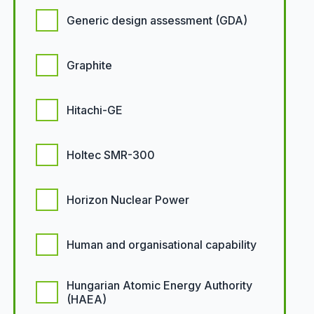
Generic design assessment (GDA)
Graphite
Hitachi-GE
Holtec SMR-300
Horizon Nuclear Power
Human and organisational capability
Hungarian Atomic Energy Authority
(HAEA)