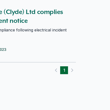
nt notice
 (Clyde) Ltd complies
nt notice
liance following electrical incident
2023
1
Previous page
Next page