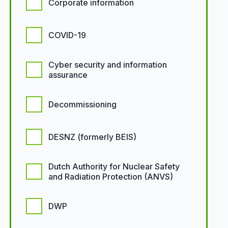
Corporate information
COVID-19
Cyber security and information
assurance
Decommissioning
DESNZ (formerly BEIS)
Dutch Authority for Nuclear Safety
and Radiation Protection (ANVS)
DWP