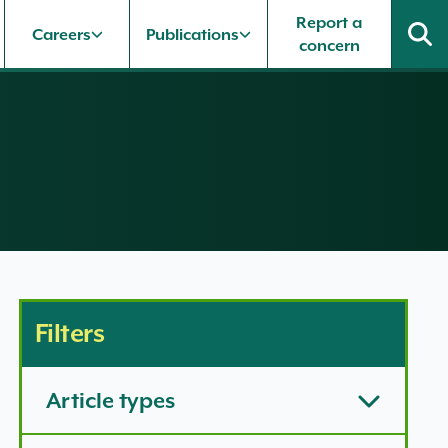
Report a
Careers
Publications
concern
Filters
Article types