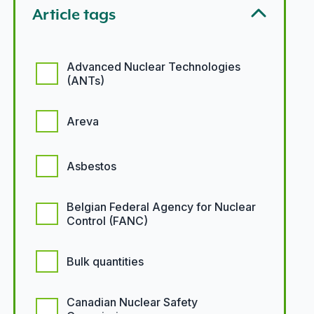
Article tags
Article tags options
Advanced Nuclear Technologies
(ANTs)
Areva
Asbestos
Belgian Federal Agency for Nuclear
Control (FANC)
Bulk quantities
Canadian Nuclear Safety