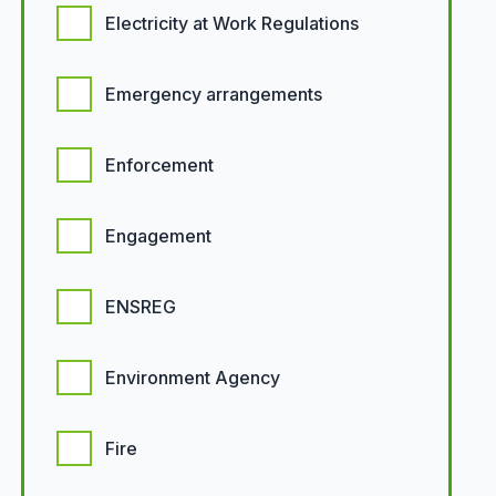
Electricity at Work Regulations
Emergency arrangements
Enforcement
Engagement
ENSREG
Environment Agency
Fire