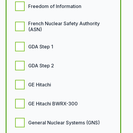
Freedom of Information
French Nuclear Safety Authority
(ASN)
GDA Step 1
GDA Step 2
GE Hitachi
GE Hitachi BWRX-300
General Nuclear Systems (GNS)