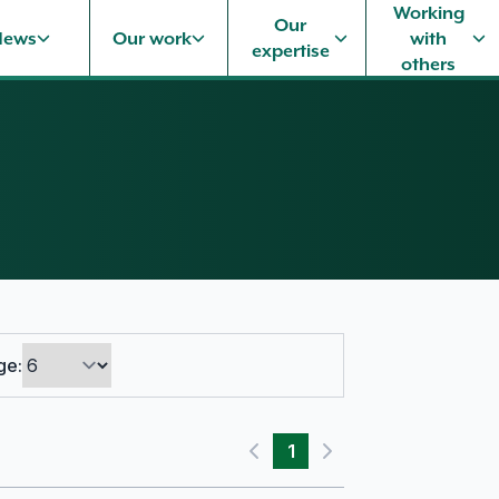
Working
Our
News
Our work
with
expertise
others
ge:
1
Previous page
Next page