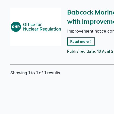
Babcock Marine (Clyde) Ltd complies with improveme
Babcock Marine
with improveme
Improvement notice comp
Read more
Published date:
13 April 
Showing
1
to
1
of
1
results