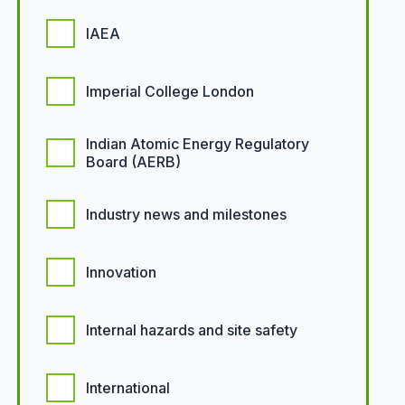
IAEA
Imperial College London
Indian Atomic Energy Regulatory
Board (AERB)
Industry news and milestones
Innovation
Internal hazards and site safety
International