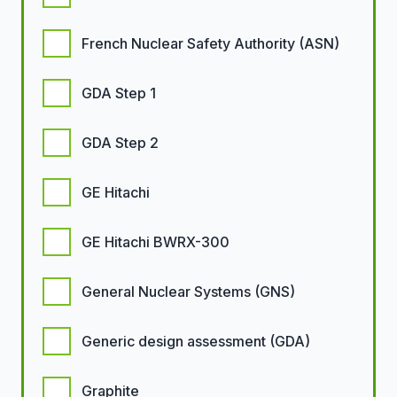
French Nuclear Safety Authority (ASN)
GDA Step 1
GDA Step 2
GE Hitachi
GE Hitachi BWRX-300
General Nuclear Systems (GNS)
Generic design assessment (GDA)
Graphite