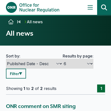
Skip to content
All news
All news
Sort by:
Results by page:
Search options
Filter
Showing
1
to
2
of
2
results
1
ONR comment on SMR siting