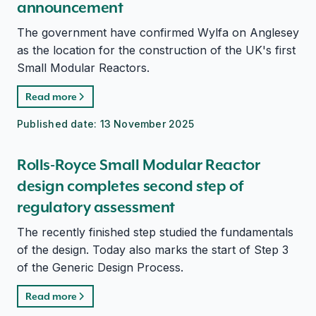
announcement
The government have confirmed Wylfa on Anglesey
as the location for the construction of the UK's first
Small Modular Reactors.
Read more
Published date:
13 November 2025
Rolls-Royce Small Modular Reactor
design completes second step of
regulatory assessment
The recently finished step studied the fundamentals
of the design. Today also marks the start of Step 3
of the Generic Design Process.
Read more