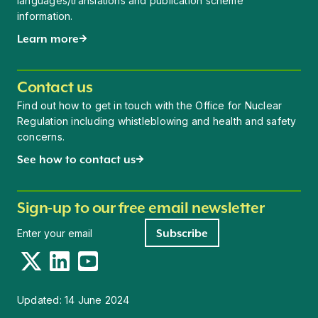
languages/translations and publication scheme
information.
Learn more
Contact us
Find out how to get in touch with the Office for Nuclear
Regulation including whistleblowing and health and safety
concerns.
See how to contact us
Sign-up to our free email newsletter
Newsletter signup
Subscribe
Twitter
LinkedIn
YouTube
Updated:
14 June 2024