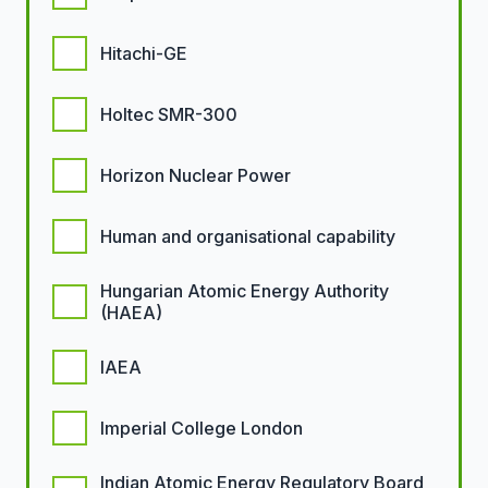
Hitachi-GE
Holtec SMR-300
Horizon Nuclear Power
Human and organisational capability
Hungarian Atomic Energy Authority
(HAEA)
IAEA
Imperial College London
Indian Atomic Energy Regulatory Board