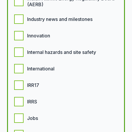
(AERB)
Industry news and milestones
Innovation
Internal hazards and site safety
International
IRR17
IRRS
Jobs