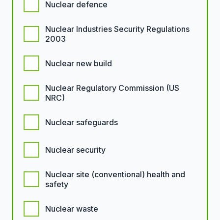
Nuclear defence
Nuclear Industries Security Regulations
2003
Nuclear new build
Nuclear Regulatory Commission (US
NRC)
Nuclear safeguards
Nuclear security
Nuclear site (conventional) health and
safety
Nuclear waste