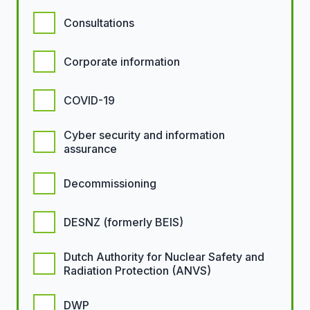
Consultations
Corporate information
COVID-19
Cyber security and information
assurance
Decommissioning
DESNZ (formerly BEIS)
Dutch Authority for Nuclear Safety and
Radiation Protection (ANVS)
DWP