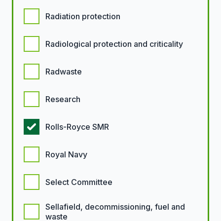
Radiation protection
Radiological protection and criticality
Radwaste
Research
Rolls-Royce SMR
Royal Navy
Select Committee
Sellafield, decommissioning, fuel and
waste