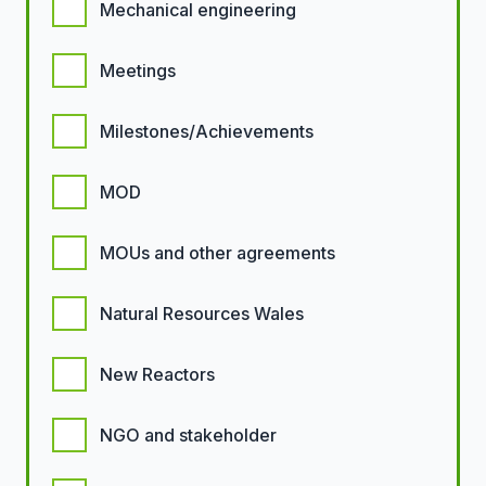
Mechanical engineering
Meetings
Milestones/Achievements
MOD
MOUs and other agreements
Natural Resources Wales
New Reactors
NGO and stakeholder