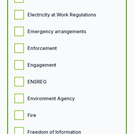
Electricity at Work Regulations
Emergency arrangements
Enforcement
Engagement
ENSREG
Environment Agency
Fire
Freedom of Information