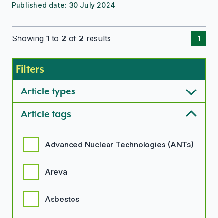
Published date:
30 July 2024
Showing
1
to
2
of
2
results
1
Filters
Article types
Article tags
Article tags options
Advanced Nuclear Technologies (ANTs)
Areva
Asbestos