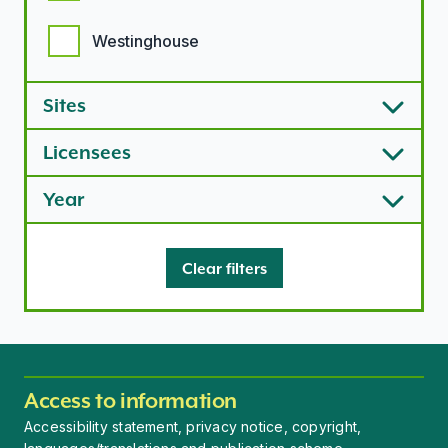
Westinghouse
Sites
Licensees
Year
Clear filters
Access to information
Accessibility statement, privacy notice, copyright,