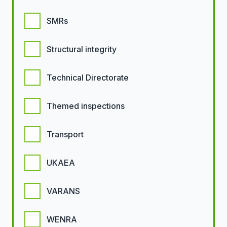
SMRs
Structural integrity
Technical Directorate
Themed inspections
Transport
UKAEA
VARANS
WENRA