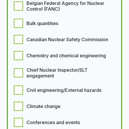
Belgian Federal Agency for Nuclear
Control (FANC)
Bulk quantities
Canadian Nuclear Safety Commission
Chemistry and chemical engineering
Chief Nuclear Inspector/SLT
engagement
Civil engineering/External hazards
Climate change
Conferences and events