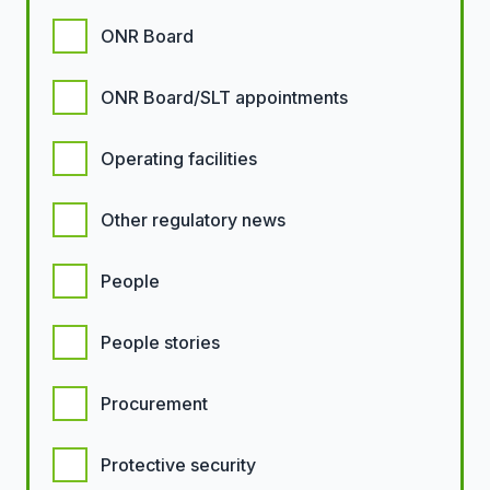
ONR Board
ONR Board/SLT appointments
Operating facilities
Other regulatory news
People
People stories
Procurement
Protective security