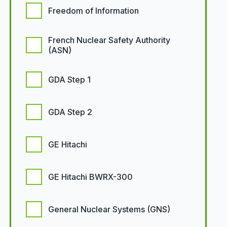
Freedom of Information
French Nuclear Safety Authority
(ASN)
GDA Step 1
GDA Step 2
GE Hitachi
GE Hitachi BWRX-300
General Nuclear Systems (GNS)