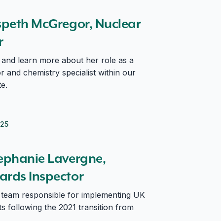
pector
lspeth McGregor, Nuclear
or
and learn more about her role as a
 and chemistry specialist within our
e.
025
s Inspector
tephanie Lavergne,
ards Inspector
r team responsible for implementing UK
 following the 2021 transition from