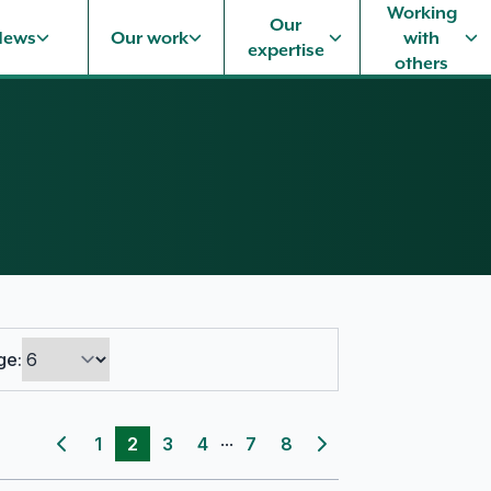
Working
Our
News
Our work
with
expertise
others
ge:
...
1
2
3
4
7
8
Previous page
Next page