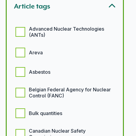
Article tags
Article tags options
Advanced Nuclear Technologies
(ANTs)
Areva
Asbestos
Belgian Federal Agency for Nuclear
Control (FANC)
Bulk quantities
Canadian Nuclear Safety