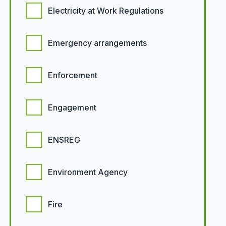
Electricity at Work Regulations
Emergency arrangements
Enforcement
Engagement
ENSREG
Environment Agency
Fire