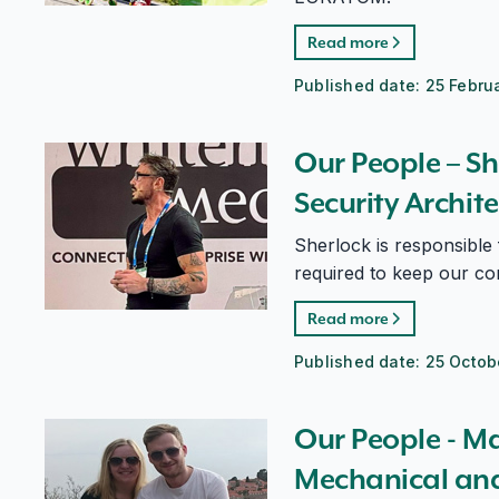
Read more
Published date:
25 Febru
Our People – Sherlock di Schiavi, Head of Security A
Our People – Sh
Security Archit
Sherlock is responsible
required to keep our co
Read more
Published date:
25 Octob
Our People - Matthew Dingsdale, Mechanical and Struc
Our People - M
Mechanical and 