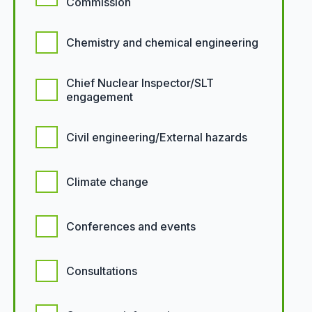
Commission
Chemistry and chemical engineering
Chief Nuclear Inspector/SLT
engagement
Civil engineering/External hazards
Climate change
Conferences and events
Consultations