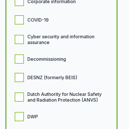
Corporate information
COVID-19
Cyber security and information
assurance
Decommissioning
DESNZ (formerly BEIS)
Dutch Authority for Nuclear Safety
and Radiation Protection (ANVS)
DWP