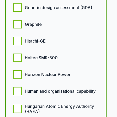
Generic design assessment (GDA)
Graphite
Hitachi-GE
Holtec SMR-300
Horizon Nuclear Power
Human and organisational capability
Hungarian Atomic Energy Authority
(HAEA)