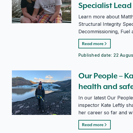
Specialist Lead
Learn more about Matth
Structural Integrity Spec
Decommissioning, Fuel 
Read more
Published date:
22 Augus
Our People – Kate Leftly, nuclear site health and safe
Our People – Kat
health and safe
In our latest Our People
inspector Kate Leftly sh
her career so far and w
Read more