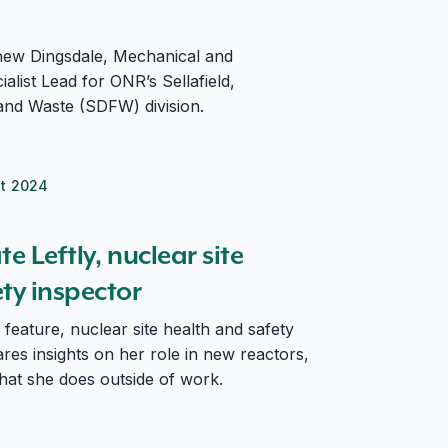
ew Dingsdale, Mechanical and
ialist Lead for ONR’s Sellafield,
and Waste (SDFW) division.
t 2024
ty inspector
e Leftly, nuclear site
ty inspector
 feature, nuclear site health and safety
ares insights on her role in new reactors,
hat she does outside of work.