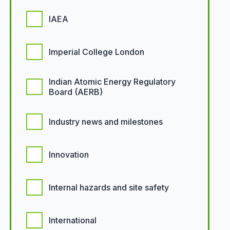
IAEA
Imperial College London
Indian Atomic Energy Regulatory
Board (AERB)
Industry news and milestones
Innovation
Internal hazards and site safety
International