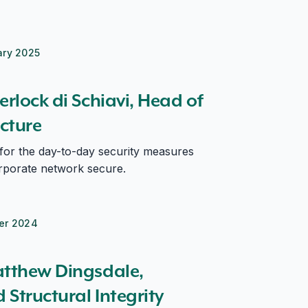
ary 2025
rchitecture
erlock di Schiavi, Head of
ecture
 for the day-to-day security measures
rporate network secure.
er 2024
tural Integrity Specialist Lead
atthew Dingsdale,
Structural Integrity