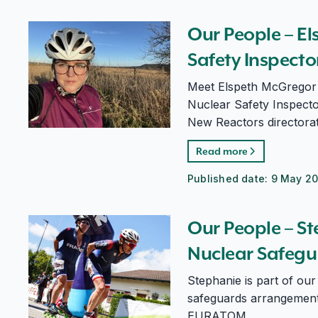
Our People – Elspeth McGregor, Nuclear Safety Ins
Our People – E
Safety Inspect
Meet Elspeth McGregor 
Nuclear Safety Inspector
New Reactors directorat
Read more
Published date:
9 May 2
Our People – Stephanie Lavergne, Nuclear Safeguard
Our People – S
Nuclear Safegu
Stephanie is part of ou
safeguards arrangements
EURATOM.