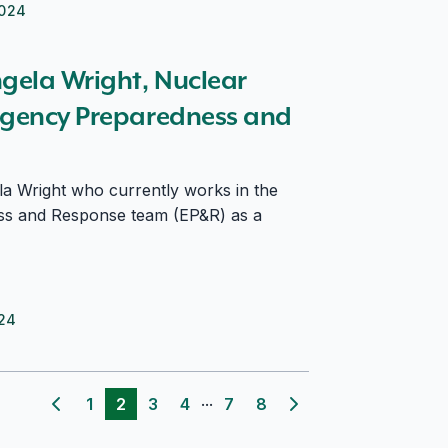
2024
ergency Preparedness and Response
ngela Wright, Nuclear
rgency Preparedness and
a Wright who currently works in the
s and Response team (EP&R) as a
024
...
1
2
3
4
7
8
Previous page
Next page