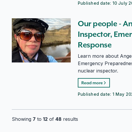
Published date:
10 July 
Our people - Angela Wright, Nuclear Inspector, Em
Our people - A
Inspector, Eme
Response
Learn more about Angel
Emergency Preparednes
nuclear inspector.
Read more
Published date:
1 May 2
Showing
7
to
12
of
48
results