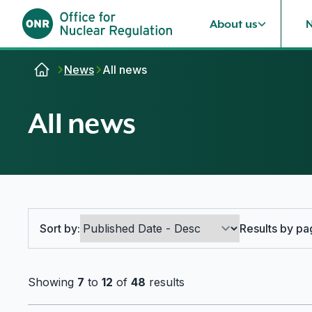
About us
Skip to content
News
All news
All news
Search options
Sort by:
Results by pa
Showing
7
to
12
of
48
results