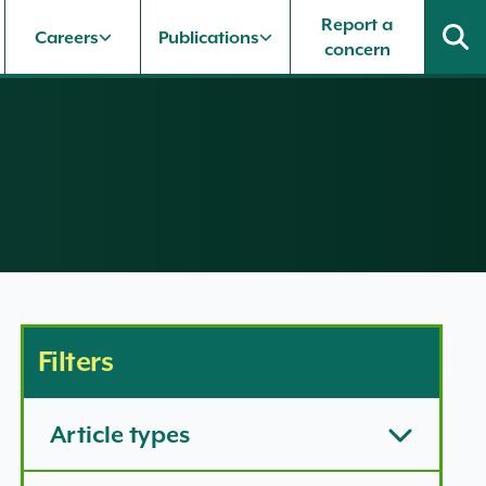
Report a
Careers
Publications
concern
Filters
Article types