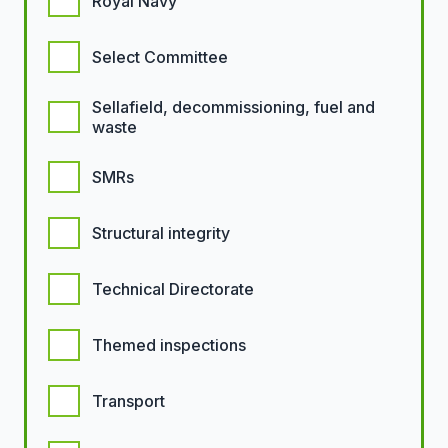
Royal Navy
Select Committee
Sellafield, decommissioning, fuel and
waste
SMRs
Structural integrity
Technical Directorate
Themed inspections
Transport