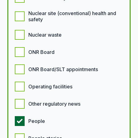
Nuclear site (conventional) health and
safety
Nuclear waste
ONR Board
ONR Board/SLT appointments
Operating facilities
Other regulatory news
People