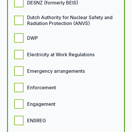
DESNZ (formerly BEIS)
Dutch Authority for Nuclear Safety and
Radiation Protection (ANVS)
DWP
Electricity at Work Regulations
Emergency arrangements
Enforcement
Engagement
ENSREG