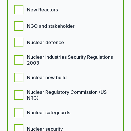
New Reactors
NGO and stakeholder
Nuclear defence
Nuclear Industries Security Regulations
2003
Nuclear new build
Nuclear Regulatory Commission (US
NRC)
Nuclear safeguards
Nuclear security