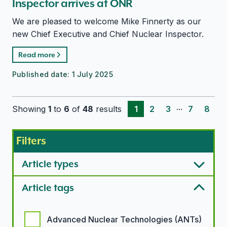
Inspector arrives at ONR
We are pleased to welcome Mike Finnerty as our
new Chief Executive and Chief Nuclear Inspector.
Read more
Published date:
1 July 2025
...
Showing
1
to
6
of
48
results
1
2
3
7
8
Filters
Article types
Article tags
Article tags options
Advanced Nuclear Technologies (ANTs)