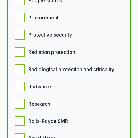
People stories
Procurement
Protective security
Radiation protection
Radiological protection and criticality
Radwaste
Research
Rolls-Royce SMR