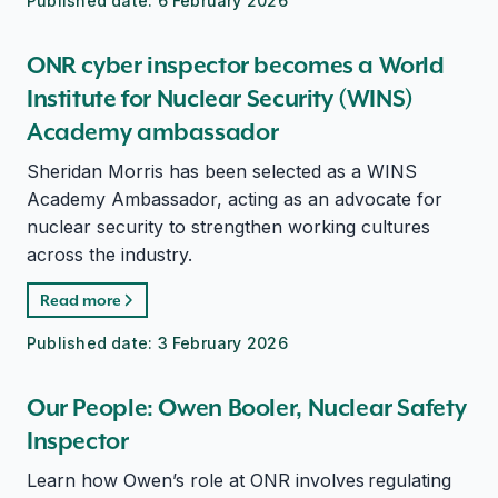
Published date:
6 February 2026
ONR cyber inspector becomes a World
Institute for Nuclear Security (WINS)
Academy ambassador
Sheridan Morris has been selected as a WINS
Academy Ambassador, acting as an advocate for
nuclear security to strengthen working cultures
across the industry.
Read more
Published date:
3 February 2026
Our People: Owen Booler, Nuclear Safety
Inspector
Learn how Owen’s role at ONR involves regulating