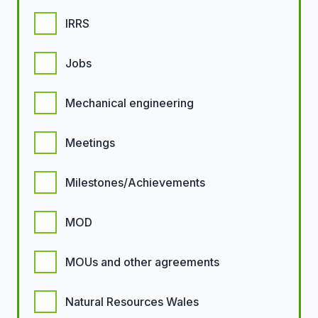
IRRS
Jobs
Mechanical engineering
Meetings
Milestones/Achievements
MOD
MOUs and other agreements
Natural Resources Wales