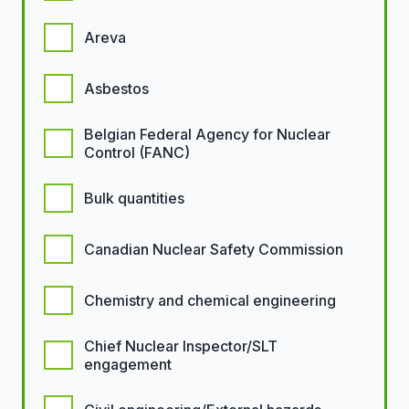
Areva
Asbestos
Belgian Federal Agency for Nuclear
Control (FANC)
Bulk quantities
Canadian Nuclear Safety Commission
Chemistry and chemical engineering
Chief Nuclear Inspector/SLT
engagement