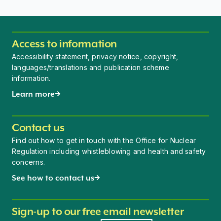
Access to information
Accessibility statement, privacy notice, copyright,
languages/translations and publication scheme
information.
Learn more
Contact us
Find out how to get in touch with the Office for Nuclear
Regulation including whistleblowing and health and safety
concerns.
See how to contact us
Sign-up to our free email newsletter