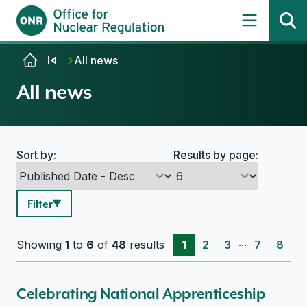
Skip to content
All news
All news
Sort by:
Results by page:
Search options
Filter
...
Showing
1
to
6
of
48
results
1
2
3
7
8
Celebrating National Apprenticeship