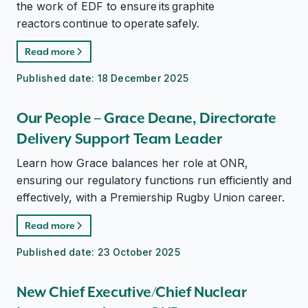
the work of EDF to ensure its graphite
reactors continue to operate safely.
Read more
Published date:
18 December 2025
Our People – Grace Deane, Directorate
Delivery Support Team Leader
Learn how Grace balances her role at ONR,
ensuring our regulatory functions run efficiently and
effectively, with a Premiership Rugby Union career.
Read more
Published date:
23 October 2025
New Chief Executive/Chief Nuclear