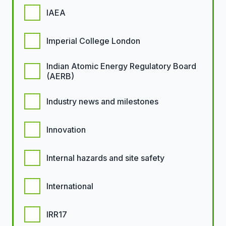
IAEA
Imperial College London
Indian Atomic Energy Regulatory Board
(AERB)
Industry news and milestones
Innovation
Internal hazards and site safety
International
IRR17