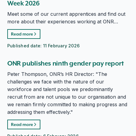
Week 2026
Meet some of our current apprentices and find out
more about their experiences working at ONR…
Read more
Published date:
11 February 2026
ONR publishes ninth gender pay report
Peter Thompson, ONR’s HR Director: "The
challenges we face with the nature of our
workforce and talent pools we predominantly
recruit from are not unique to our organisation and
we remain firmly committed to making progress and
addressing them effectively."
Read more