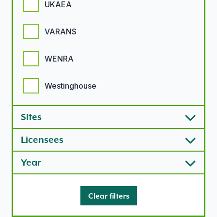
UKAEA
VARANS
WENRA
Westinghouse
Sites
Licensees
Year
Clear filters