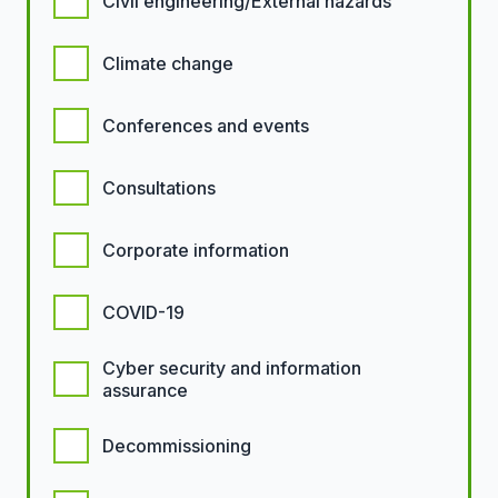
Civil engineering/External hazards
Climate change
Conferences and events
Consultations
Corporate information
COVID-19
Cyber security and information
assurance
Decommissioning