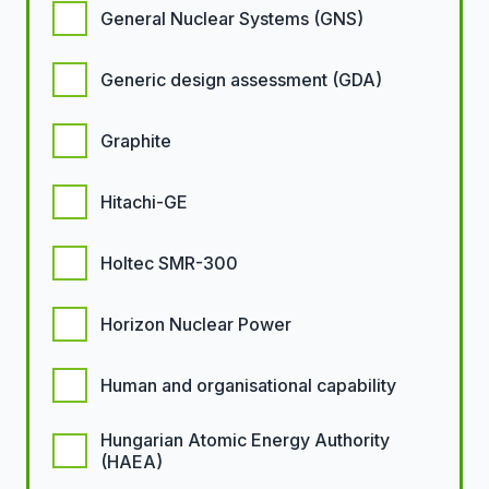
General Nuclear Systems (GNS)
Generic design assessment (GDA)
Graphite
Hitachi-GE
Holtec SMR-300
Horizon Nuclear Power
Human and organisational capability
Hungarian Atomic Energy Authority
(HAEA)