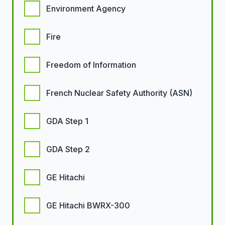
Environment Agency
Fire
Freedom of Information
French Nuclear Safety Authority (ASN)
GDA Step 1
GDA Step 2
GE Hitachi
GE Hitachi BWRX-300