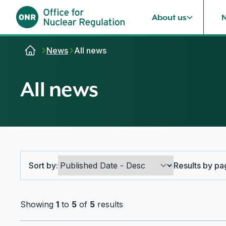
About us
Skip to content
News
All news
All news
Search options
Sort by:
Results by pa
Showing
1
to
5
of
5
results