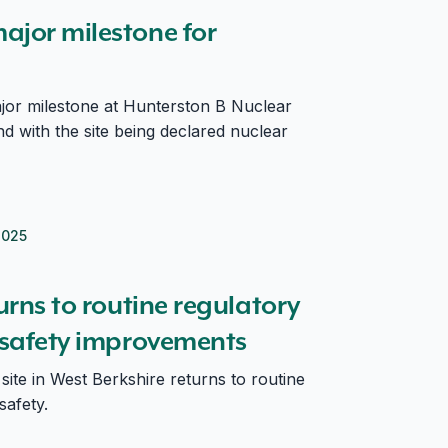
ajor milestone for
or milestone at Hunterston B Nuclear
d with the site being declared nuclear
2025
fter safety improvements
turns to routine regulatory
r safety improvements
ite in West Berkshire returns to routine
safety.