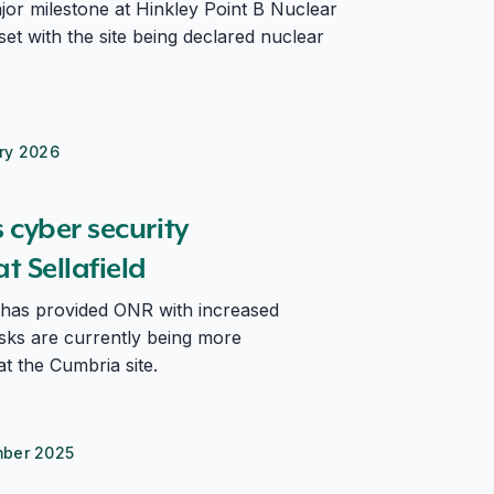
or milestone at Hinkley Point B Nuclear
et with the site being declared nuclear
ry 2026
field
cyber security
 Sellafield
has provided ONR with increased
isks are currently being more
t the Cumbria site.
mber 2025