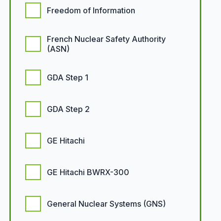
Freedom of Information
French Nuclear Safety Authority
(ASN)
GDA Step 1
GDA Step 2
GE Hitachi
GE Hitachi BWRX-300
General Nuclear Systems (GNS)