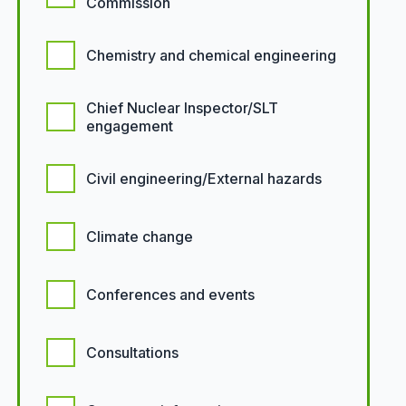
Commission
Chemistry and chemical engineering
Chief Nuclear Inspector/SLT
engagement
Civil engineering/External hazards
Climate change
Conferences and events
Consultations