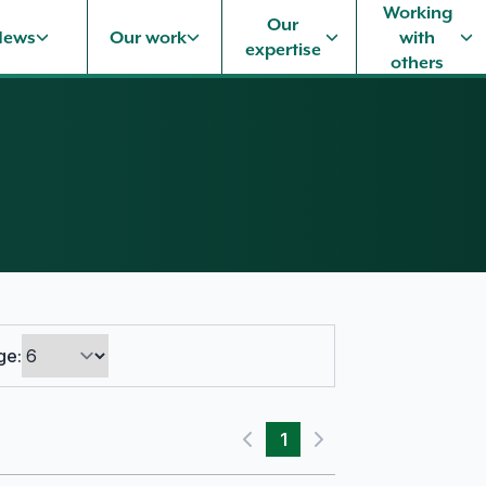
Working
Our
News
Our work
with
expertise
others
ge:
1
Previous page
Next page