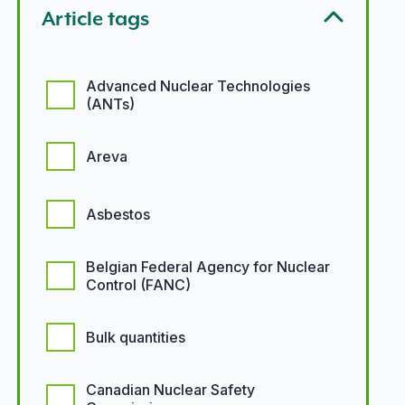
Article tags
Article tags options
Advanced Nuclear Technologies
(ANTs)
Areva
Asbestos
Belgian Federal Agency for Nuclear
Control (FANC)
Bulk quantities
Canadian Nuclear Safety