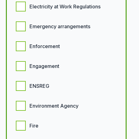
Electricity at Work Regulations
Emergency arrangements
Enforcement
Engagement
ENSREG
Environment Agency
Fire