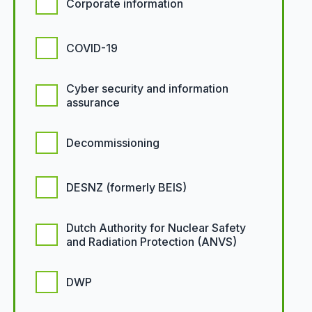
Corporate information
COVID-19
Cyber security and information
assurance
Decommissioning
DESNZ (formerly BEIS)
Dutch Authority for Nuclear Safety
and Radiation Protection (ANVS)
DWP