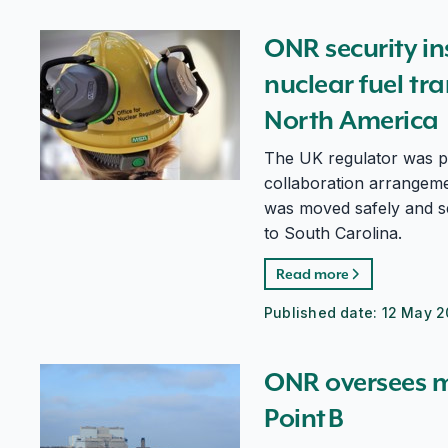
ONR security inspectors oversee uranium nuclear fue
ONR security i
nuclear fuel tr
North America
The UK regulator was pa
collaboration arrangeme
was moved safely and s
to South Carolina.
Read more
Published date:
12 May 2
ONR oversees major milestone for Hinkley Point B
ONR oversees m
Point B