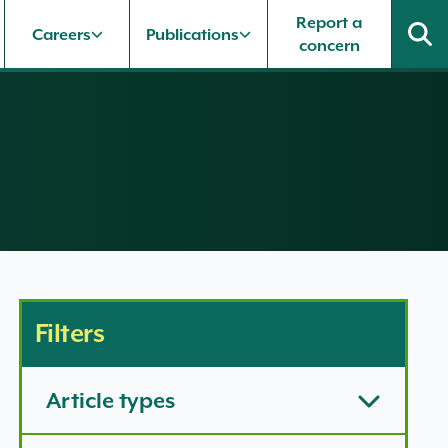
Report a
Careers
Publications
concern
Filters
Article types