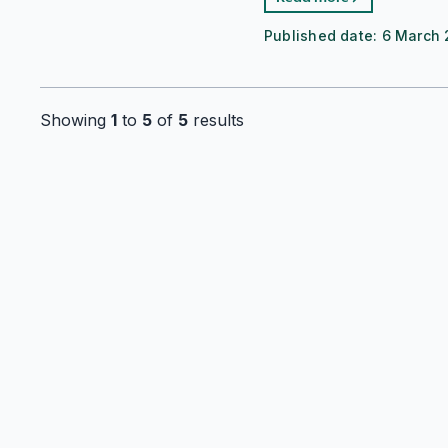
Published date:
6 March 
Showing
1
to
5
of
5
results