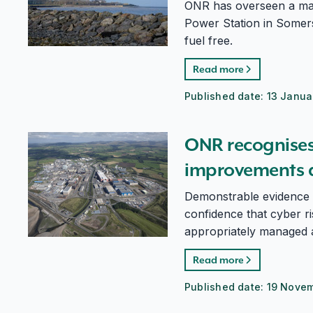
ONR has overseen a maj
Power Station in Somers
fuel free.
Read more
Published date:
13 Janua
ONR recognises cyber security improvements at Sella
ONR recognises 
improvements at
Demonstrable evidence 
confidence that cyber r
appropriately managed a
Read more
Published date:
19 Nove