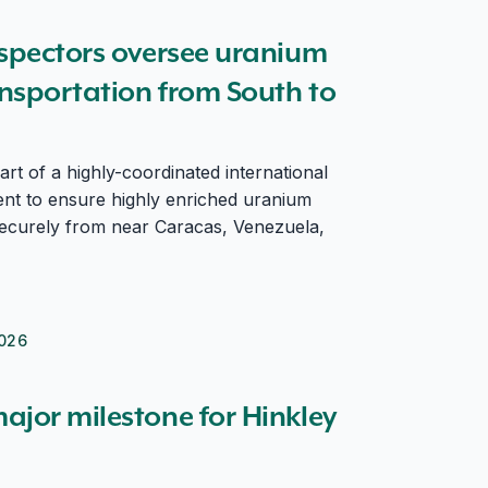
l transportation from South to North America
nspectors oversee uranium
ansportation from South to
rt of a highly-coordinated international
nt to ensure highly enriched uranium
ecurely from near Caracas, Venezuela,
026
ajor milestone for Hinkley