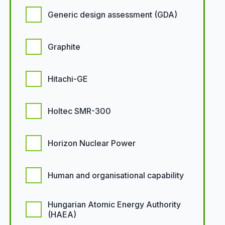
Generic design assessment (GDA)
Graphite
Hitachi-GE
Holtec SMR-300
Horizon Nuclear Power
Human and organisational capability
Hungarian Atomic Energy Authority
(HAEA)