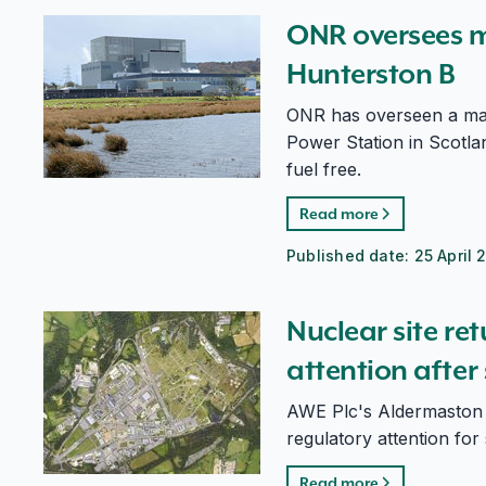
ONR oversees major milestone for Hunterston B
ONR oversees m
Hunterston B
ONR has overseen a maj
Power Station in Scotlan
fuel free.
Read more
Published date:
25 April 
Nuclear site returns to routine regulatory attention a
Nuclear site re
attention afte
AWE Plc's Aldermaston s
regulatory attention for 
Read more