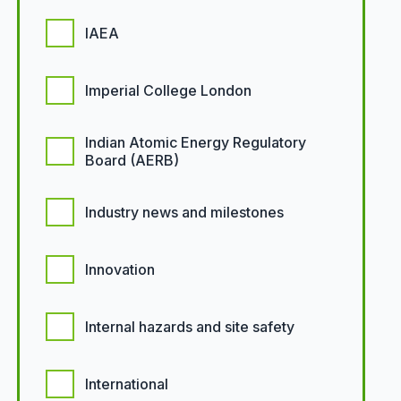
IAEA
Imperial College London
Indian Atomic Energy Regulatory
Board (AERB)
Industry news and milestones
Innovation
Internal hazards and site safety
International