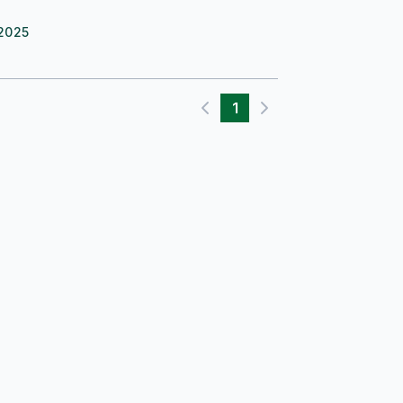
2025
1
Previous page
Next page