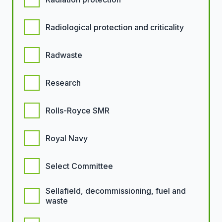
Radiological protection and criticality
Radwaste
Research
Rolls-Royce SMR
Royal Navy
Select Committee
Sellafield, decommissioning, fuel and
waste