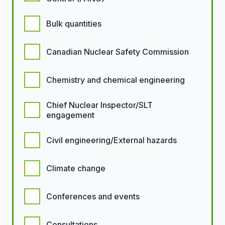
Bulk quantities
Canadian Nuclear Safety Commission
Chemistry and chemical engineering
Chief Nuclear Inspector/SLT
engagement
Civil engineering/External hazards
Climate change
Conferences and events
Consultations