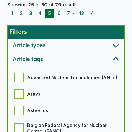
Showing
25
to
30
of
79
results
...
1
2
3
4
5
6
7
13
14
Filters
Article types
Article tags
Article tags options
Advanced Nuclear Technologies (ANTs)
Areva
Asbestos
Belgian Federal Agency for Nuclear
Control (FANC)