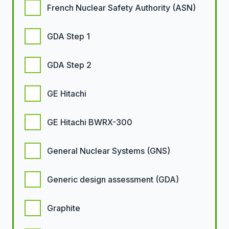
French Nuclear Safety Authority (ASN)
GDA Step 1
GDA Step 2
GE Hitachi
GE Hitachi BWRX-300
General Nuclear Systems (GNS)
Generic design assessment (GDA)
Graphite