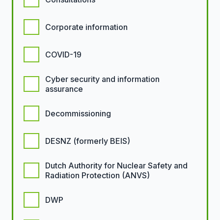
Corporate information
COVID-19
Cyber security and information
assurance
Decommissioning
DESNZ (formerly BEIS)
Dutch Authority for Nuclear Safety and
Radiation Protection (ANVS)
DWP