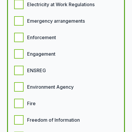
Electricity at Work Regulations
Emergency arrangements
Enforcement
Engagement
ENSREG
Environment Agency
Fire
Freedom of Information