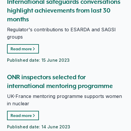
International safeguards conversations
highlight achievements from last 30
months
Regulator's contributions to ESARDA and SAGSI
groups
Read more
Published date:
15 June 2023
ONR inspectors selected for
international mentoring programme
UK-France mentoring programme supports women
in nuclear
Read more
Published date:
14 June 2023