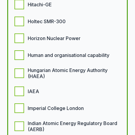
Hitachi-GE
Holtec SMR-300
Horizon Nuclear Power
Human and organisational capability
Hungarian Atomic Energy Authority
(HAEA)
IAEA
Imperial College London
Indian Atomic Energy Regulatory Board
(AERB)