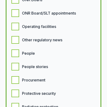
ONR Board/SLT appointments
Operating facilities
Other regulatory news
People
People stories
Procurement
Protective security
Radiation protection