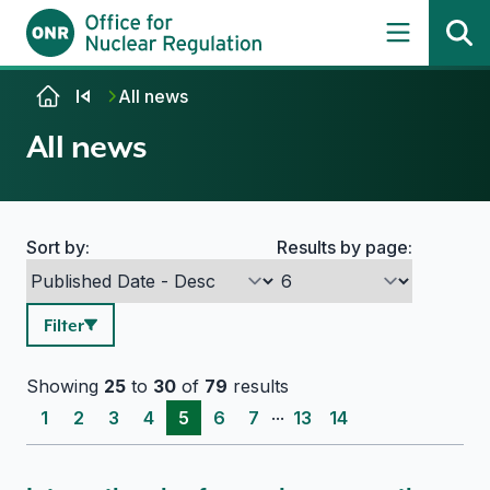
Skip to content
All news
All news
Sort by:
Results by page:
Search options
Filter
Showing
25
to
30
of
79
results
...
1
2
3
4
5
6
7
13
14