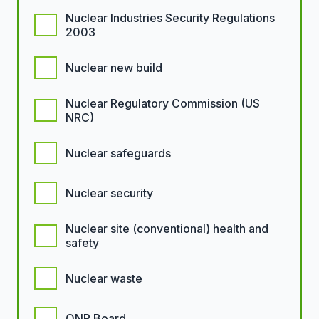
Nuclear Industries Security Regulations
2003
Nuclear new build
Nuclear Regulatory Commission (US
NRC)
Nuclear safeguards
Nuclear security
Nuclear site (conventional) health and
safety
Nuclear waste
ONR Board