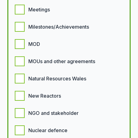
Meetings
Milestones/Achievements
MOD
MOUs and other agreements
Natural Resources Wales
New Reactors
NGO and stakeholder
Nuclear defence