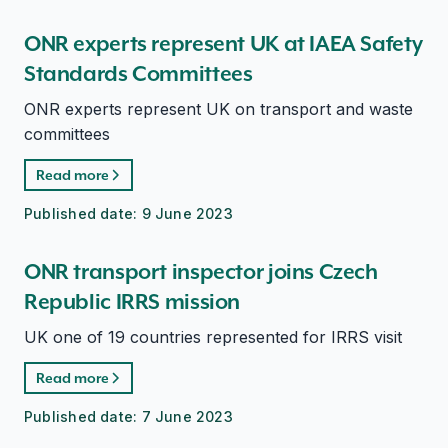
ONR experts represent UK at IAEA Safety
Standards Committees
ONR experts represent UK on transport and waste
committees
Read more
Published date:
9 June 2023
ONR transport inspector joins Czech
Republic IRRS mission
UK one of 19 countries represented for IRRS visit
Read more
Published date:
7 June 2023