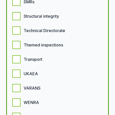
SMRs
Structural integrity
Technical Directorate
Themed inspections
Transport
UKAEA
VARANS
WENRA