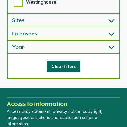
Westinghouse
Sites
Licensees
Year
Clear filters
Access to information
Accessibility statement, privacy notice, copyright,
languages/translations and publication scheme
information.