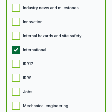
Industry news and milestones
Innovation
Internal hazards and site safety
International
IRR17
IRRS
Jobs
Mechanical engineering