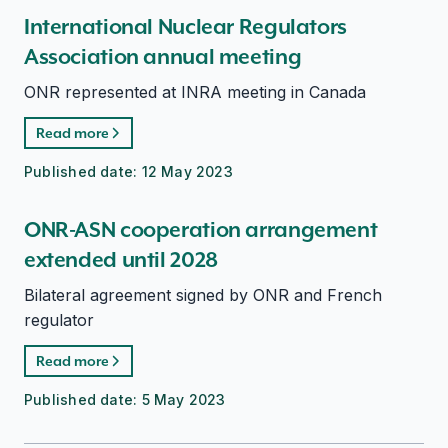
International Nuclear Regulators
Association annual meeting
ONR represented at INRA meeting in Canada
Read more
Published date:
12 May 2023
ONR-ASN cooperation arrangement
extended until 2028
Bilateral agreement signed by ONR and French
regulator
Read more
Published date:
5 May 2023