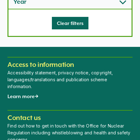
Year
Clear filters
Access to information
Accessibility statement, privacy notice, copyright,
languages/translations and publication scheme
information.
Learn more
Contact us
Find out how to get in touch with the Office for Nuclear
Regulation including whistleblowing and health and safety
concerns.