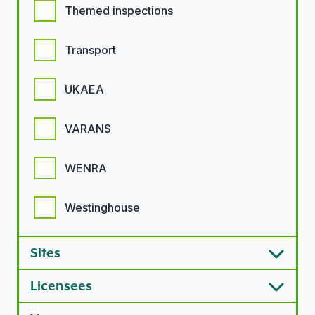
Themed inspections
Transport
UKAEA
VARANS
WENRA
Westinghouse
Sites
Licensees