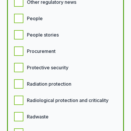
Other regulatory news
People
People stories
Procurement
Protective security
Radiation protection
Radiological protection and criticality
Radwaste