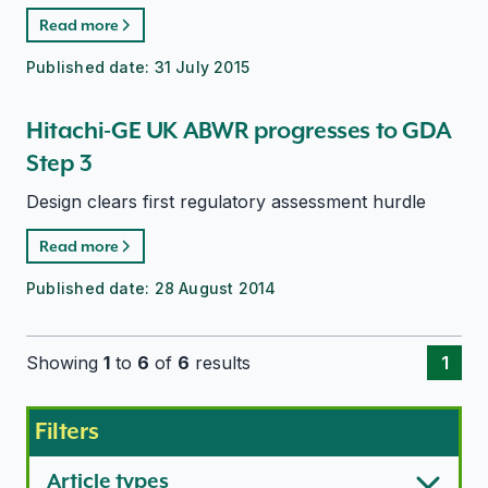
Read more
Published date:
31 July 2015
Hitachi-GE UK ABWR progresses to GDA
Step 3
Design clears first regulatory assessment hurdle
Read more
Published date:
28 August 2014
Showing
1
to
6
of
6
results
1
Filters
Article types