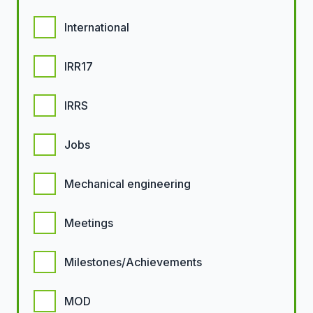
International
IRR17
IRRS
Jobs
Mechanical engineering
Meetings
Milestones/Achievements
MOD