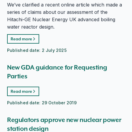
We’ve clarified a recent online article which made a
series of claims about our assessment of the
Hitachi-GE Nuclear Energy UK advanced boiling
water reactor design.
Read more
Published date:
2 July 2025
New GDA guidance for Requesting
Parties
Read more
Published date:
29 October 2019
Regulators approve new nuclear power
station design