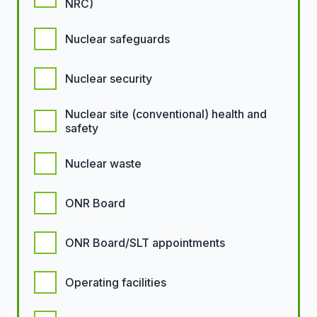
NRC)
Nuclear safeguards
Nuclear security
Nuclear site (conventional) health and
safety
Nuclear waste
ONR Board
ONR Board/SLT appointments
Operating facilities