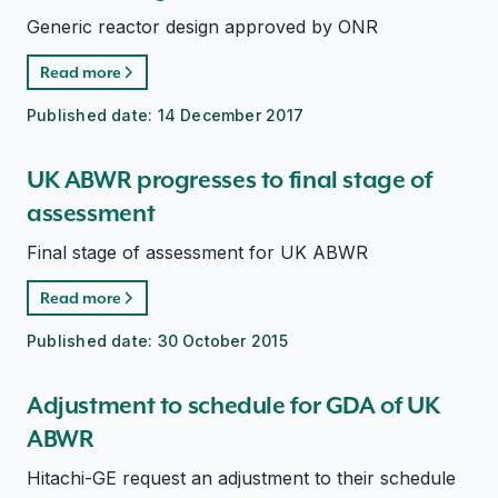
Generic reactor design approved by ONR
Read more
Published date:
14 December 2017
UK ABWR progresses to final stage of
assessment
Final stage of assessment for UK ABWR
Read more
Published date:
30 October 2015
Adjustment to schedule for GDA of UK
ABWR
Hitachi-GE request an adjustment to their schedule