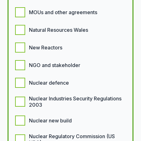
MOUs and other agreements
Natural Resources Wales
New Reactors
NGO and stakeholder
Nuclear defence
Nuclear Industries Security Regulations
2003
Nuclear new build
Nuclear Regulatory Commission (US