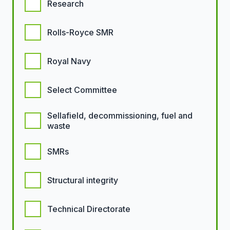
Research
Rolls-Royce SMR
Royal Navy
Select Committee
Sellafield, decommissioning, fuel and
waste
SMRs
Structural integrity
Technical Directorate