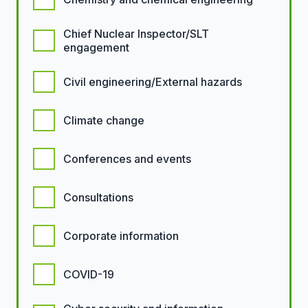
Chief Nuclear Inspector/SLT
engagement
Civil engineering/External hazards
Climate change
Conferences and events
Consultations
Corporate information
COVID-19