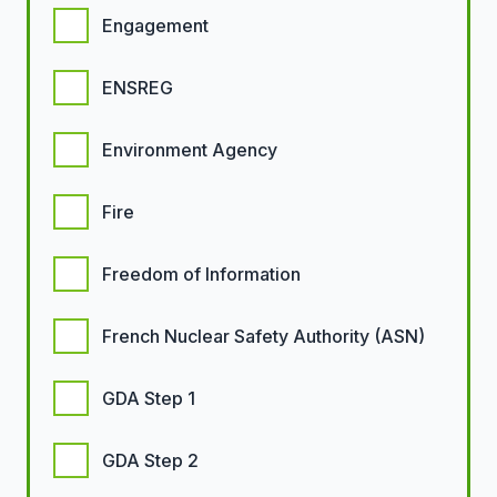
Engagement
ENSREG
Environment Agency
Fire
Freedom of Information
French Nuclear Safety Authority (ASN)
GDA Step 1
GDA Step 2