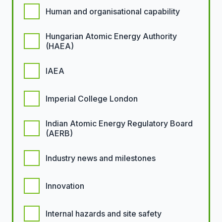
Human and organisational capability
Hungarian Atomic Energy Authority
(HAEA)
IAEA
Imperial College London
Indian Atomic Energy Regulatory Board
(AERB)
Industry news and milestones
Innovation
Internal hazards and site safety