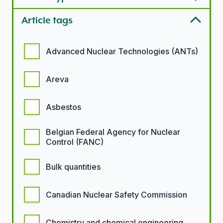
Article tags
Article tags options
Advanced Nuclear Technologies (ANTs)
Areva
Asbestos
Belgian Federal Agency for Nuclear
Control (FANC)
Bulk quantities
Canadian Nuclear Safety Commission
Chemistry and chemical engineering