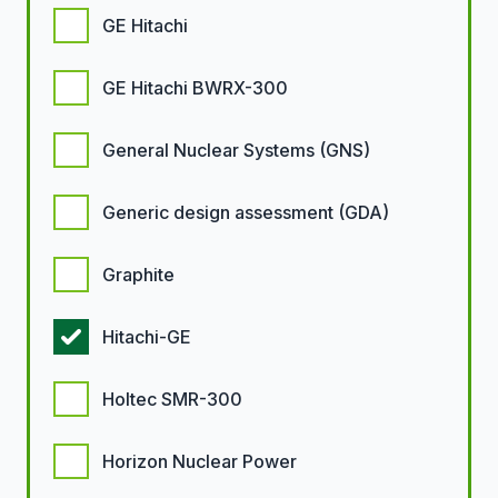
GE Hitachi
GE Hitachi BWRX-300
General Nuclear Systems (GNS)
Generic design assessment (GDA)
Graphite
Hitachi-GE
Holtec SMR-300
Horizon Nuclear Power