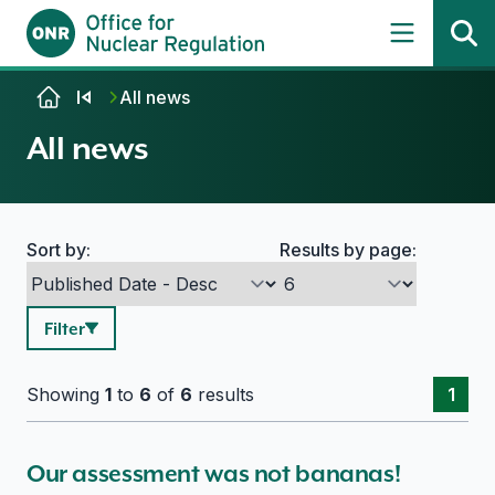
Skip to content
All news
All news
Sort by:
Results by page:
Search options
Filter
Showing
1
to
6
of
6
results
1
Our assessment was not bananas!