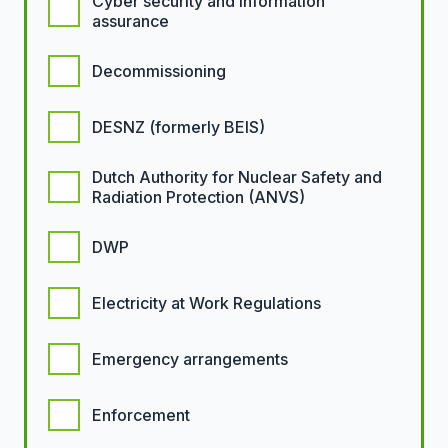
Cyber security and information
assurance
Decommissioning
DESNZ (formerly BEIS)
Dutch Authority for Nuclear Safety and
Radiation Protection (ANVS)
DWP
Electricity at Work Regulations
Emergency arrangements
Enforcement