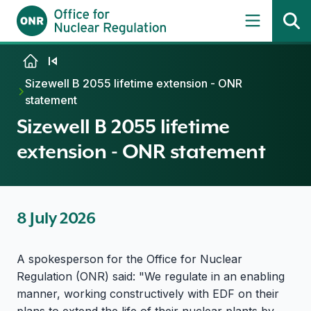
Skip to content
Sizewell B 2055 lifetime extension - ONR
statement
Sizewell B 2055 lifetime
extension - ONR statement
8 July 2026
A spokesperson for the Office for Nuclear
Regulation (ONR) said: "We regulate in an enabling
manner, working constructively with EDF on their