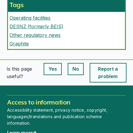
Tags
Operating facilities
DESNZ (formerly BEIS)
Other regulatory news
Graphite
Is this page
Yes
No
Report a
This page is useful
This page is useful
useful?
problem
Access to information
Accessibility statement, privacy notice, copyright,
languages/translations and publication scheme
information.
Learn more