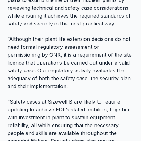
plans to extend the life of their nuclear plants by
reviewing technical and safety case considerations
while ensuring it achieves the required standards of
safety and security in the most practical way.
“Although their plant life extension decisions do not
need formal regulatory assessment or
permissioning by ONR, it is a requirement of the site
licence that operations be carried out under a valid
safety case. Our regulatory activity evaluates the
adequacy of both the safety case, the security plan
and their implementation.
“Safety cases at Sizewell B are likely to require
updating to achieve EDF’s stated ambition, together
with investment in plant to sustain equipment
reliability, all while ensuring that the necessary
people and skills are available throughout the