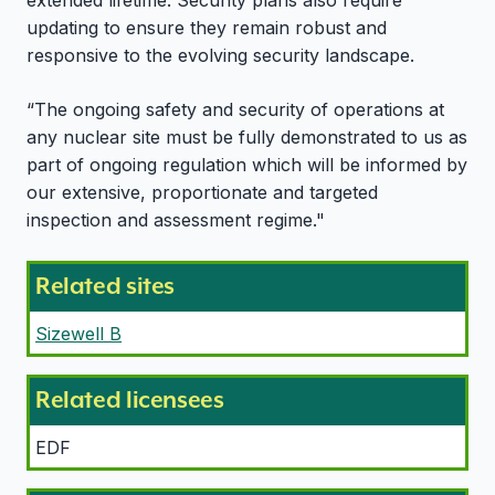
extended lifetime. Security plans also require
updating to ensure they remain robust and
responsive to the evolving security landscape.
“The ongoing safety and security of operations at
any nuclear site must be fully demonstrated to us as
part of ongoing regulation which will be informed by
our extensive, proportionate and targeted
inspection and assessment regime."
Related sites
Sizewell B
Related licensees
EDF