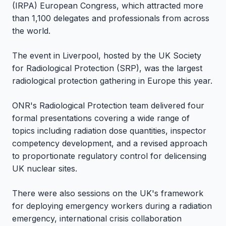
(IRPA) European Congress, which attracted more
than 1,100 delegates and professionals from across
the world.
The event in Liverpool, hosted by the UK Society
for Radiological Protection (SRP), was the largest
radiological protection gathering in Europe this year.
ONR's Radiological Protection team delivered four
formal presentations covering a wide range of
topics including radiation dose quantities, inspector
competency development, and a revised approach
to proportionate regulatory control for delicensing
UK nuclear sites.
There were also sessions on the UK's framework
for deploying emergency workers during a radiation
emergency, international crisis collaboration