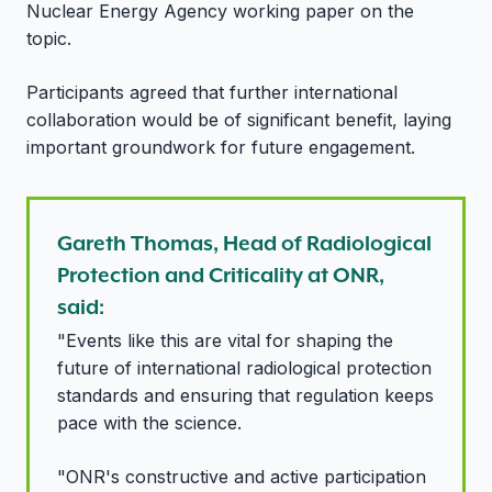
Nuclear Energy Agency working paper on the
topic.
Participants agreed that further international
collaboration would be of significant benefit, laying
important groundwork for future engagement.
Gareth Thomas, Head of Radiological
Protection and Criticality at ONR,
said:
"Events like this are vital for shaping the
future of international radiological protection
standards and ensuring that regulation keeps
pace with the science.
"ONR's constructive and active participation