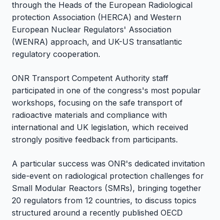
through the Heads of the European Radiological
protection Association (HERCA) and Western
European Nuclear Regulators' Association
(WENRA) approach, and UK-US transatlantic
regulatory cooperation.
ONR Transport Competent Authority staff
participated in one of the congress's most popular
workshops, focusing on the safe transport of
radioactive materials and compliance with
international and UK legislation, which received
strongly positive feedback from participants.
A particular success was ONR's dedicated invitation
side-event on radiological protection challenges for
Small Modular Reactors (SMRs), bringing together
20 regulators from 12 countries, to discuss topics
structured around a recently published OECD