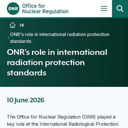
Skip to content
ONR's role in international radiation protection
standards
ONR's role in international
radiation protection
standards
10 June 2026
The Office for Nuclear Regulation (ONR) played a
key role at the International Radiological Protection