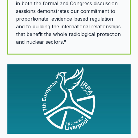
in both the formal and Congress discussion
sessions demonstrates our commitment to
proportionate, evidence-based regulation
and to building the international relationships
that benefit the whole radiological protection
and nuclear sectors."