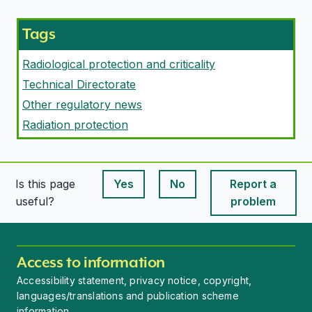
Tags
Radiological protection and criticality
Technical Directorate
Other regulatory news
Radiation protection
Is this page
Yes
No
Report a
This page is useful
This page is useful
useful?
problem
Access to information
Accessibility statement, privacy notice, copyright,
languages/translations and publication scheme
information.