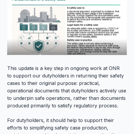
This update is a key step in ongoing work at ONR
to
support our dutyholders in returning their safety
cases to their original purpose: practical,
operational documents that dutyholders actively use
to underpin safe operations, rather than documents
produced primarily to satisfy regulatory process.
For dutyholders, it should help to support their
efforts to simplifying safety case production,