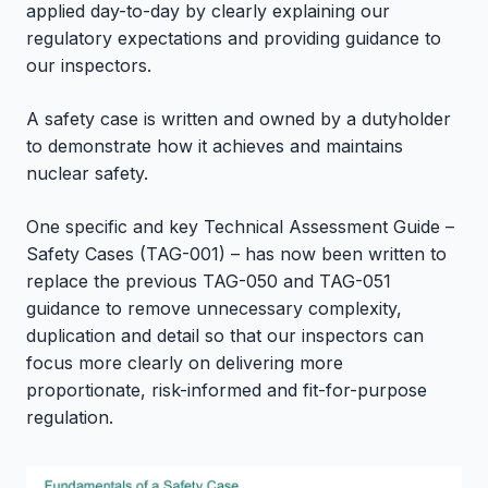
applied day-to-day by clearly explaining our
regulatory expectations and providing guidance to
our inspectors.
A safety case is written and owned by a dutyholder
to demonstrate how it achieves and maintains
nuclear safety.
One specific and key Technical Assessment Guide –
Safety Cases (TAG-001) – has now been written to
replace the previous TAG-050 and TAG-051
guidance to remove unnecessary complexity,
duplication and detail so that our inspectors can
focus more clearly on delivering more
proportionate, risk-informed and fit-for-purpose
regulation.