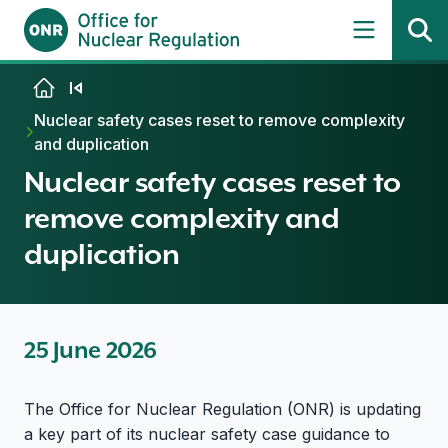
Skip to content
Nuclear safety cases reset to remove complexity
and duplication
Nuclear safety cases reset to
remove complexity and
duplication
25 June 2026
The Office for Nuclear Regulation (ONR) is updating
a key part of its nuclear safety case guidance to