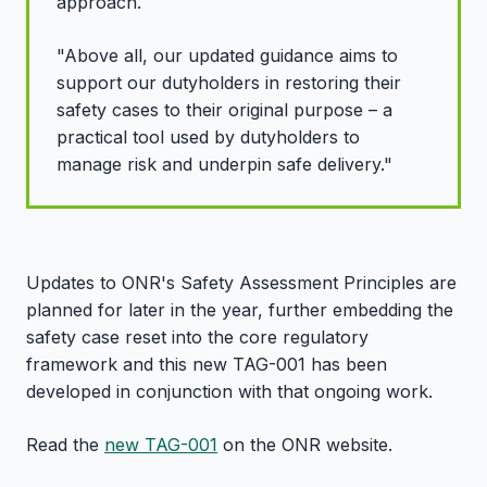
approach.
"Above all, our updated guidance aims to
support our
dutyholders in restoring their
safety cases to their original purpose – a
practical tool used by dutyholders to
manage risk and underpin safe delivery."
Updates to ONR's Safety Assessment Principles are
planned for later in the year, further embedding the
safety case reset into the core regulatory
framework and this new TAG-001 has been
developed in conjunction with that ongoing work.
Read the
new TAG-001
on the ONR website.