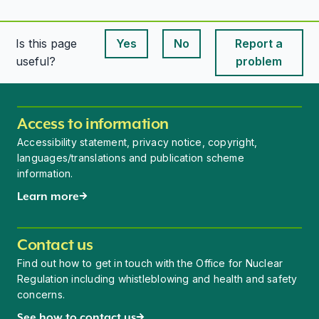
Is this page
Yes
No
Report a
This page is useful
This page is useful
useful?
problem
Access to information
Accessibility statement, privacy notice, copyright,
languages/translations and publication scheme
information.
Learn more
Contact us
Find out how to get in touch with the Office for Nuclear
Regulation including whistleblowing and health and safety
concerns.
See how to contact us