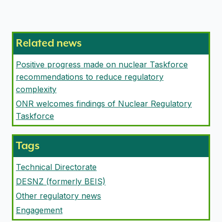
Related news
Positive progress made on nuclear Taskforce
recommendations to reduce regulatory
complexity
ONR welcomes findings of Nuclear Regulatory
Taskforce
Tags
Technical Directorate
DESNZ (formerly BEIS)
Other regulatory news
Engagement