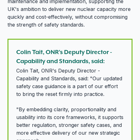
maintenance and implementation,
supporting the
UK's ambition to deliver new nuclear capacity more
quickly and cost-effectively, without compromising
the strength of safety standards.
Colin Tait, ONR's Deputy Director -
Capability and Standards, said:
Colin Tait, ONR's Deputy Director -
Capability and Standards, said: "Our updated
safety case guidance is a part of our effort
to bring the reset firmly into practice.
"By embedding clarity, proportionality and
usability into its core frameworks, it supports
better regulation, stronger safety cases, and
more effective delivery of our new strategic