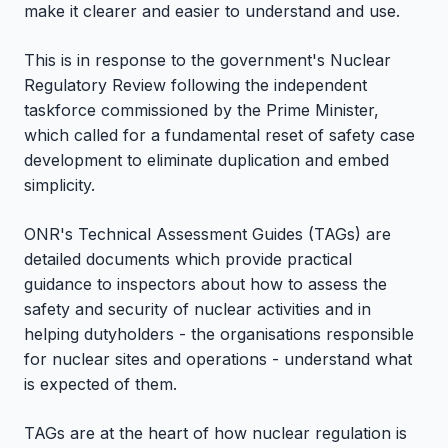
make it clearer and easier to understand and use.
This is in response to the government's Nuclear
Regulatory Review following the independent
taskforce commissioned by the Prime Minister,
which called for a fundamental reset of safety case
development to eliminate duplication and embed
simplicity.
ONR's Technical Assessment Guides (TAGs) are
detailed documents which provide practical
guidance to inspectors about how to assess the
safety and security of nuclear activities and in
helping dutyholders - the organisations responsible
for nuclear sites and operations - understand what
is expected of them.
TAGs are at the heart of how nuclear regulation is