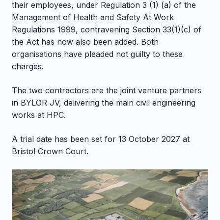
their employees, under Regulation 3 (1) (a) of the
Management of Health and Safety At Work
Regulations 1999, contravening Section 33(1)(c) of
the Act has now also been added. Both
organisations have pleaded not guilty to these
charges.
The two contractors are the joint venture partners
in BYLOR JV, delivering the main civil engineering
works at HPC.
A trial date has been set for 13 October 2027 at
Bristol Crown Court.