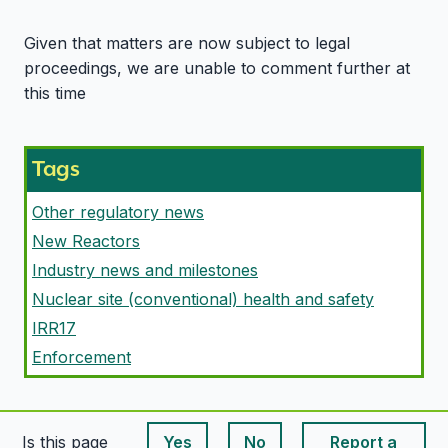
Given that matters are now subject to legal
proceedings, we are unable to comment further at
this time
Tags
Other regulatory news
New Reactors
Industry news and milestones
Nuclear site (conventional) health and safety
IRR17
Enforcement
Is this page
Yes
No
Report a