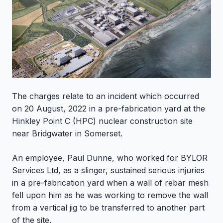
The charges relate to an incident which occurred
on 20 August, 2022 in a pre-fabrication yard at the
Hinkley Point C (HPC) nuclear construction site
near Bridgwater in Somerset.
An employee, Paul Dunne, who worked for BYLOR
Services Ltd, as a slinger, sustained serious injuries
in a pre-fabrication yard when a wall of rebar mesh
fell upon him as he was working to remove the wall
from a vertical jig to be transferred to another part
of the site.