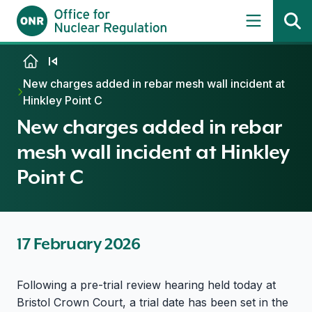
Skip to content
New charges added in rebar mesh wall incident at
Hinkley Point C
New charges added in rebar
mesh wall incident at Hinkley
Point C
17 February 2026
Following a pre-trial review hearing held today at
Bristol Crown Court, a trial date has been set in the