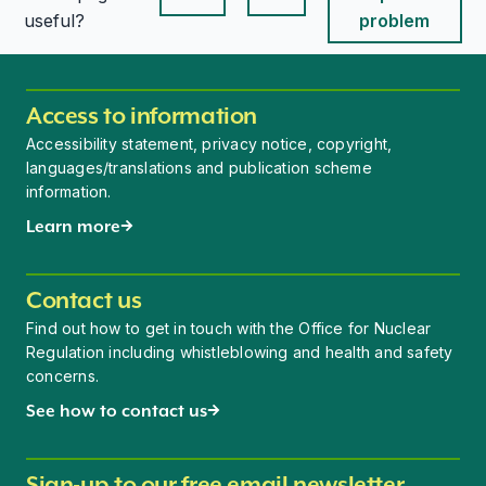
This page is useful
This page is useful
useful?
problem
Access to information
Accessibility statement, privacy notice, copyright,
languages/translations and publication scheme
information.
Learn more
Contact us
Find out how to get in touch with the Office for Nuclear
Regulation including whistleblowing and health and safety
concerns.
See how to contact us
Sign-up to our free email newsletter