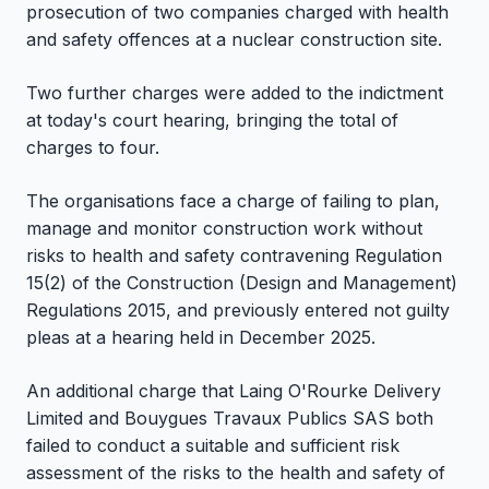
prosecution of two companies charged with health
and safety offences at a nuclear construction site.
Two further charges were added to the indictment
at today's court hearing, bringing the total of
charges to four.
The organisations face a charge of failing to plan,
manage and monitor construction work without
risks to health and safety contravening Regulation
15(2) of the Construction (Design and Management)
Regulations 2015, and previously entered not guilty
pleas at a hearing held in December 2025.
An additional charge that Laing O'Rourke Delivery
Limited and Bouygues Travaux Publics SAS both
failed to conduct a suitable and sufficient risk
assessment of the risks to the health and safety of