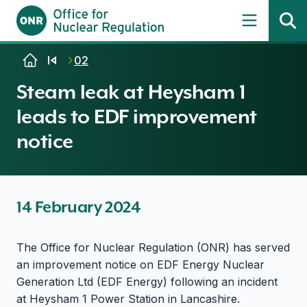
Skip to content
02
Steam leak at Heysham 1
leads to EDF improvement
notice
14 February 2024
The Office for Nuclear Regulation (ONR) has served
an improvement notice on EDF Energy Nuclear
Generation Ltd (EDF Energy) following an incident
at Heysham 1 Power Station in Lancashire.