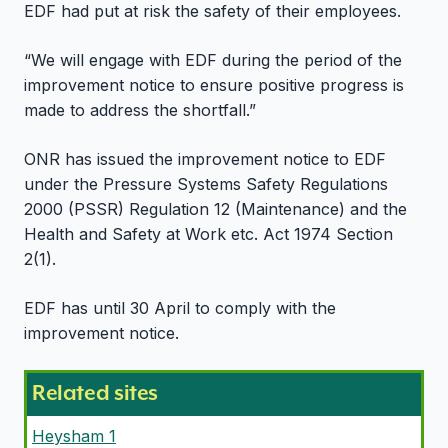
EDF had put at risk the safety of their employees.
“We will engage with EDF during the period of the
improvement notice to ensure positive progress is
made to address the shortfall.”
ONR has issued the improvement notice to EDF
under the Pressure Systems Safety Regulations
2000 (PSSR) Regulation 12 (Maintenance) and the
Health and Safety at Work etc. Act 1974 Section
2(1).
EDF has until 30 April to comply with the
improvement notice.
Related sites
Heysham 1