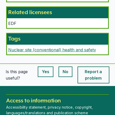
Related licensees
EDF
Tags
Nuclear site (conventional) health and safety
Is this page
Yes
No
Report a
This page is useful
This page is useful
useful?
problem
Access to information
Accessibility statement, privacy notice, copyright,
languages/translations and publication scheme