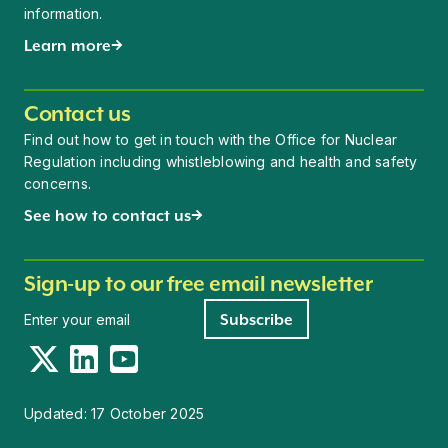
information.
Learn more
Contact us
Find out how to get in touch with the Office for Nuclear
Regulation including whistleblowing and health and safety
concerns.
See how to contact us
Sign-up to our free email newsletter
Newsletter signup
Subscribe
Twitter
LinkedIn
YouTube
Updated:
17 October 2025