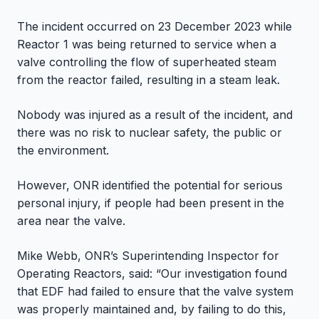
The incident occurred on 23 December 2023 while
Reactor 1 was being returned to service when a
valve controlling the flow of superheated steam
from the reactor failed, resulting in a steam leak.
Nobody was injured as a result of the incident, and
there was no risk to nuclear safety, the public or
the environment.
However, ONR identified the potential for serious
personal injury, if people had been present in the
area near the valve.
Mike Webb, ONR’s Superintending Inspector for
Operating Reactors, said: “Our investigation found
that EDF had failed to ensure that the valve system
was properly maintained and, by failing to do this,