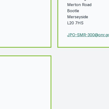
Merton Road
Bootle
Merseyside
L20 7HS
JPO-SMR-300@onr.go