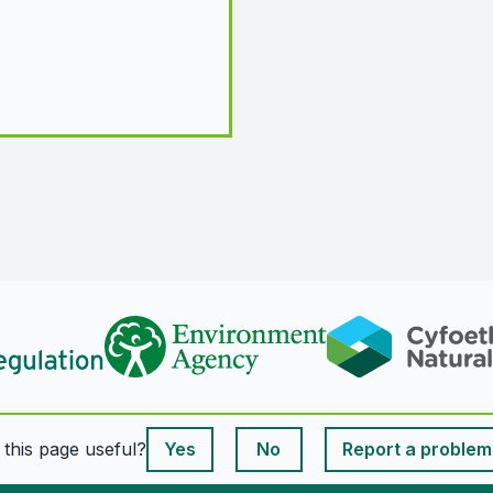
This page is useful
s this page useful?
Yes
No
Report a problem
This page is useful