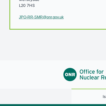
L20 7HS
JPO-RR-SMR@onr.gov.uk
I