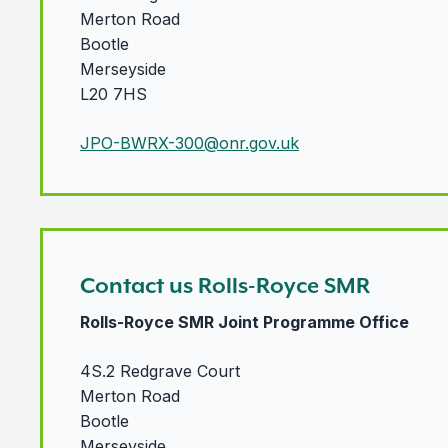
Merton Road
Bootle
Merseyside
L20 7HS
JPO-BWRX-300@onr.gov.uk
Contact us Rolls-Royce SMR
Rolls-Royce SMR Joint Programme Office
4S.2 Redgrave Court
Merton Road
Bootle
Merseyside