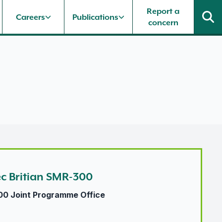
Report a
Careers
Publications
concern
ec Britian SMR-300
00 Joint Programme Office