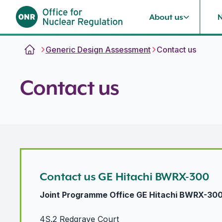
About us
Skip to content
Generic Design Assessment
Contact us
Contact us
Contact us GE Hitachi BWRX-300
Joint Programme Office GE Hitachi BWRX-30
4S.2 Redgrave Court