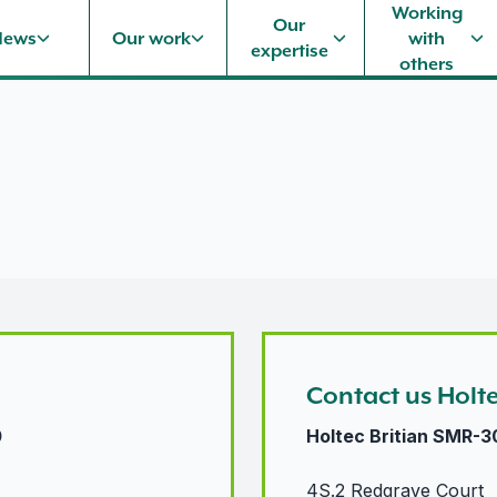
Working
Our
News
Our work
with
expertise
others
Contact us Holt
0
Holtec Britian SMR-3
4S.2 Redgrave Court