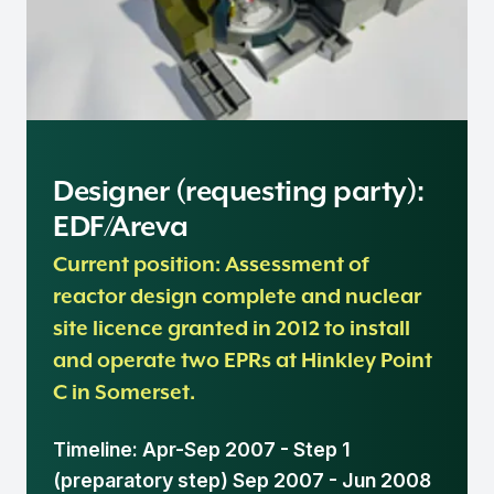
Designer (requesting party):
EDF/Areva
Current position: Assessment of
reactor design complete and nuclear
site licence granted in 2012 to install
and operate two EPRs at Hinkley Point
C in Somerset.
Timeline: Apr-Sep 2007 - Step 1
(preparatory step) Sep 2007 - Jun 2008