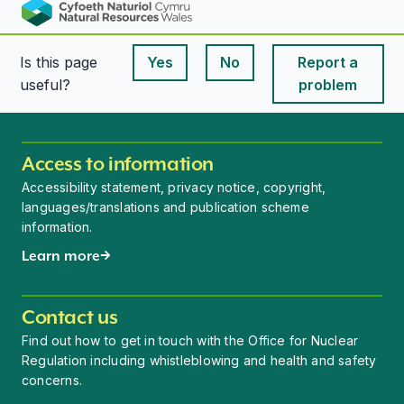
Is this page
Yes
No
Report a
This page is useful
This page is useful
useful?
problem
Access to information
Accessibility statement, privacy notice, copyright,
languages/translations and publication scheme
information.
Learn more
Contact us
Find out how to get in touch with the Office for Nuclear
Regulation including whistleblowing and health and safety
concerns.