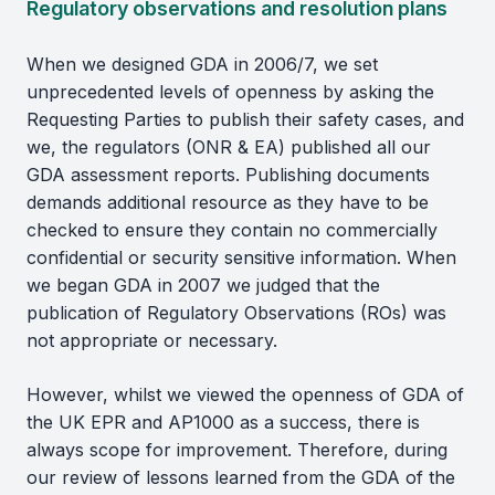
Regulatory observations and resolution plans
When we designed GDA in 2006/7, we set
unprecedented levels of openness by asking the
Requesting Parties to publish their safety cases, and
we, the regulators (ONR & EA) published all our
GDA assessment reports. Publishing documents
demands additional resource as they have to be
checked to ensure they contain no commercially
confidential or security sensitive information. When
we began GDA in 2007 we judged that the
publication of Regulatory Observations (ROs) was
not appropriate or necessary.
However, whilst we viewed the openness of GDA of
the UK EPR and AP1000 as a success, there is
always scope for improvement. Therefore, during
our review of lessons learned from the GDA of the