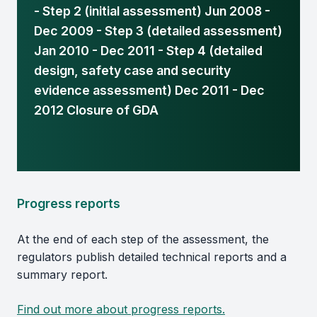
- Step 2 (initial assessment) Jun 2008 -
Dec 2009 - Step 3 (detailed assessment)
Jan 2010 - Dec 2011 - Step 4 (detailed
design, safety case and security
evidence assessment) Dec 2011 - Dec
2012 Closure of GDA
Progress reports
At the end of each step of the assessment, the
regulators publish detailed technical reports and a
summary report.
Find out more about progress reports.