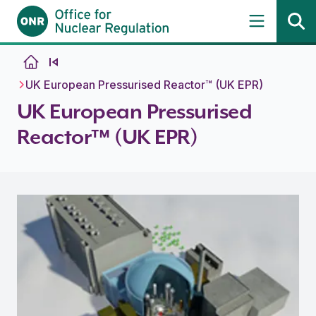
Skip to content
UK European Pressurised Reactor™ (UK EPR)
UK European Pressurised
Reactor™ (UK EPR)