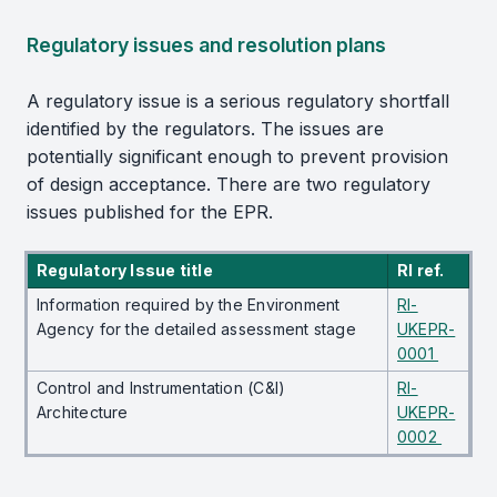
Regulatory issues and resolution plans
A regulatory issue is a serious regulatory shortfall
identified by the regulators. The issues are
potentially significant enough to prevent provision
of design acceptance. There are two regulatory
issues published for the EPR.
Regulatory Issue title
RI ref.
Information required by the Environment
RI-
Agency for the detailed assessment stage
UKEPR-
0001
Control and Instrumentation (C&I)
RI-
Architecture
UKEPR-
0002