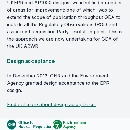
UKEPR and AP1000 designs, we identified a number
of areas for improvement; one of which, was to
extend the scope of publication throughout GDA to
include all the Regulatory Observations (ROs) and
associated Requesting Party resolution plans. This is
the approach we are now undertaking for GDA of
the UK ABWR.
Design acceptance
In December 2012, ONR and the Environment
Agency granted design acceptance to the EPR
design.
Find out more about design acceptance.