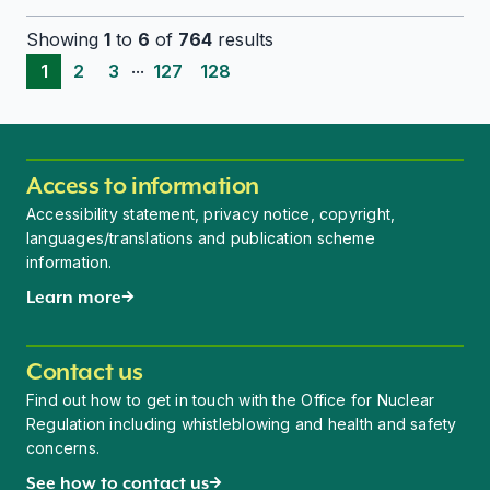
Showing
1
to
6
of
764
results
...
1
2
3
127
128
Access to information
Accessibility statement, privacy notice, copyright,
languages/translations and publication scheme
information.
Learn more
Contact us
Find out how to get in touch with the Office for Nuclear
Regulation including whistleblowing and health and safety
concerns.
See how to contact us