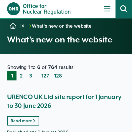
Skip to content
What's new on the website
What's new on the website
Showing
1
to
6
of
764
results
...
1
2
3
127
128
URENCO UK Ltd site report for 1 January
to 30 June 2026
Read more