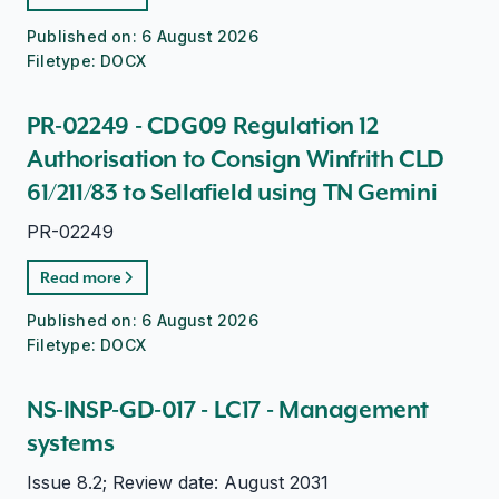
Published on:
6 August 2026
Filetype:
DOCX
PR-02249 - CDG09 Regulation 12
Authorisation to Consign Winfrith CLD
61/211/83 to Sellafield using TN Gemini
PR-02249
Read more
Published on:
6 August 2026
Filetype:
DOCX
NS-INSP-GD-017 - LC17 - Management
systems
Issue 8.2; Review date: August 2031