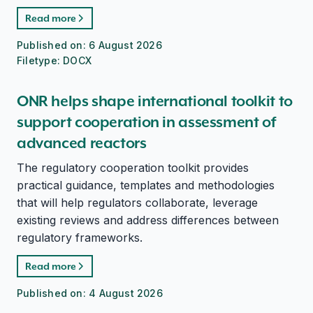
Read more
Published on:
6 August 2026
Filetype:
DOCX
ONR helps shape international toolkit to
support cooperation in assessment of
advanced reactors
The regulatory cooperation toolkit provides
practical guidance, templates and methodologies
that will help regulators collaborate, leverage
existing reviews and address differences between
regulatory frameworks.
Read more
Published on:
4 August 2026