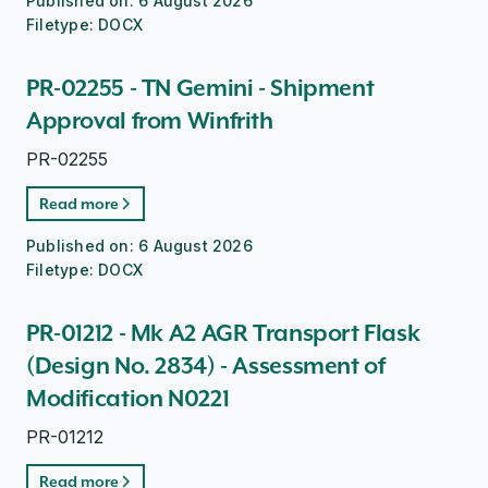
Published on:
6 August 2026
Filetype:
DOCX
PR-02255 - TN Gemini - Shipment
Approval from Winfrith
PR-02255
Read more
Published on:
6 August 2026
Filetype:
DOCX
PR-01212 - Mk A2 AGR Transport Flask
(Design No. 2834) - Assessment of
Modification N0221
PR-01212
Read more