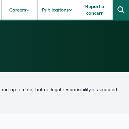
Report a
Careers
Publications
concern
nd up to date, but no legal responsibility is accepted