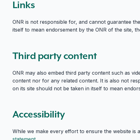
Links
ONR is not responsible for, and cannot guarantee the 
itself to mean endorsement by the ONR of the site, the
Third party content
ONR may also embed third party content such as video
content nor for any related content. It is also not res
on its site should not be taken in itself to mean end
Accessibility
While we make every effort to ensure the website is 
statement
.