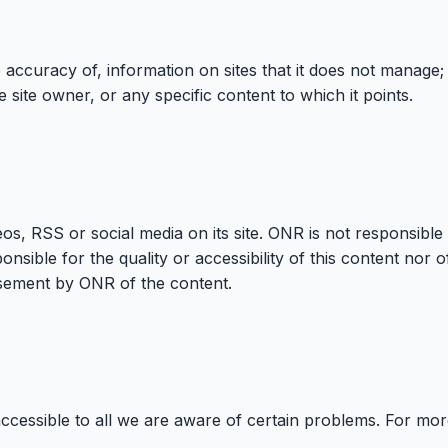
accuracy of, information on sites that it does not manage; 
 site owner, or any specific content to which it points.
s, RSS or social media on its site. ONR is not responsible
ponsible for the quality or accessibility of this content nor
orsement by ONR of the content.
accessible to all we are aware of certain problems. For mo