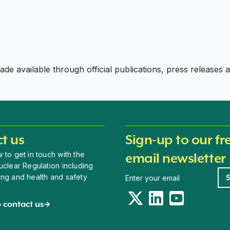
e available through official publications, press releases an
t us
Sign-up to our fr
 to get in touch with the
email newsletter
uclear Regulation including
Newsletter signup
ing and health and safety
Twitter
LinkedIn
YouTube
 contact us