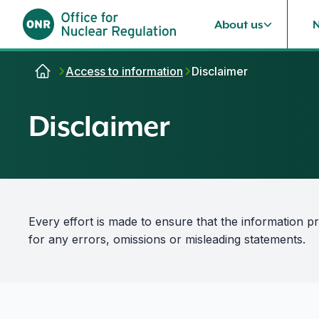
About us
Skip to content
Access to information
Disclaimer
Disclaimer
Every effort is made to ensure that the information p
for any errors, omissions or misleading statements.