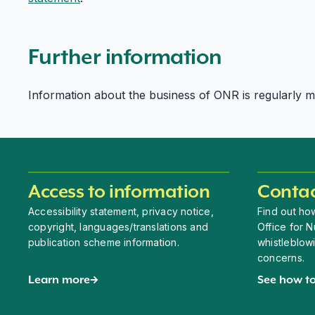
Further information
Information about the business of ONR is regularly mad
Access to information
Contac
Accessibility statement, privacy notice,
Find out how
copyright, languages/translations and
Office for N
publication scheme information.
whistleblow
concerns.
Learn more
See how to