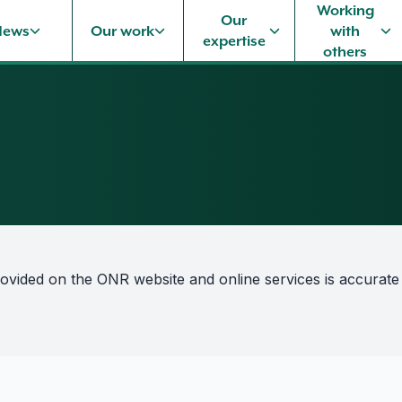
Working
Our
News
Our work
with
expertise
others
rovided on the ONR website and online services is accurate a