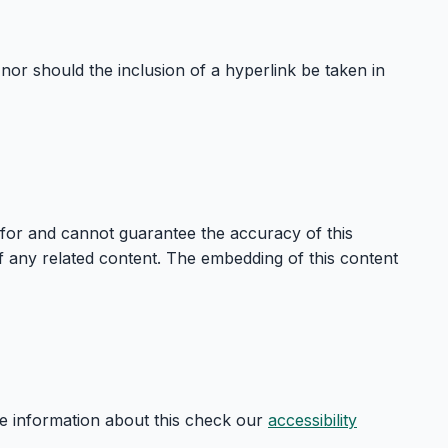
nor should the inclusion of a hyperlink be taken in
 for and cannot guarantee the accuracy of this
 of any related content. The embedding of this content
re information about this check our
accessibility