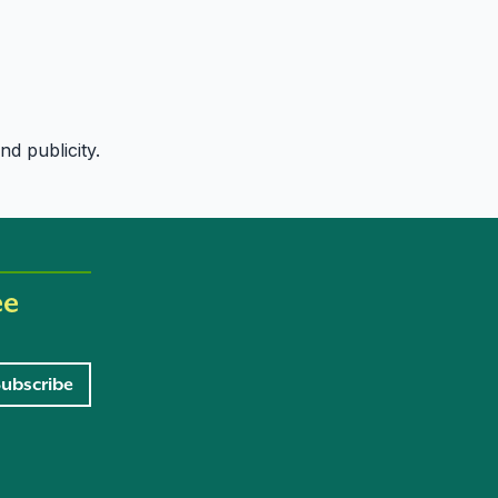
d publicity.
ee
Subscribe