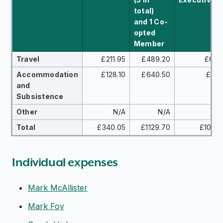
total)
and 1 Co-
opted
Member
Travel
£211.95
£489.20
£640
Accommodation
£128.10
£640.50
£405
and
Subsistence
Other
N/A
N/A
£8
Total
£340.05
£1129.70
£10,54
Individual expenses
Mark McAllister
Mark Foy