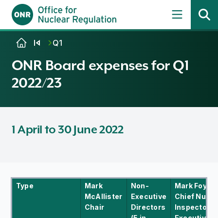
Skip to content
Q1
ONR Board expenses for Q1
2022/23
1 April to 30 June 2022
Type
Mark
Non-
Mark Foy
McAllister
Executive
Chief Nucle
Chair
Directors
Inspector/C
(5 in
Executive