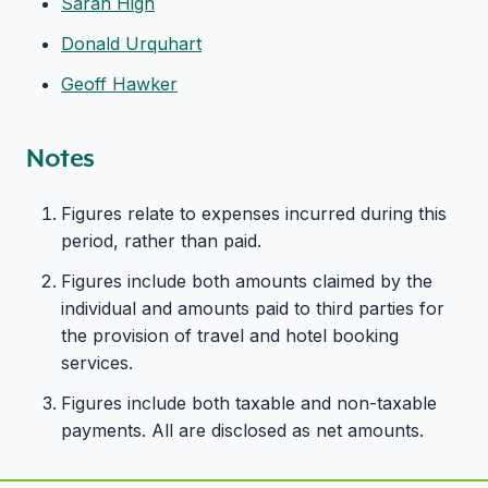
Sarah High
Donald Urquhart
Geoff Hawker
Notes
Figures relate to expenses incurred during this
period, rather than paid.
Figures include both amounts claimed by the
individual and amounts paid to third parties for
the provision of travel and hotel booking
services.
Figures include both taxable and non-taxable
payments. All are disclosed as net amounts.