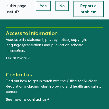
Is this page
Yes
No
Report a
This page is useful
This page is useful
useful?
problem
Access to information
Accessibility statement, privacy notice, copyright,
languages/translations and publication scheme
information.
Learn more
Contact us
Find out how to get in touch with the Office for Nuclear
Regulation including whistleblowing and health and safety
concerns.
See how to contact us