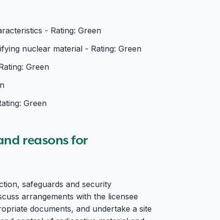
acteristics - Rating: Green
ying nuclear material - Rating: Green
Rating: Green
en
Rating: Green
 and reasons for
ection, safeguards and security
discuss arrangements with the licensee
opriate documents, and undertake a site