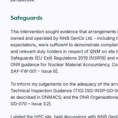
Safeguards
This intervention sought evidence that arrangements
owned and operated by NNB GenCo Ltd. - including th
expectations, were sufficient to demonstrate complia
and relevant duty holders in respect of QNM on site 
Safeguards (EU Exit) Regulations 2019 (NSR19) and w
ONR guidance for Nuclear Material Accountancy, C
SAF-FW-001 – Issue 6].
To inform my judgements on the adequacy of the arra
Technical Inspection Guidance (TIG) [SG-INSP-GD-00
as described in ONMACS; and the ONR Organisational
GD-070 – Issue 3.2].
I visited the HPC site, held discussions with NNB GenC