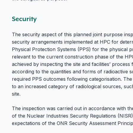
Security
The security aspect of this planned joint purpose in
security arrangements implemented at HPC for determ
Physical Protection Systems (PPS) for the physical pr
relevant to the current construction phase of the HP
achieved by inspecting the site and facilities’ process 
according to the quantities and forms of radioactive
required PPS outcomes following categorisation. The 
to an increased category of radiological sources, suc
site.
The inspection was carried out in accordance with the
of the Nuclear Industries Security Regulations (NISR
expectations of the ONR Security Assessment Princip