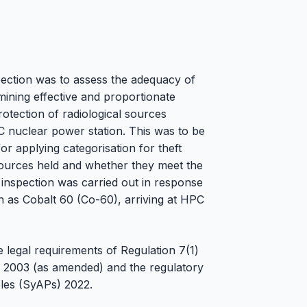
spection was to assess the adequacy of
ining effective and proportionate
otection of radiological sources
C nuclear power station. This was to be
for applying categorisation for theft
 sources held and whether they meet the
inspection was carried out in response
h as Cobalt 60 (Co-60), arriving at HPC
 legal requirements of Regulation 7(1)
) 2003 (as amended) and the regulatory
les (SyAPs) 2022.