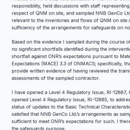
responsibility, held discussions with staff representi
respect of QNM on site, and sampled NNB GenCo Ltd
relevant to the inventories and flows of QNM on site 
sufficiency of the arrangements for safeguards on
Based on the evidence I sampled during the course of 
no significant shortfalls identified during the interven
shortfall against ONR’s expectations pursuant to Ma
Expectations (MACE) 3.3 of ONMACS; specifically, th
provide written evidence of having reviewed the trai
assessments of the sampled contractor.
I have opened a Level 4 Regulatory Issue, RI-12887, to
opened Level 4 Regulatory Issue, RI-12885, to addres
status of updates to the Basic Technical Characterist
satisfied that NNB GenCo Ltd.’s arrangements as samp
sufficient to meet ONR’s expectations for such. I the
the safeguards purpose.