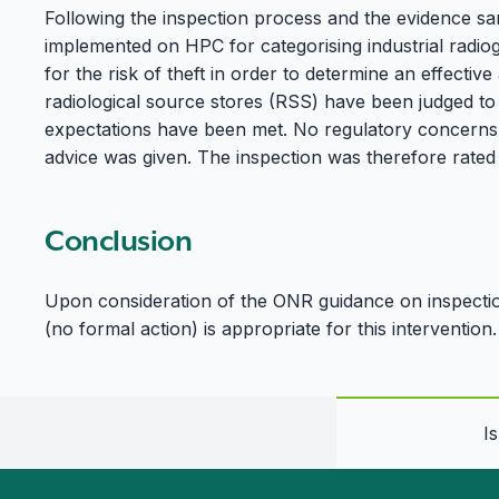
Following the inspection process and the evidence sa
implemented on HPC for categorising industrial radio
for the risk of theft in order to determine an effecti
radiological source stores (RSS) have been judged t
expectations have been met. No regulatory concerns 
advice was given. The inspection was therefore rate
Conclusion
Upon consideration of the ONR guidance on inspection
(no formal action) is appropriate for this intervention.
I