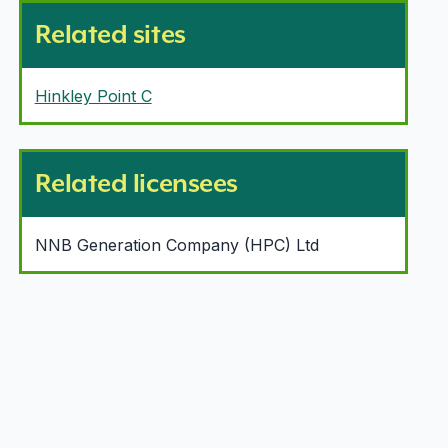
Related sites
Hinkley Point C
Related licensees
NNB Generation Company (HPC) Ltd