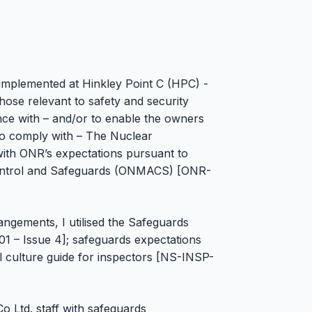
 implemented at Hinkley Point C (HPC) -
ose relevant to safety and security
nce with – and/or to enable the owners
to comply with – The Nuclear
ith ONR’s expectations pursuant to
ontrol and Safeguards (ONMACS) [ONR-
ngements, I utilised the Safeguards
1 – Issue 4]; safeguards expectations
 culture guide for inspectors [NS-INSP-
o Ltd. staff with safeguards