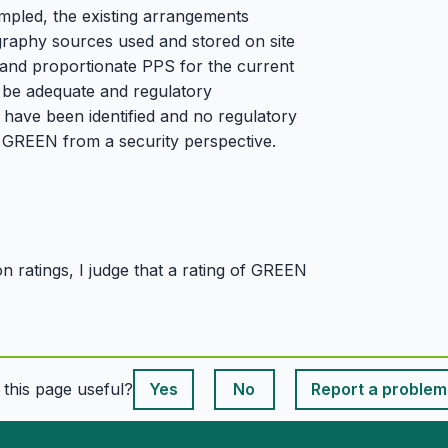
mpled, the existing arrangements
graphy sources used and stored on site
ve and proportionate PPS for the current
o be adequate and regulatory
have been identified and no regulatory
d GREEN from a security perspective.
 ratings, I judge that a rating of GREEN
This page is useful
s this page useful?
Yes
No
Report a problem
This page is useful