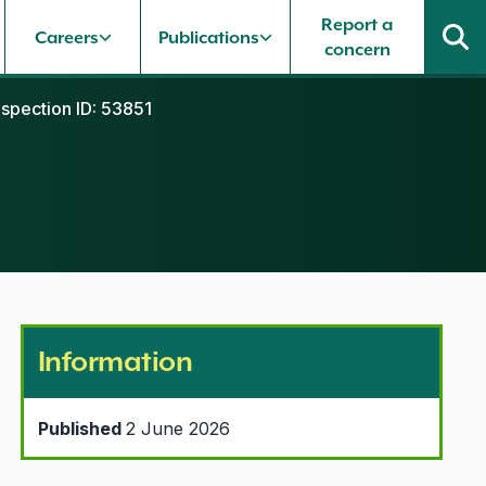
Report a
Careers
Publications
concern
nspection ID: 53851
Information
Published
2 June 2026