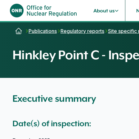
About us
Skip to content
Publications
Regulatory reports
Site specific
Hinkley Point C - Inspe
Executive summary
Date(s) of inspection: