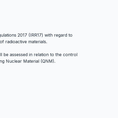
ulations 2017 (IRR17) with regard to
 radioactive materials.
 be assessed in relation to the control
ing Nuclear Material (QNM).