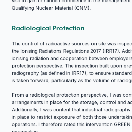
visit to gain continued confidence in the management 
Qualifying Nuclear Material (QNM).
Radiological Protection
The control of radioactive sources on site was inspec
the Ionising Radiations Regulations 2017 (IRR17). Addit
ionising radiation and cooperation between employers
protection perspective. The inspection built upon prev
radiography (as defined in IRR17), to ensure standar
is taken forward, particularly as the volume of radiog
From a radiological protection perspective, I was cont
arrangements in place for the storage, control and a
Additionally, I was content that industrial radiograp
in place to restrict exposure of both those undertaki
operations. I therefore rated this intervention GREEN 
perspective.