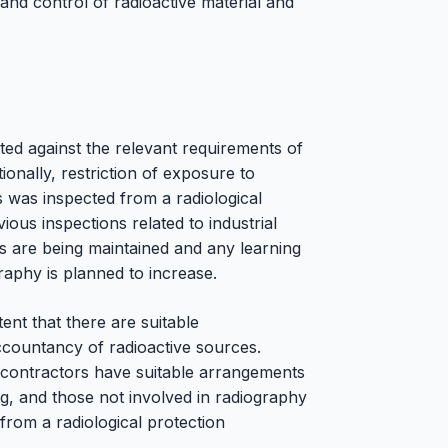
and control of radioactive material and
ted against the relevant requirements of
ionally, restriction of exposure to
 was inspected from a radiological
ious inspections related to industrial
ds are being maintained and any learning
raphy is planned to increase.
ent that there are suitable
ccountancy of radioactive sources.
hy contractors have suitable arrangements
ng, and those not involved in radiography
from a radiological protection