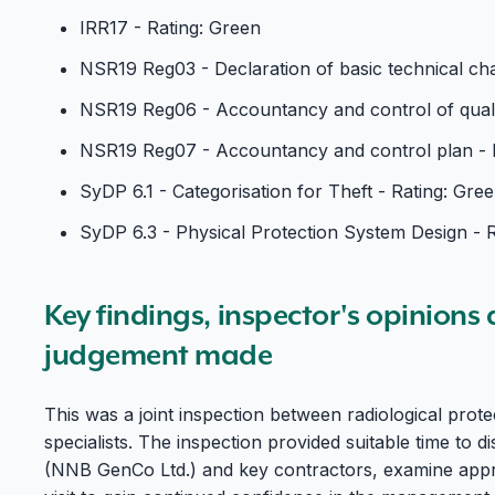
IRR17 - Rating: Green
NSR19 Reg03 - Declaration of basic technical char
NSR19 Reg06 - Accountancy and control of qualif
NSR19 Reg07 - Accountancy and control plan - 
SyDP 6.1 - Categorisation for Theft - Rating: Gre
SyDP 6.3 - Physical Protection System Design - 
Key findings, inspector's opinions
judgement made
This was a joint inspection between radiological prot
specialists. The inspection provided suitable time to 
(NNB GenCo Ltd.) and key contractors, examine appr