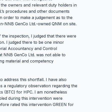
ng the owners and relevant duty holders in
.’s procedures and other documents
in order to make a judgement as to the
 non-NNB GenCo Ltd.-owned QNM on site.
the inspection, I judged that there were
tion. I judged there to be one minor
terial Accountancy and Control
at NNB GenCo Ltd. was not able to
ning material and competency
 address this shortfall. I have also
s a regulatory observation regarding the
ics (BTC) for HPC. I am nonetheless
led during this intervention were
refore rated this intervention GREEN for