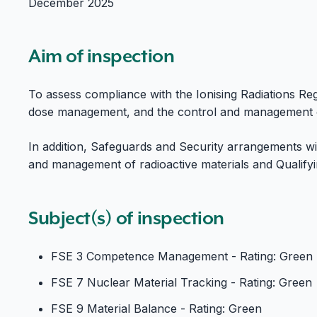
December 2025
Aim of inspection
To assess compliance with the Ionising Radiations Reg
dose management, and the control and management of
In addition, Safeguards and Security arrangements will
and management of radioactive materials and Qualify
Subject(s) of inspection
FSE 3 Competence Management - Rating: Green
FSE 7 Nuclear Material Tracking - Rating: Green
FSE 9 Material Balance - Rating: Green