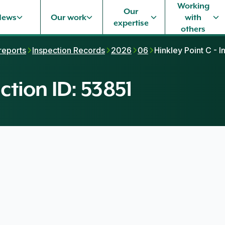
Working
Our
News
Our work
with
expertise
others
 reports
Inspection Records
2026
06
Hinkley Point C - I
ction ID: 53851