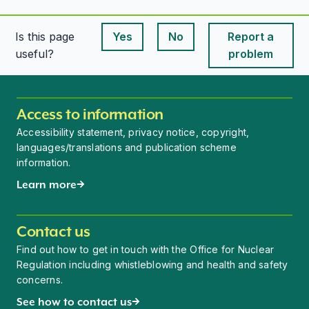
Is this page
Yes
No
Report a
This page is useful
This page is useful
useful?
problem
Access to information
Accessibility statement, privacy notice, copyright,
languages/translations and publication scheme
information.
Learn more
Contact us
Find out how to get in touch with the Office for Nuclear
Regulation including whistleblowing and health and safety
concerns.
See how to contact us