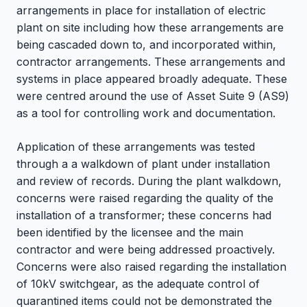
arrangements in place for installation of electric
plant on site including how these arrangements are
being cascaded down to, and incorporated within,
contractor arrangements. These arrangements and
systems in place appeared broadly adequate. These
were centred around the use of Asset Suite 9 (AS9)
as a tool for controlling work and documentation.
Application of these arrangements was tested
through a a walkdown of plant under installation
and review of records. During the plant walkdown,
concerns were raised regarding the quality of the
installation of a transformer; these concerns had
been identified by the licensee and the main
contractor and were being addressed proactively.
Concerns were also raised regarding the installation
of 10kV switchgear, as the adequate control of
quarantined items could not be demonstrated the