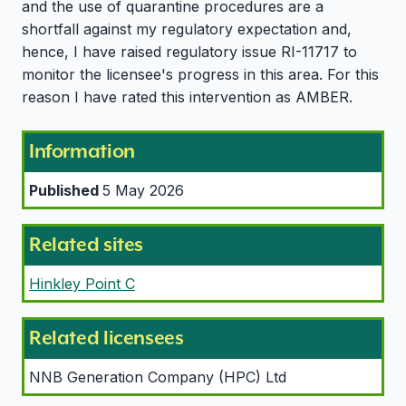
and the use of quarantine procedures are a
shortfall against my regulatory expectation and,
hence, I have raised regulatory issue RI-11717 to
monitor the licensee's progress in this area. For this
reason I have rated this intervention as AMBER.
Information
Published
5 May 2026
Related sites
Hinkley Point C
Related licensees
NNB Generation Company (HPC) Ltd