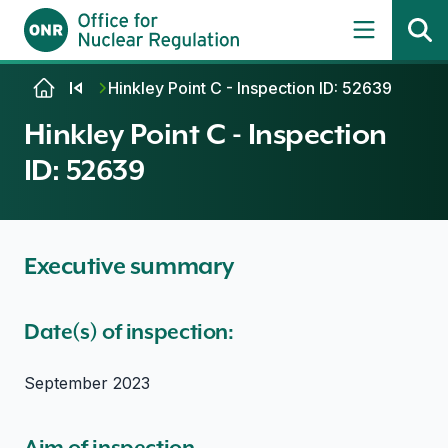
Skip to content
Hinkley Point C - Inspection ID: 52639
Hinkley Point C - Inspection
ID: 52639
Executive summary
Date(s) of inspection:
September 2023
Aim of inspection