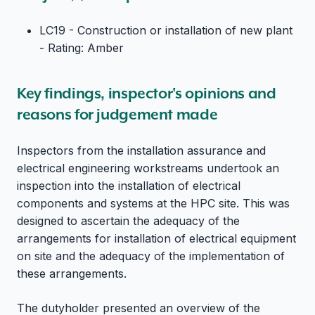
LC19 - Construction or installation of new plant
- Rating: Amber
Key findings, inspector's opinions and
reasons for judgement made
Inspectors from the installation assurance and
electrical engineering workstreams undertook an
inspection into the installation of electrical
components and systems at the HPC site. This was
designed to ascertain the adequacy of the
arrangements for installation of electrical equipment
on site and the adequacy of the implementation of
these arrangements.
The dutyholder presented an overview of the