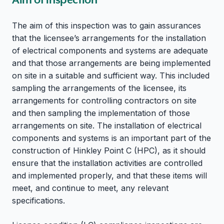
The aim of this inspection was to gain assurances
that the licensee’s arrangements for the installation
of electrical components and systems are adequate
and that those arrangements are being implemented
on site in a suitable and sufficient way. This included
sampling the arrangements of the licensee, its
arrangements for controlling contractors on site
and then sampling the implementation of those
arrangements on site. The installation of electrical
components and systems is an important part of the
construction of Hinkley Point C (HPC), as it should
ensure that the installation activities are controlled
and implemented properly, and that these items will
meet, and continue to meet, any relevant
specifications.