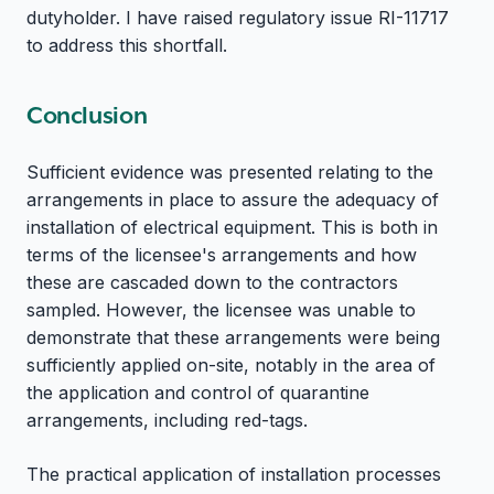
dutyholder. I have raised regulatory issue RI-11717
to address this shortfall.
Conclusion
Sufficient evidence was presented relating to the
arrangements in place to assure the adequacy of
installation of electrical equipment. This is both in
terms of the licensee's arrangements and how
these are cascaded down to the contractors
sampled. However, the licensee was unable to
demonstrate that these arrangements were being
sufficiently applied on-site, notably in the area of
the application and control of quarantine
arrangements, including red-tags.
The practical application of installation processes