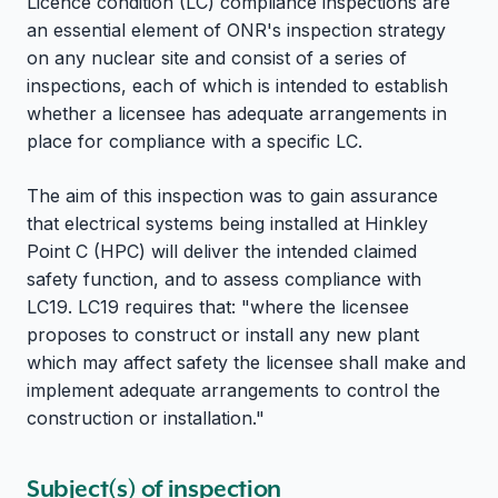
Licence condition (LC) compliance inspections are
an essential element of ONR's inspection strategy
on any nuclear site and consist of a series of
inspections, each of which is intended to establish
whether a licensee has adequate arrangements in
place for compliance with a specific LC.
The aim of this inspection was to gain assurance
that electrical systems being installed at Hinkley
Point C (HPC) will deliver the intended claimed
safety function, and to assess compliance with
LC19. LC19 requires that: "where the licensee
proposes to construct or install any new plant
which may affect safety the licensee shall make and
implement adequate arrangements to control the
construction or installation."
Subject(s) of inspection