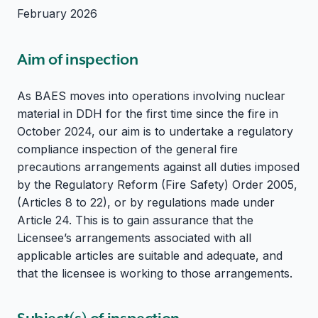
February 2026
Aim of inspection
As BAES moves into operations involving nuclear
material in DDH for the first time since the fire in
October 2024, our aim is to undertake a regulatory
compliance inspection of the general fire
precautions arrangements against all duties imposed
by the Regulatory Reform (Fire Safety) Order 2005,
(Articles 8 to 22), or by regulations made under
Article 24. This is to gain assurance that the
Licensee’s arrangements associated with all
applicable articles are suitable and adequate, and
that the licensee is working to those arrangements.