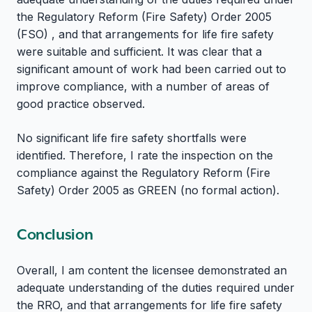
the Regulatory Reform (Fire Safety) Order 2005
(FSO) , and that arrangements for life fire safety
were suitable and sufficient. It was clear that a
significant amount of work had been carried out to
improve compliance, with a number of areas of
good practice observed.
No significant life fire safety shortfalls were
identified. Therefore, I rate the inspection on the
compliance against the Regulatory Reform (Fire
Safety) Order 2005 as GREEN (no formal action).
Conclusion
Overall, I am content the licensee demonstrated an
adequate understanding of the duties required under
the RRO, and that arrangements for life fire safety