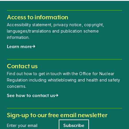
Access to information
Accessibility statement, privacy notice, copyright,
languages/translations and publication scheme
information.
Learn more
Contact us
Find out how to get in touch with the Office for Nuclear
Regulation including whistleblowing and health and safety
concerns.
See how to contact us
Sign-up to our free email newsletter
Newsletter signup
Subscribe