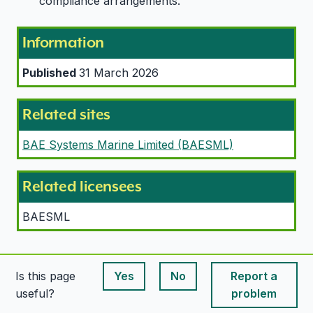
compliance arrangements.
Information
Published
31 March 2026
Related sites
BAE Systems Marine Limited (BAESML)
Related licensees
BAESML
Is this page
Yes
No
Report a
This page is useful
This page is useful
useful?
problem