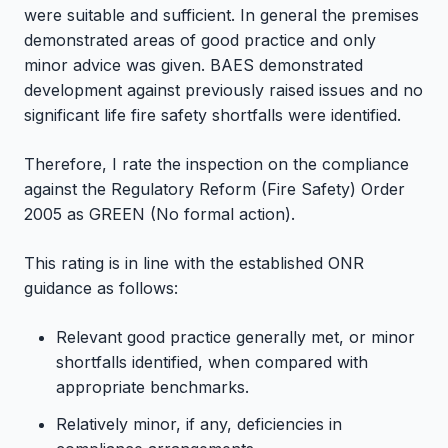
were suitable and sufficient. In general the premises
demonstrated areas of good practice and only
minor advice was given. BAES demonstrated
development against previously raised issues and no
significant life fire safety shortfalls were identified.
Therefore, I rate the inspection on the compliance
against the Regulatory Reform (Fire Safety) Order
2005 as GREEN (No formal action).
This rating is in line with the established ONR
guidance as follows:
Relevant good practice generally met, or minor
shortfalls identified, when compared with
appropriate benchmarks.
Relatively minor, if any, deficiencies in