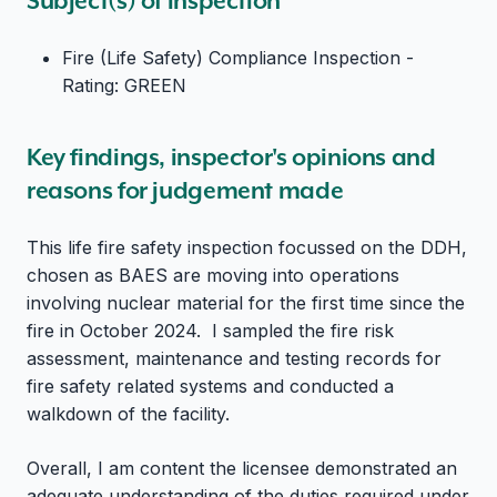
Subject(s) of inspection
Fire (Life Safety) Compliance Inspection -
Rating: GREEN
Key findings, inspector's opinions and
reasons for judgement made
This life fire safety inspection focussed on the DDH,
chosen as BAES are moving into operations
involving nuclear material for the first time since the
fire in October 2024. I sampled the fire risk
assessment, maintenance and testing records for
fire safety related systems and conducted a
walkdown of the facility.
Overall, I am content the licensee demonstrated an
adequate understanding of the duties required under