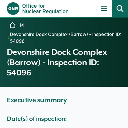
Skip to content
Devonshire Dock Complex (Barrow) - Inspection ID:
54096
Devonshire Dock Complex
(Barrow) - Inspection ID:
54096
Executive summary
Date(s) of inspection: