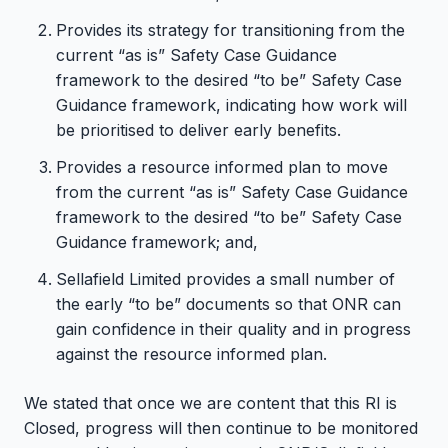
Provides its strategy for transitioning from the
current “as is” Safety Case Guidance
framework to the desired “to be” Safety Case
Guidance framework, indicating how work will
be prioritised to deliver early benefits.
Provides a resource informed plan to move
from the current “as is” Safety Case Guidance
framework to the desired “to be” Safety Case
Guidance framework; and,
Sellafield Limited provides a small number of
the early “to be” documents so that ONR can
gain confidence in their quality and in progress
against the resource informed plan.
We stated that once we are content that this RI is
Closed, progress will then continue to be monitored