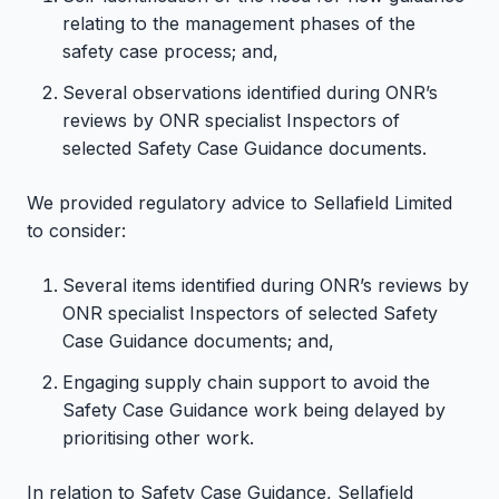
relating to the management phases of the
safety case process; and,
Several observations identified during ONR’s
reviews by ONR specialist Inspectors of
selected Safety Case Guidance documents.
We provided regulatory advice to Sellafield Limited
to consider:
Several items identified during ONR’s reviews by
ONR specialist Inspectors of selected Safety
Case Guidance documents; and,
Engaging supply chain support to avoid the
Safety Case Guidance work being delayed by
prioritising other work.
In relation to Safety Case Guidance, Sellafield