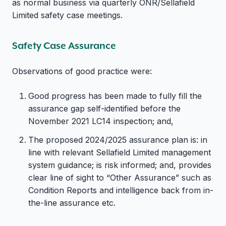
as normal business via quarterly ONR/Sellafield
Limited safety case meetings.
Safety Case Assurance
Observations of good practice were:
Good progress has been made to fully fill the
assurance gap self-identified before the
November 2021 LC14 inspection; and,
The proposed 2024/2025 assurance plan is: in
line with relevant Sellafield Limited management
system guidance; is risk informed; and, provides
clear line of sight to “Other Assurance” such as
Condition Reports and intelligence back from in-
the-line assurance etc.