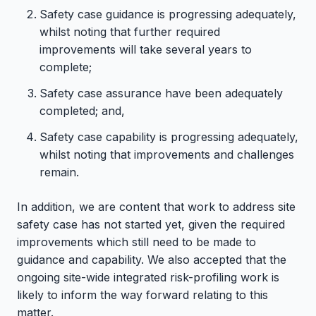
Safety case guidance is progressing adequately,
whilst noting that further required
improvements will take several years to
complete;
Safety case assurance have been adequately
completed; and,
Safety case capability is progressing adequately,
whilst noting that improvements and challenges
remain.
In addition, we are content that work to address site
safety case has not started yet, given the required
improvements which still need to be made to
guidance and capability. We also accepted that the
ongoing site-wide integrated risk-profiling work is
likely to inform the way forward relating to this
matter.