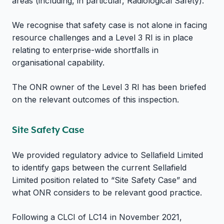
areas (including, in particular, Radiological Safety).
We recognise that safety case is not alone in facing
resource challenges and a Level 3 RI is in place
relating to enterprise-wide shortfalls in
organisational capability.
The ONR owner of the Level 3 RI has been briefed
on the relevant outcomes of this inspection.
Site Safety Case
We provided regulatory advice to Sellafield Limited
to identify gaps between the current Sellafield
Limited position related to “Site Safety Case” and
what ONR considers to be relevant good practice.
Following a CLCI of LC14 in November 2021,