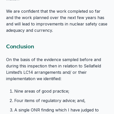
We are confident that the work completed so far
and the work planned over the next few years has
and will lead to improvements in nuclear safety case
adequacy and currency.
Conclusion
On the basis of the evidence sampled before and
during this inspection then in relation to Sellafield
Limited’s LC14 arrangements and/ or their
implementation we identified:
Nine areas of good practice;
Four items of regulatory advice; and,
A single ONR finding which I have judged to