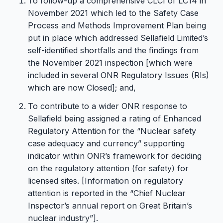
To follow-up a comprehensive CLCI of LC14 in
November 2021 which led to the Safety Case
Process and Methods Improvement Plan being
put in place which addressed Sellafield Limited’s
self-identified shortfalls and the findings from
the November 2021 inspection [which were
included in several ONR Regulatory Issues (RIs)
which are now Closed]; and,
To contribute to a wider ONR response to
Sellafield being assigned a rating of Enhanced
Regulatory Attention for the “Nuclear safety
case adequacy and currency” supporting
indicator within ONR’s framework for deciding
on the regulatory attention (for safety) for
licensed sites. [Information on regulatory
attention is reported in the “Chief Nuclear
Inspector’s annual report on Great Britain’s
nuclear industry”].