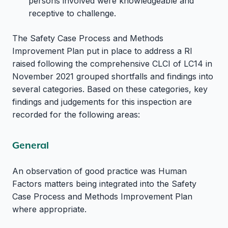
persons involved were knowledgeable and
receptive to challenge.
The Safety Case Process and Methods
Improvement Plan put in place to address a RI
raised following the comprehensive CLCI of LC14 in
November 2021 grouped shortfalls and findings into
several categories. Based on these categories, key
findings and judgements for this inspection are
recorded for the following areas:
General
An observation of good practice was Human
Factors matters being integrated into the Safety
Case Process and Methods Improvement Plan
where appropriate.