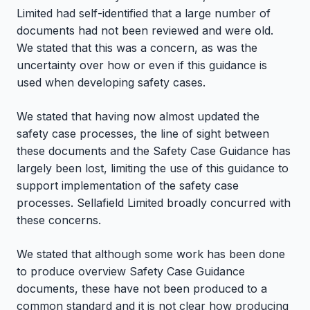
Limited had self-identified that a large number of
documents had not been reviewed and were old.
We stated that this was a concern, as was the
uncertainty over how or even if this guidance is
used when developing safety cases.
We stated that having now almost updated the
safety case processes, the line of sight between
these documents and the Safety Case Guidance has
largely been lost, limiting the use of this guidance to
support implementation of the safety case
processes. Sellafield Limited broadly concurred with
these concerns.
We stated that although some work has been done
to produce overview Safety Case Guidance
documents, these have not been produced to a
common standard and it is not clear how producing