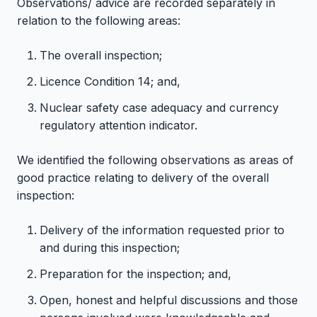
Observations/ advice are recorded separately in
relation to the following areas:
The overall inspection;
Licence Condition 14; and,
Nuclear safety case adequacy and currency
regulatory attention indicator.
We identified the following observations as areas of
good practice relating to delivery of the overall
inspection:
Delivery of the information requested prior to
and during this inspection;
Preparation for the inspection; and,
Open, honest and helpful discussions and those