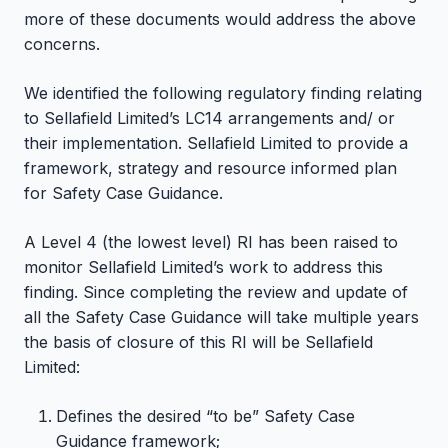
more of these documents would address the above
concerns.
We identified the following regulatory finding relating
to Sellafield Limited’s LC14 arrangements and/ or
their implementation. Sellafield Limited to provide a
framework, strategy and resource informed plan
for Safety Case Guidance.
A Level 4 (the lowest level) RI has been raised to
monitor Sellafield Limited’s work to address this
finding. Since completing the review and update of
all the Safety Case Guidance will take multiple years
the basis of closure of this RI will be Sellafield
Limited:
Defines the desired “to be” Safety Case
Guidance framework;