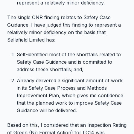
represent a relatively minor deficiency.
The single ONR finding relates to Safety Case
Guidance. I have judged this finding to represent a
relatively minor deficiency on the basis that
Sellafield Limited has:
Self-identified most of the shortfalls related to
Safety Case Guidance and is committed to
address these shortfalls; and,
Already delivered a significant amount of work
in its Safety Case Process and Methods
Improvement Plan, which gives me confidence
that the planned work to improve Safety Case
Guidance will be delivered.
Based on this, I considered that an Inspection Rating
of Green (No Formal Action) for LC14 was