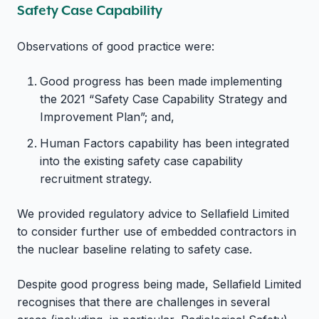
Safety Case Capability
Observations of good practice were:
Good progress has been made implementing
the 2021 “Safety Case Capability Strategy and
Improvement Plan”; and,
Human Factors capability has been integrated
into the existing safety case capability
recruitment strategy.
We provided regulatory advice to Sellafield Limited
to consider further use of embedded contractors in
the nuclear baseline relating to safety case.
Despite good progress being made, Sellafield Limited
recognises that there are challenges in several