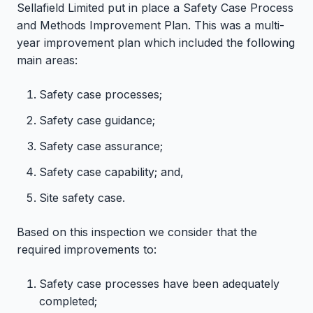
Sellafield Limited put in place a Safety Case Process
and Methods Improvement Plan. This was a multi-
year improvement plan which included the following
main areas:
Safety case processes;
Safety case guidance;
Safety case assurance;
Safety case capability; and,
Site safety case.
Based on this inspection we consider that the
required improvements to:
Safety case processes have been adequately
completed;