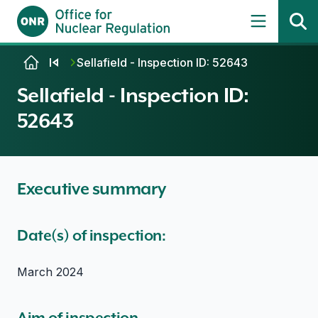
Skip to content
Sellafield - Inspection ID: 52643
Sellafield - Inspection ID:
52643
Executive summary
Date(s) of inspection:
March 2024
Aim of inspection