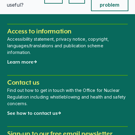
This page is useful
This page is useful
useful?
problem
Access to information
Accessibility statement, privacy notice, copyright,
languages/translations and publication scheme
information.
Learn more
Contact us
Find out how to get in touch with the Office for Nuclear
Regulation including whistleblowing and health and safety
concerns.
See how to contact us
Sign-up to our free email newsletter