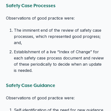
Safety Case Processes
Observations of good practice were:
The imminent end of the review of safety case
processes, which represented good progress;
and,
Establishment of a live “Index of Change” for
each safety case process document and review
of these periodically to decide when an update
is needed.
Safety Case Guidance
Observations of good practice were:
Self-identification of the need for new guidance