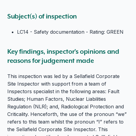
Subject(s) of inspection
LC14 - Safety documentation - Rating: GREEN
Key findings, inspector's opinions and
reasons for judgement made
This inspection was led by a Sellafield Corporate
Site Inspector with support from a team of
Inspectors specialist in the following areas: Fault
Studies; Human Factors, Nuclear Liabilities
Regulation (NLR); and, Radiological Protection and
Criticality. Henceforth, the use of the pronoun “we”
refers to this team whilst the pronoun “I” refers to
the Sellafield Corporate Site Inspector. This