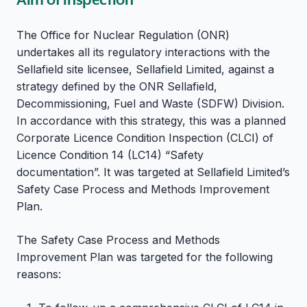
The Office for Nuclear Regulation (ONR)
undertakes all its regulatory interactions with the
Sellafield site licensee, Sellafield Limited, against a
strategy defined by the ONR Sellafield,
Decommissioning, Fuel and Waste (SDFW) Division.
In accordance with this strategy, this was a planned
Corporate Licence Condition Inspection (CLCI) of
Licence Condition 14 (LC14) “Safety
documentation”. It was targeted at Sellafield Limited’s
Safety Case Process and Methods Improvement
Plan.
The Safety Case Process and Methods
Improvement Plan was targeted for the following
reasons: