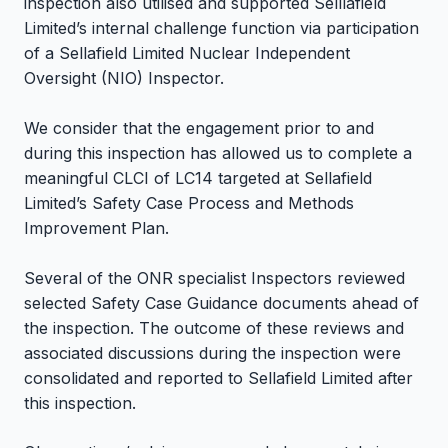
inspection also utilised and supported Selllafield
Limited’s internal challenge function via participation
of a Sellafield Limited Nuclear Independent
Oversight (NIO) Inspector.
We consider that the engagement prior to and
during this inspection has allowed us to complete a
meaningful CLCI of LC14 targeted at Sellafield
Limited’s Safety Case Process and Methods
Improvement Plan.
Several of the ONR specialist Inspectors reviewed
selected Safety Case Guidance documents ahead of
the inspection. The outcome of these reviews and
associated discussions during the inspection were
consolidated and reported to Sellafield Limited after
this inspection.