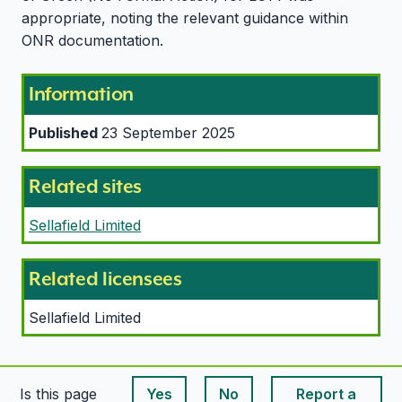
appropriate, noting the relevant guidance within
ONR documentation.
Information
Published
23 September 2025
Related sites
Sellafield Limited
Related licensees
Sellafield Limited
Is this page
Yes
No
Report a