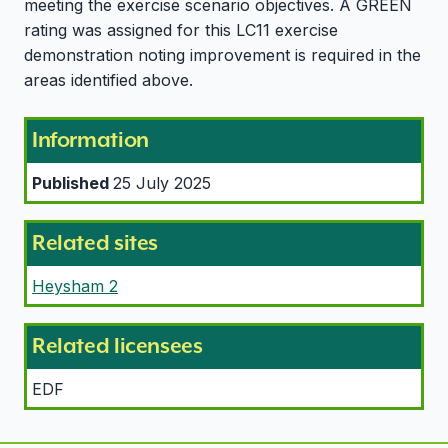
meeting the exercise scenario objectives. A GREEN
rating was assigned for this LC11 exercise
demonstration noting improvement is required in the
areas identified above.
Information
Published
25 July 2025
Related sites
Heysham 2
Related licensees
EDF