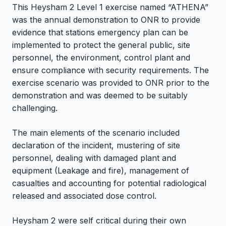
This Heysham 2 Level 1 exercise named “ATHENA”
was the annual demonstration to ONR to provide
evidence that stations emergency plan can be
implemented to protect the general public, site
personnel, the environment, control plant and
ensure compliance with security requirements. The
exercise scenario was provided to ONR prior to the
demonstration and was deemed to be suitably
challenging.
The main elements of the scenario included
declaration of the incident, mustering of site
personnel, dealing with damaged plant and
equipment (Leakage and fire), management of
casualties and accounting for potential radiological
released and associated dose control.
Heysham 2 were self critical during their own