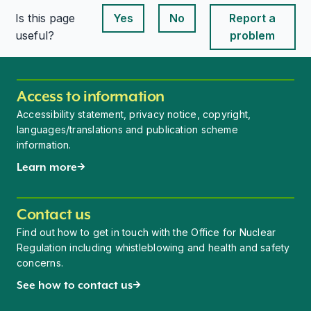
Is this page
Yes
No
Report a
This page is useful
This page is useful
useful?
problem
Access to information
Accessibility statement, privacy notice, copyright,
languages/translations and publication scheme
information.
Learn more
Contact us
Find out how to get in touch with the Office for Nuclear
Regulation including whistleblowing and health and safety
concerns.
See how to contact us