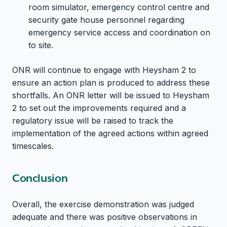
room simulator, emergency control centre and
security gate house personnel regarding
emergency service access and coordination on
to site.
ONR will continue to engage with Heysham 2 to
ensure an action plan is produced to address these
shortfalls. An ONR letter will be issued to Heysham
2 to set out the improvements required and a
regulatory issue will be raised to track the
implementation of the agreed actions within agreed
timescales.
Conclusion
Overall, the exercise demonstration was judged
adequate and there was positive observations in