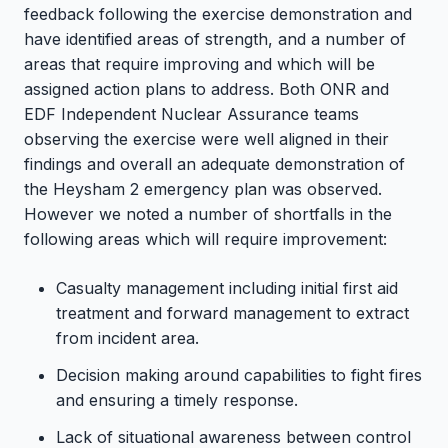
feedback following the exercise demonstration and
have identified areas of strength, and a number of
areas that require improving and which will be
assigned action plans to address. Both ONR and
EDF Independent Nuclear Assurance teams
observing the exercise were well aligned in their
findings and overall an adequate demonstration of
the Heysham 2 emergency plan was observed.
However we noted a number of shortfalls in the
following areas which will require improvement:
Casualty management including initial first aid
treatment and forward management to extract
from incident area.
Decision making around capabilities to fight fires
and ensuring a timely response.
Lack of situational awareness between control