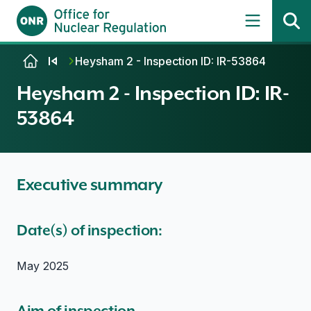
Skip to content
Heysham 2 - Inspection ID: IR-53864
Heysham 2 - Inspection ID: IR-
53864
Executive summary
Date(s) of inspection:
May 2025
Aim of inspection