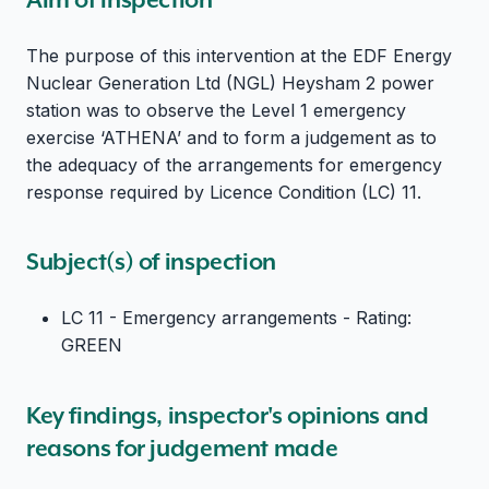
The purpose of this intervention at the EDF Energy
Nuclear Generation Ltd (NGL) Heysham 2 power
station was to observe the Level 1 emergency
exercise ‘ATHENA’ and to form a judgement as to
the adequacy of the arrangements for emergency
response required by Licence Condition (LC) 11.
Subject(s) of inspection
LC 11 - Emergency arrangements - Rating:
GREEN
Key findings, inspector's opinions and
reasons for judgement made