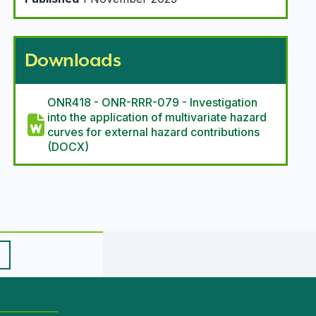
Downloads
ONR418 - ONR-RRR-079 - Investigation
into the application of multivariate hazard
curves for external hazard contributions
(DOCX)