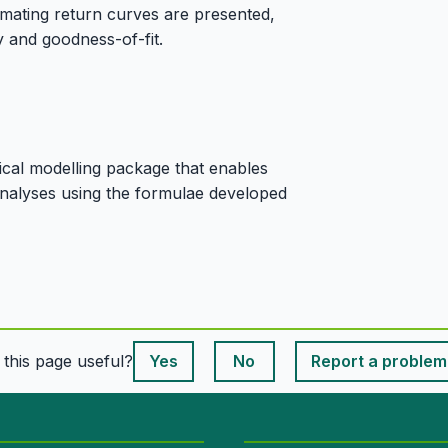
timating return curves are presented,
y and goodness-of-fit.
ical modelling package that enables
 analyses using the formulae developed
This page is useful
s this page useful?
Yes
No
Report a problem
This page is useful