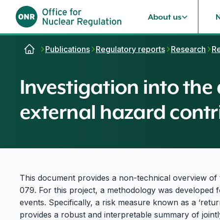
About us
Skip to content
Publications
Regulatory reports
Research
Re
Investigation into the
external hazard contr
This document provides a non-technical overview o
079. For this project, a methodology was developed fo
events. Specifically, a risk measure known as a ‘retu
provides a robust and interpretable summary of joint