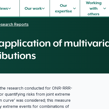
Working
Our
News
Our work
with
expertise
others
search Reports
 application of multivari
ibutions
f the research conducted for ONR-RRR-
r quantifying risks from joint extreme
rn curve’ was considered; this measure
ly extreme events for combinations of