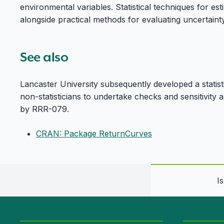
environmental variables. Statistical techniques for es
alongside practical methods for evaluating uncertaint
See also
Lancaster University subsequently developed a statist
non-statisticians to undertake checks and sensitivity
by RRR-079.
CRAN: Package ReturnCurves
I