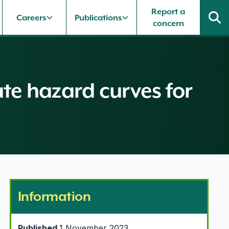
Report a
Careers
Publications
concern
ate hazard curves for
Information
Published
1 November 2023