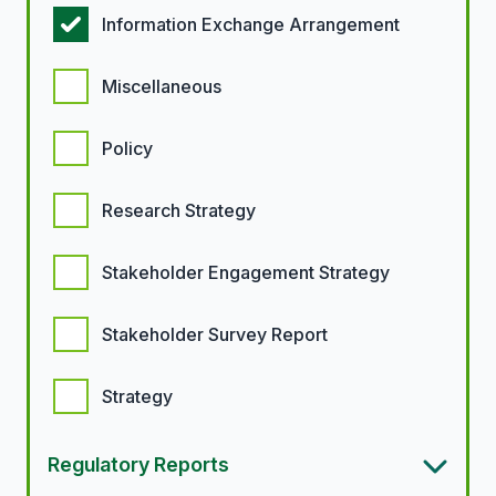
Information Exchange Arrangement
Miscellaneous
Policy
Research Strategy
Stakeholder Engagement Strategy
Stakeholder Survey Report
Strategy
Regulatory Reports