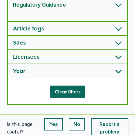
Regulatory Guidance
Article types options
Article tags
Sites
Licensees
Year
Clear filters
Is this page
Yes
No
Report a
This page is useful
This page is useful
useful?
problem