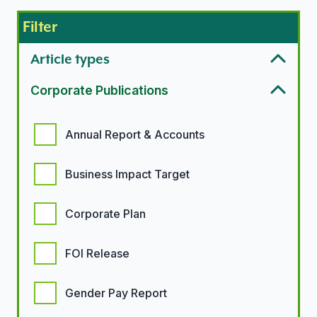
Filter
Article types
Corporate Publications
Corporate Publication options
Annual Report & Accounts
Business Impact Target
Corporate Plan
FOI Release
Gender Pay Report