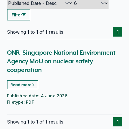
Filter
Showing
1
to
1
of
1
results
1
ONR–Singapore National Environment
Agency MoU on nuclear safety
cooperation
Read more
Published date:
4 June 2026
Filetype:
PDF
Showing
1
to
1
of
1
results
1