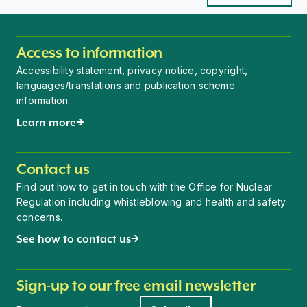
Access to information
Accessibility statement, privacy notice, copyright,
languages/translations and publication scheme
information.
Learn more
Contact us
Find out how to get in touch with the Office for Nuclear
Regulation including whistleblowing and health and safety
concerns.
See how to contact us
Sign-up to our free email newsletter
Newsletter signup