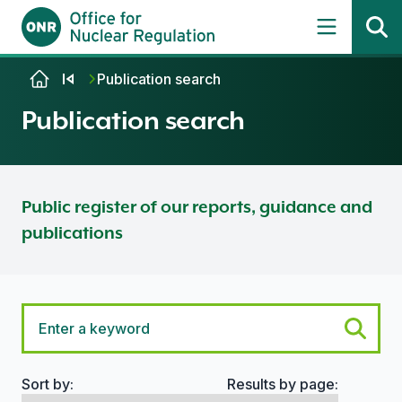
Skip to content
Publication search
Publication search
Public register of our reports, guidance and
publications
Sort by:
Results by page:
Search options