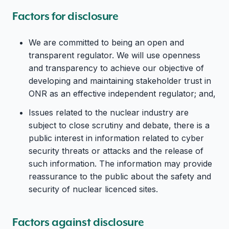
Factors for disclosure
We are committed to being an open and
transparent regulator. We will use openness
and transparency to achieve our objective of
developing and maintaining stakeholder trust in
ONR as an effective independent regulator; and,
Issues related to the nuclear industry are
subject to close scrutiny and debate, there is a
public interest in information related to cyber
security threats or attacks and the release of
such information. The information may provide
reassurance to the public about the safety and
security of nuclear licenced sites.
Factors against disclosure