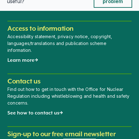
This page is useful
This page is useful
useful?
problem
Access to information
Accessibility statement, privacy notice, copyright,
languages/translations and publication scheme
information.
Learn more
Contact us
Find out how to get in touch with the Office for Nuclear
Regulation including whistleblowing and health and safety
concerns.
See how to contact us
Sign-up to our free email newsletter