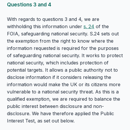
Questions 3 and 4
With regards to questions 3 and 4, we are
withholding this information under
s. 24
of the
FOIA, safeguarding national security. S.24 sets out
the exemption from the right to know where the
information requested is required for the purposes
of safeguarding national security. It works to protect
national security, which includes protection of
potential targets. It allows a public authority not to
disclose information if it considers releasing the
information would make the UK or its citizens more
vulnerable to a national security threat. As this is a
qualified exemption, we are required to balance the
public interest between disclosure and non-
disclosure. We have therefore applied the Public
Interest Test, as set out below.