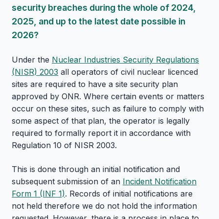
security breaches during the whole of 2024,
2025, and up to the latest date possible in
2026?
Under the
Nuclear Industries Security Regulations
(NISR) 2003
all operators of civil nuclear licenced
sites are required to have a site security plan
approved by ONR. Where certain events or matters
occur on these sites, such as failure to comply with
some aspect of that plan, the operator is legally
required to formally report it in accordance with
Regulation 10 of NISR 2003.
This is done through an initial notification and
subsequent submission of an
Incident Notification
Form 1 (INF 1)
. Records of initial notifications are
not held therefore we do not hold the information
requested. However, there is a process in place to