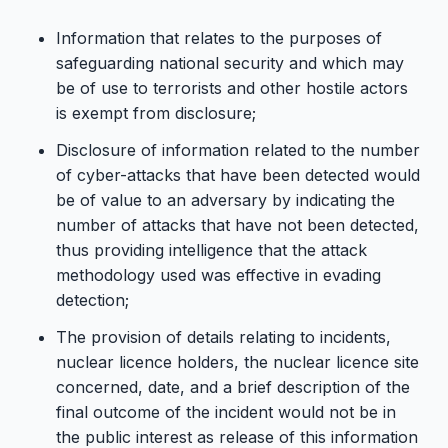
Information that relates to the purposes of
safeguarding national security and which may
be of use to terrorists and other hostile actors
is exempt from disclosure;
Disclosure of information related to the number
of cyber-attacks that have been detected would
be of value to an adversary by indicating the
number of attacks that have not been detected,
thus providing intelligence that the attack
methodology used was effective in evading
detection;
The provision of details relating to incidents,
nuclear licence holders, the nuclear licence site
concerned, date, and a brief description of the
final outcome of the incident would not be in
the public interest as release of this information