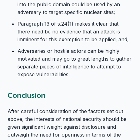
into the public domain could be used by an
adversary to target specific nuclear sites;
Paragraph 13 of s.24(1) makes it clear that
there need be no evidence that an attack is
imminent for this exemption to be applied; and,
Adversaries or hostile actors can be highly
motivated and may go to great lengths to gather
separate pieces of intelligence to attempt to
expose vulnerabilities.
Conclusion
After careful consideration of the factors set out
above, the interests of national security should be
given significant weight against disclosure and
outweigh the need for openness in terms of the