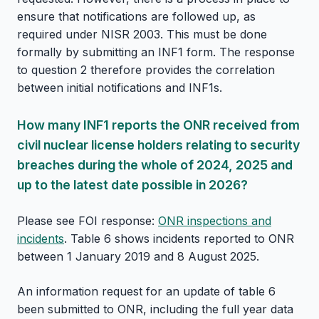
ensure that notifications are followed up, as
required under NISR 2003. This must be done
formally by submitting an INF1 form. The response
to question 2 therefore provides the correlation
between initial notifications and INF1s.
How many INF1 reports the ONR received from
civil nuclear license holders relating to security
breaches during the whole of 2024, 2025 and
up to the latest date possible in 2026?
Please see FOI response:
ONR inspections and
incidents
. Table 6 shows incidents reported to ONR
between 1 January 2019 and 8 August 2025.
An information request for an update of table 6
been submitted to ONR, including the full year data