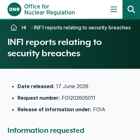
Skip to content
INF1 reports relating to security breaches
INF1 reports relating to
security breaches
Date released:
17 June 2026
Request number:
FOI202605011
Release of information under:
FOIA
Information requested