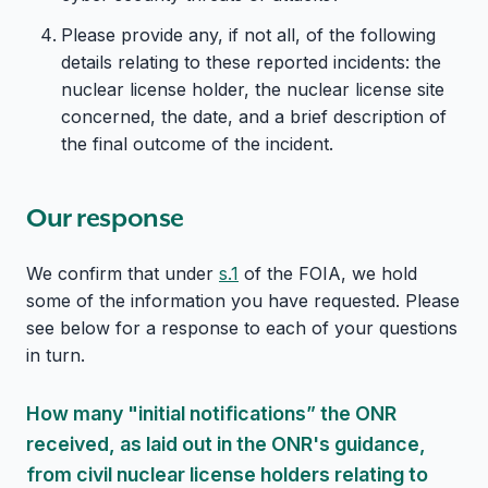
Please provide any, if not all, of the following
details relating to these reported incidents: the
nuclear license holder, the nuclear license site
concerned, the date, and a brief description of
the final outcome of the incident.
Our response
We confirm that under
s.1
of the FOIA, we hold
some of the information you have requested. Please
see below for a response to each of your questions
in turn.
How many "initial notifications” the ONR
received, as laid out in the ONR's guidance,
from civil nuclear license holders relating to