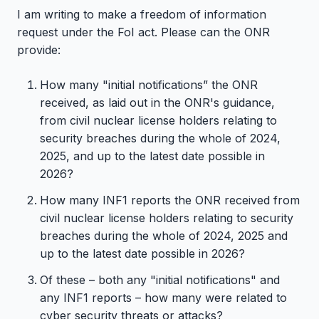
I am writing to make a freedom of information
request under the FoI act. Please can the ONR
provide:
How many "initial notifications” the ONR
received, as laid out in the ONR's guidance,
from civil nuclear license holders relating to
security breaches during the whole of 2024,
2025, and up to the latest date possible in
2026?
How many INF1 reports the ONR received from
civil nuclear license holders relating to security
breaches during the whole of 2024, 2025 and
up to the latest date possible in 2026?
Of these – both any "initial notifications" and
any INF1 reports – how many were related to
cyber security threats or attacks?