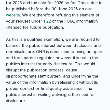
for 2025 and the data for 2026 so far. This is due to
be published before the 30 June 2026 on our
website
. We are therefore refusing this element of
your request under
s.22
of the FOIA, information
intended for future publication.
As this is a qualified exemption, we are required to
balance the public interest between disclosure and
non-disclosure. ONR is committed to being an open
and transparent regulator however it is not in the
public’s interest for early disclosure. This would
disrupt the publication process, cause
disproportionate staff burden, and undermine the
value of the information by releasing it without its
proper context or final quality assurance. The
public interest in waiting outweighs the need for
disclosure.