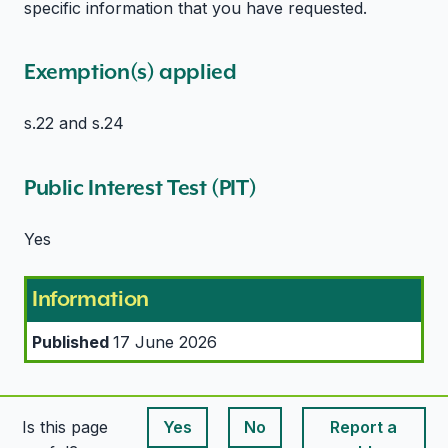
specific information that you have requested.
Exemption(s) applied
s.22 and s.24
Public Interest Test (PIT)
Yes
Information
Published
17 June 2026
Is this page
Yes
No
Report a